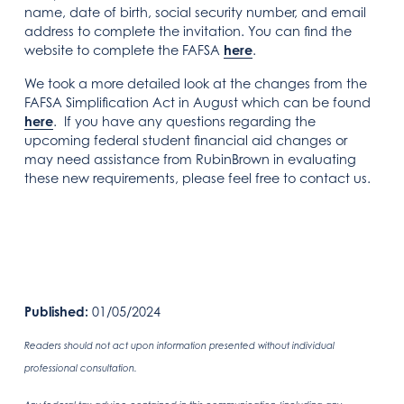
name, date of birth, social security number, and email
address to complete the invitation. You can find the
website to complete the FAFSA
here
.
We took a more detailed look at the changes from the
FAFSA Simplification Act in August which can be found
here
. If you have any questions regarding the
upcoming federal student financial aid changes or
may need assistance from RubinBrown in evaluating
these new requirements, please feel free to contact us.
Published:
01/05/2024
Readers should not act upon information presented without individual
professional consultation.