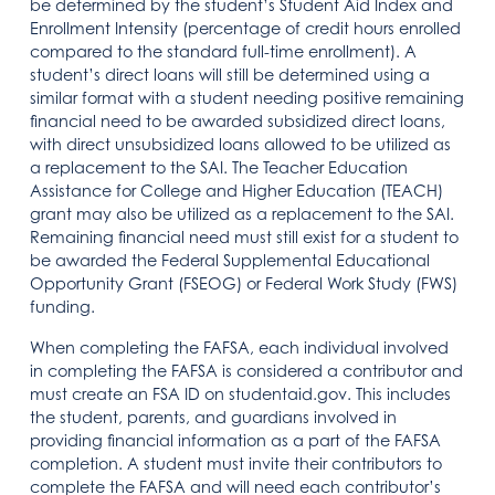
be determined by the student’s Student Aid Index and
Enrollment Intensity (percentage of credit hours enrolled
compared to the standard full-time enrollment). A
student’s direct loans will still be determined using a
similar format with a student needing positive remaining
financial need to be awarded subsidized direct loans,
with direct unsubsidized loans allowed to be utilized as
a replacement to the SAI. The Teacher Education
Assistance for College and Higher Education (TEACH)
grant may also be utilized as a replacement to the SAI.
Remaining financial need must still exist for a student to
be awarded the Federal Supplemental Educational
Opportunity Grant (FSEOG) or Federal Work Study (FWS)
funding.
When completing the FAFSA, each individual involved
in completing the FAFSA is considered a contributor and
must create an FSA ID on studentaid.gov. This includes
the student, parents, and guardians involved in
providing financial information as a part of the FAFSA
completion. A student must invite their contributors to
complete the FAFSA and will need each contributor’s