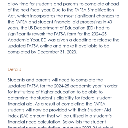
allow time for students and parents to complete ahead
of the next fiscal year. Due to the FAFSA Simplification
Act, which incorporates the most significant changes to
the FAFSA and student financial aid processing in 40
years, the US Department of Education (ED) had to
significantly rework the FAFSA form for the 2024-25
Academic Year. ED was given a deadline to release the
updated FAFSA online and make it available to be
completed by December 31, 2023.
Details
Students and parents will need to complete the
updated FAFSA for the 2024-25 academic year in order
for institutions of higher education to be able to
determine the student’s eligibility for federal student
financial aid. As a result of completing the FAFSA,
students will now be provided with their Student Aid
Index (SAI) amount that will be utilized in a student’s
financial need calculation. Below lists the student
financial need calculation under the 2023-24 student