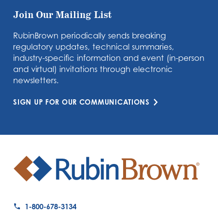
Join Our Mailing List
RubinBrown periodically sends breaking
regulatory updates, technical summaries,
industry-specific information and event (in-person
and virtual) invitations through electronic
newsletters.
SIGN UP FOR OUR COMMUNICATIONS
1-800-678-3134