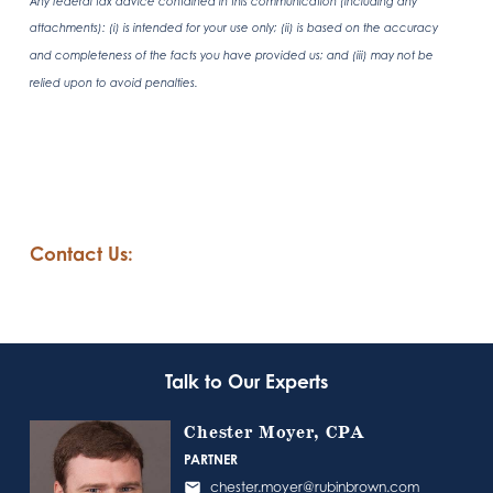
Any federal tax advice contained in this communication (including any
attachments): (i) is intended for your use only; (ii) is based on the accuracy
and completeness of the facts you have provided us; and (iii) may not be
relied upon to avoid penalties.
Contact Us:
Talk to Our Experts
Chester Moyer, CPA
PARTNER
chester.moyer@rubinbrown.com