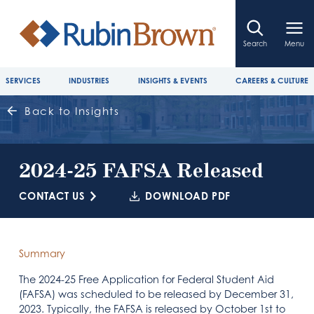
Search
Menu
SERVICES
INDUSTRIES
INSIGHTS & EVENTS
CAREERS & CULTURE
Back to Insights
2024-25 FAFSA Released
CONTACT US
DOWNLOAD PDF
Summary
The 2024-25 Free Application for Federal Student Aid
(FAFSA) was scheduled to be released by December 31,
2023. Typically, the FAFSA is released by October 1st to