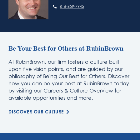
816-859-7945
Be Your Best for Others at RubinBrown
At RubinBrown, our firm fosters a culture built
upon five vision points, and are guided by our
philosophy of Being Our Best for Others. Discover
how you can be your best at RubinBrown today
by visiting our Careers & Culture Overview for
available opportunities and more.
DISCOVER OUR CULTURE