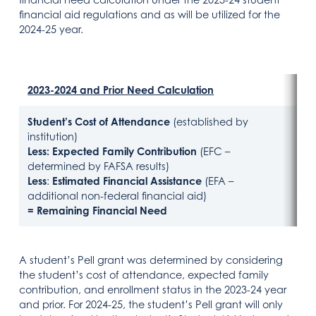
financial aid regulations and as will be utilized for the
2024-25 year.
2023-2024 and Prior Need Calculation
202
Student’s Cost of Attendance
(established by
Stu
institution)
Inst
Less:
Expected Family Contribution
(EFC –
Les
determined by FAFSA results)
FAF
Less
:
Estimated Financial Assistance
(EFA –
Les
additional non-federal financial aid)
add
= Remaining Financial Need
= R
A student’s Pell grant was determined by considering
the student’s cost of attendance, expected family
contribution, and enrollment status in the 2023-24 year
and prior. For 2024-25, the student’s Pell grant will only