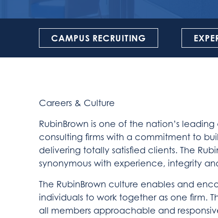
CAMPUS RECRUITING
EXPE
Careers & Culture
RubinBrown is one of the nation’s leading
consulting firms with a commitment to bui
delivering totally satisfied clients. The 
synonymous with experience, integrity an
The RubinBrown culture enables and enc
individuals to work together as one firm. 
all members approachable and responsiv