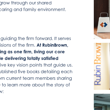
o grow through our shared
caring and family environment.
 guiding the firm forward. It serves
At RubinBrown,
sions of the firm.
ng as one firm, living our core
e delivering totally satisfied
five key vision points that guide us.
 published five books detailing each
from current team members sharing
u to learn more about the story of
w: