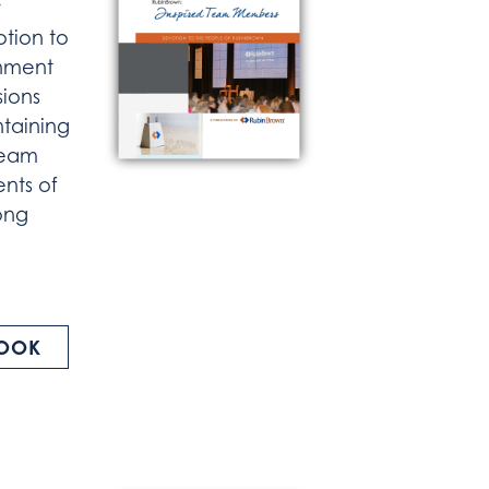
otion to
onment
sions
taining
Team
nts of
rong
BOOK