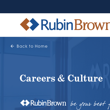
Back to Home
Careers & Culture