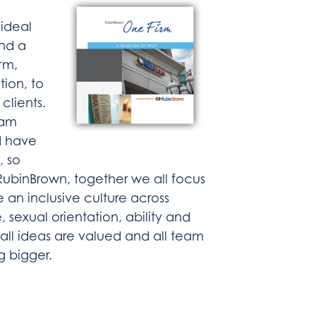
 ideal
and a
rm,
tion, to
clients.
eam
d have
, so
 RubinBrown, together we all focus
e an inclusive culture across
e, sexual orientation, ability and
ll ideas are valued and all team
g bigger.