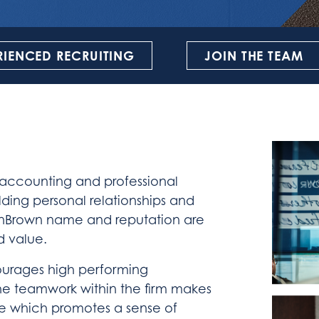
RIENCED RECRUITING
JOIN THE TEAM
 accounting and professional
lding personal relationships and
RubinBrown name and reputation are
d value.
ourages high performing
The teamwork within the firm makes
e which promotes a sense of