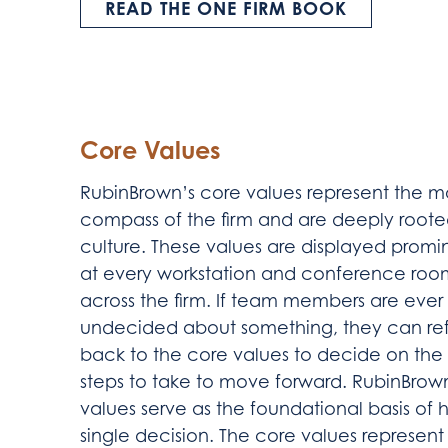
READ THE ONE FIRM BOOK
Core Values
RubinBrown’s core values represent the m
compass of the firm and are deeply roote
culture. These values are displayed promi
at every workstation and conference roo
across the firm. If team members are ever
undecided about something, they can re
back to the core values to decide on the 
steps to take to move forward. RubinBrow
values serve as the foundational basis 
single decision. The core values represe