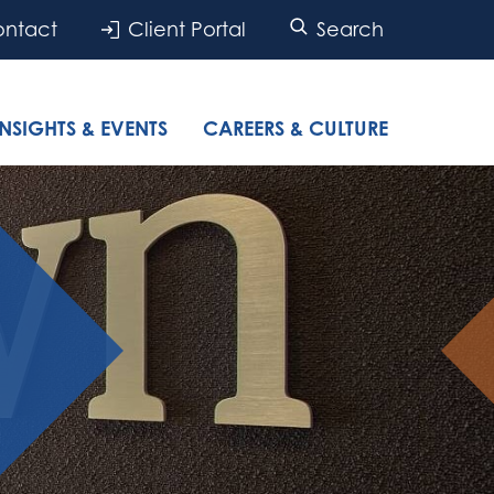
ntact
Client Portal
Search
INSIGHTS & EVENTS
CAREERS & CULTURE