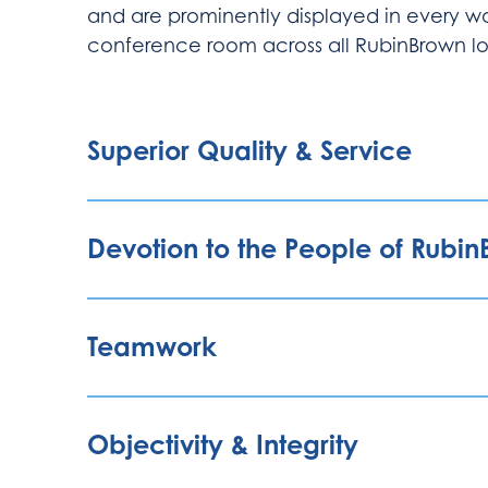
and are prominently displayed in every wo
conference room across all RubinBrown lo
Superior Quality & Service
Devotion to the People of Rubi
Teamwork
Objectivity & Integrity