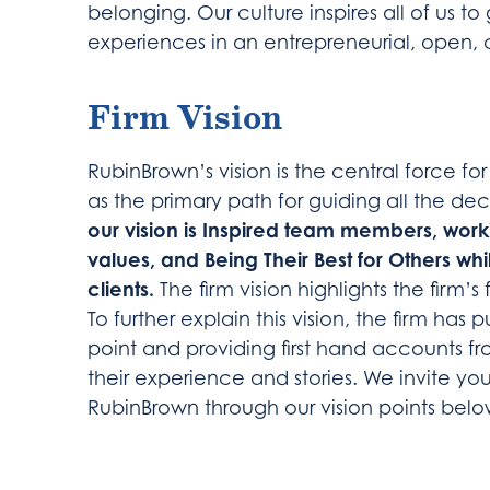
belonging. Our culture inspires all of us t
experiences in an entrepreneurial, open, 
Firm Vision
RubinBrown’s vision is the central force for
as the primary path for guiding all the deci
our vision is Inspired team members, worki
values, and Being Their Best for Others whil
clients.
The firm vision highlights the firm’s 
To further explain this vision, the firm has
point and providing first hand accounts 
their experience and stories. We invite yo
RubinBrown through our vision points belo