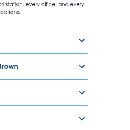
rkstation, every office, and every
cations.
nBrown