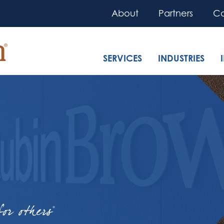
About
Partners
Co
SERVICES
INDUSTRIES