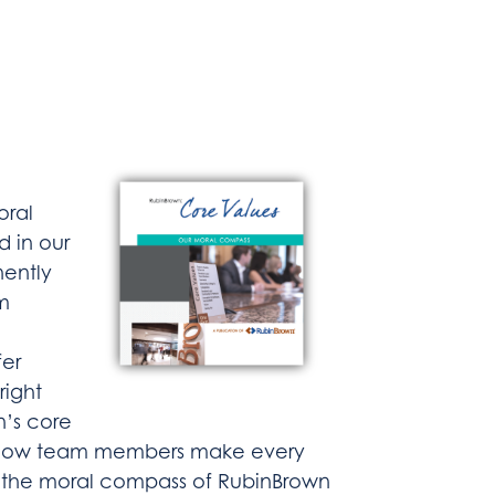
oral
d in our
nently
m
fer
right
n’s core
of how team members make every
nt the moral compass of RubinBrown