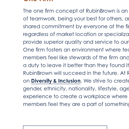
The one firm concept at RubinBrown is an
of teamwork, being your best for others, 
shared commitment by everyone at the fi
regardless of market location or specializa
provide superior quality and service to our 
One firm fosters an environment where t
members feel like stewards of the firm an
a duty to leave it better than they found it
RubinBrown will succeed in the future. At
Diversity & Inclusion
on
. We strive to creat
gender, ethnicity, nationality, lifestyle, ag
experience to create a workplace where a
members feel they are a part of somethin