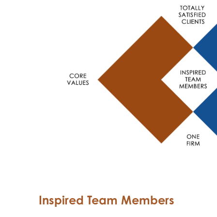
Inspired Team Members