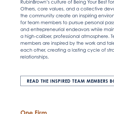
RubinBrown’s culture of Being Your Best for
Others, core values, and a collective dev
the community create an inspiring envir
for team members to pursue personal pas
and entrepreneurial endeavors while main
a high-caliber, professional atmosphere. 
members are inspired by the work and tale
each other, creating a lasting cycle of st
relationships.
READ THE INSPIRED TEAM MEMBERS 
One Firm