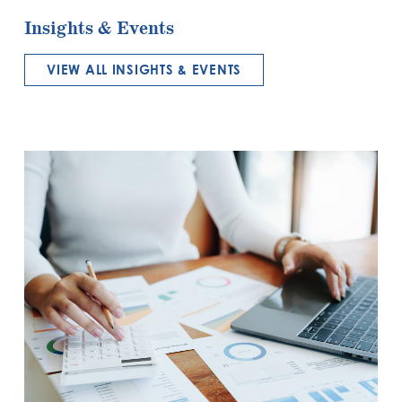
Insights & Events
VIEW ALL INSIGHTS & EVENTS