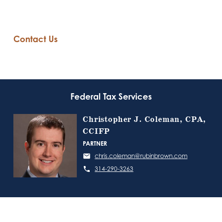
Contact Us
Federal Tax Services
Christopher J. Coleman, CPA,
CCIFP
PARTNER
chris.coleman@rubinbrown.com
314-290-3263