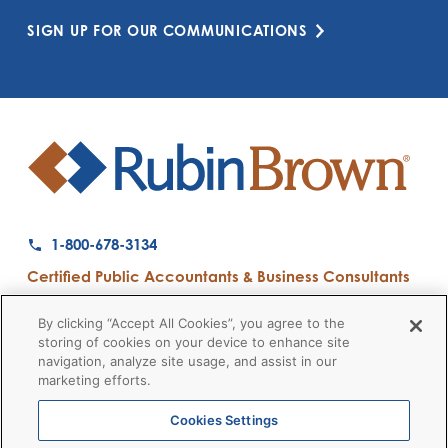
SIGN UP FOR OUR COMMUNICATIONS
1-800-678-3134
Certified Public Accountants & Business Consultants
Ranked a Top 50 Accounting Firm by Inside Public Accounting
By clicking “Accept All Cookies”, you agree to the
storing of cookies on your device to enhance site
navigation, analyze site usage, and assist in our
marketing efforts.
Firm News
Disclaimers
Privacy Policy
Client Payment
© 2026 RubinBrown LLP
Cookies Settings