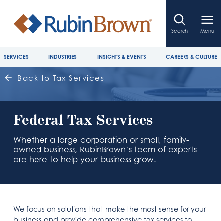
Search
Menu
SERVICES
INDUSTRIES
INSIGHTS & EVENTS
CAREERS & CULTURE
Back to Tax Services
Federal Tax Services
Whether a large corporation or small, family-
owned business, RubinBrown’s team of experts
are here to help your business grow.
We focus on solutions that make the most sense for your
business and provide comprehensive tax services to