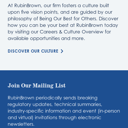
At RubinBrown, our firm fosters a culture built
upon five vision points, and are guided by our
philosophy of Being Our Best for Others. Discover
how you can be your best at RubinBrown today
by visiting our Careers & Culture Overview for
available opportunities and more.
DISCOVER OUR CULTURE
Join Our Mailing List
RubinBrown periodically sends breaking
regulatory updates, technical summaries,
industry-specific information and event (in-person
and virtual) invitations through electronic
newsletters.