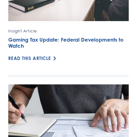
Insight Article
Gaming Tax Update: Federal Developments to
Watch
READ THIS ARTICLE