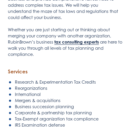
address complex tax issues. We will help you
understand the maze of tax laws and regulations that
could affect your business.
Whether you are just starting out or thinking about
merging your company with another organization,
RubinBrown’s business
tax consulting experts
are here to
walk you through all levels of tax planning and
compliance.
Services
Research & Experimentation Tax Credits
Reorganizations
International
Mergers & acquisitions
Business succession planning
Corporate & partnership tax planning
Tax-Exempt organization tax compliance
IRS Examination defense