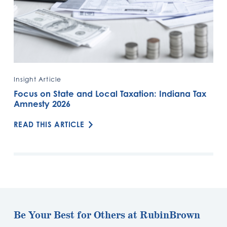
Insight Article
Focus on State and Local Taxation: Indiana Tax
Amnesty 2026
READ THIS ARTICLE
Be Your Best for Others at RubinBrown