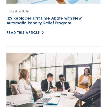
Insight Article
IRS Replaces First Time Abate with New
Automatic Penalty Relief Program
READ THIS ARTICLE