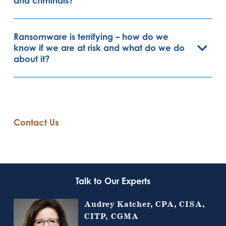
and criminals?
Ransomware is terrifying – how do we
know if we are at risk and what do we do
about it?
Contact Us
Talk to Our Experts
Audrey Katcher, CPA, CISA,
CITP, CGMA