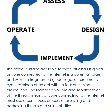
The attack surface available to these criminals is global,
anyone connected to the internet is a potential target
and with the fragmented global legal enforcement,
cyber criminals often act with no fear of criminal
prosecution. The increased volume and sophistication
of the threats means anyone connecting to the internet
must use a continuous process of assessing and
addressing threats and vulnerabilities.