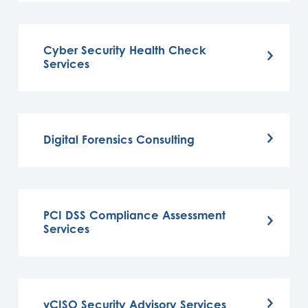
Cyber Security Health Check
Services
Digital Forensics Consulting
PCI DSS Compliance Assessment
Services
vCISO Security Advisory Services