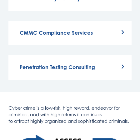
CMMC Compliance Services
Penetration Testing Consulting
Cyber crime is a low-risk, high reward, endeavor for
criminals, and with high returns it continues
to attract highly organized and sophisticated criminals.