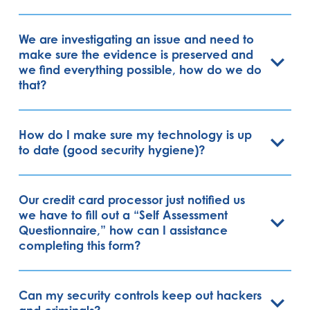
We are investigating an issue and need to
make sure the evidence is preserved and
we find everything possible, how do we do
that?
How do I make sure my technology is up
to date (good security hygiene)?
Our credit card processor just notified us
we have to fill out a “Self Assessment
Questionnaire,” how can I assistance
completing this form?
Can my security controls keep out hackers