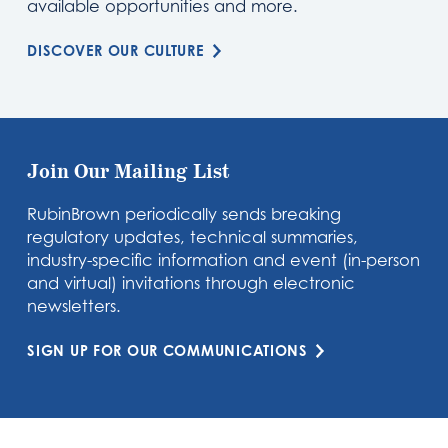
available opportunities and more.
DISCOVER OUR CULTURE
Join Our Mailing List
RubinBrown periodically sends breaking
regulatory updates, technical summaries,
industry-specific information and event (in-person
and virtual) invitations through electronic
newsletters.
SIGN UP FOR OUR COMMUNICATIONS