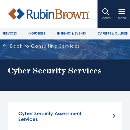
Search
Menu
SERVICES
INDUSTRIES
INSIGHTS & EVENTS
CAREERS & CULTURE
Back to Consulting Services
Cyber Security Services
Cyber Security Assessment
Services​