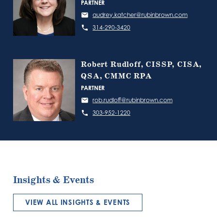
PARTNER
audrey.katcher@rubinbrown.com
314-290-3420
Robert Rudloff, CISSP, CISA,
QSA, CMMC RPA
PARTNER
rob.rudloff@rubinbrown.com
303-952-1220
Insights & Events
VIEW ALL INSIGHTS & EVENTS