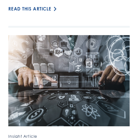
READ THIS ARTICLE
Insight Article