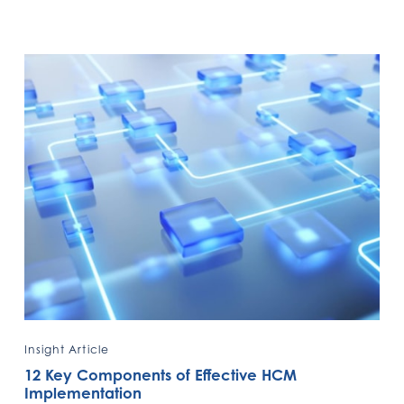
Insight Article
12 Key Components of Effective HCM
Implementation