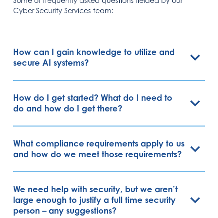
Some of frequently asked questions fielded by our
Cyber Security Services team:
How can I gain knowledge to utilize and
secure AI systems?
How do I get started? What do I need to
do and how do I get there?
What compliance requirements apply to us
and how do we meet those requirements?
We need help with security, but we aren’t
large enough to justify a full time security
person – any suggestions?