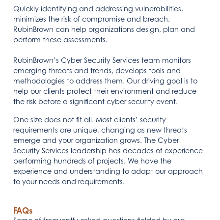
Quickly identifying and addressing vulnerabilities,
minimizes the risk of compromise and breach.
RubinBrown can help organizations design, plan and
perform these assessments.
RubinBrown’s Cyber Security Services team monitors
emerging threats and trends, develops tools and
methodologies to address them. Our driving goal is to
help our clients protect their environment and reduce
the risk before a significant cyber security event.
One size does not fit all. Most clients’ security
requirements are unique, changing as new threats
emerge and your organization grows. The Cyber
Security Services leadership has decades of experience
performing hundreds of projects. We have the
experience and understanding to adapt our approach
to your needs and requirements.
FAQs