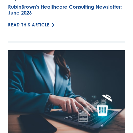
RubinBrown's Healthcare Consulting Newsletter:
June 2026
READ THIS ARTICLE