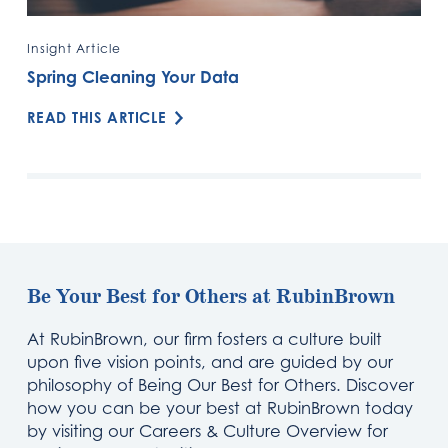
Insight Article
Spring Cleaning Your Data
READ THIS ARTICLE
Be Your Best for Others at RubinBrown
At RubinBrown, our firm fosters a culture built
upon five vision points, and are guided by our
philosophy of Being Our Best for Others. Discover
how you can be your best at RubinBrown today
by visiting our Careers & Culture Overview for