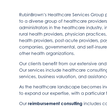
RubinBrown’s Healthcare Services Group pr
to a diverse group of healthcare providers
administrators in the healthcare industry, i
rural health providers, physician practice
health providers, post-acute providers, pa
companies, governmental, and self-insure
other health organizations.
Our clients benefit from our extensive and
Our services include healthcare consulting
services, business valuation, and assistan
As the healthcare landscape becomes in
to expand our expertise, with a particular 
reimbursement consulting
Our
includes co