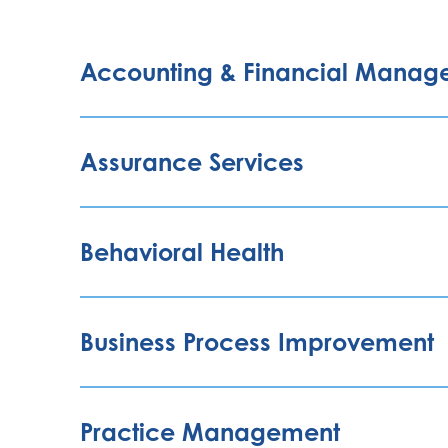
Accounting & Financial Manag
Assurance Services
Behavioral Health
Business Process Improvement
Practice Management