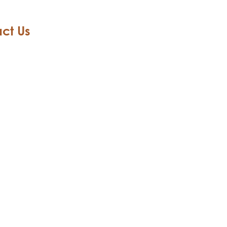
ct Us