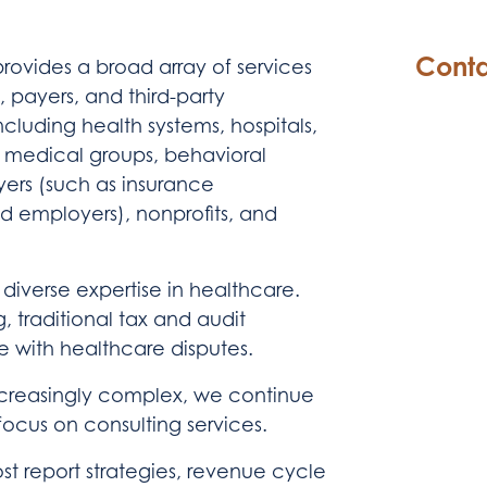
Conta
ovides a broad array of services
, payers, and third-party
ncluding health systems, hospitals,
s, medical groups, behavioral
yers (such as insurance
d employers), nonprofits, and
 diverse expertise in healthcare.
, traditional tax and audit
ce with healthcare disputes.
creasingly complex, we continue
focus on consulting services.
st report strategies, revenue cycle