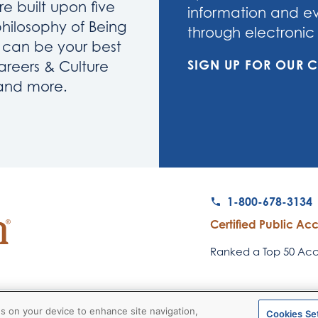
re built upon five
information and eve
philosophy of Being
through electronic 
u can be your best
SIGN UP FOR OUR
areers & Culture
 and more.
1-800-678-3134
Certified Public Ac
Ranked a Top 50 Acco
© 2026
RubinBrown Executive
es on your device to enhance site navigation,
Cookies Se