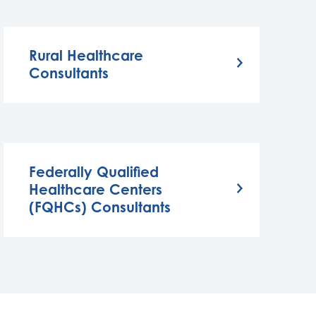
Rural Healthcare
Consultants
Federally Qualified
Healthcare Centers
(FQHCs) Consultants