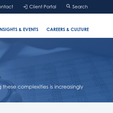
ntact
Client Portal
Search
INSIGHTS & EVENTS
CAREERS & CULTURE
hese complexities is increasingly