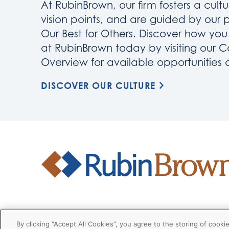
At RubinBrown, our firm fosters a cultu
vision points, and are guided by our 
Our Best for Others. Discover how yo
at RubinBrown today by visiting our C
Overview for available opportunities
DISCOVER OUR CULTURE
Firm
Disclaimers
Privacy
Client
By clicking “Accept All Cookies”, you agree to the storing of cooki