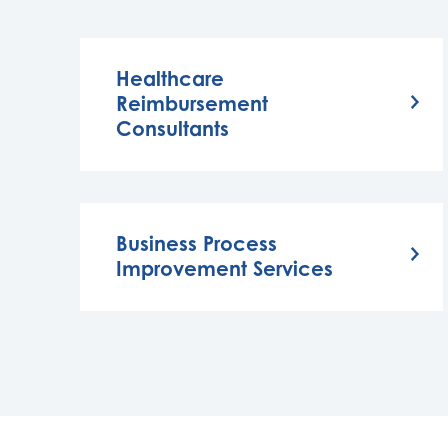
Healthcare
Reimbursement
Consultants
Business Process
Improvement Services