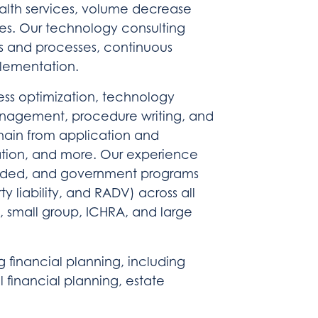
alth services, volume decrease
ces. Our technology consulting
ms and processes, continuous
plementation.
ss optimization, technology
agement, procedure writing, and
 chain from application and
gation, and more. Our experience
-funded, and government programs
 liability, and RADV) across all
A, small group, ICHRA, and large
g financial planning, including
l financial planning, estate