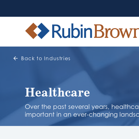
Back to Industries
Healthcare
Over the past several years, healthc
important in an ever-changing lands