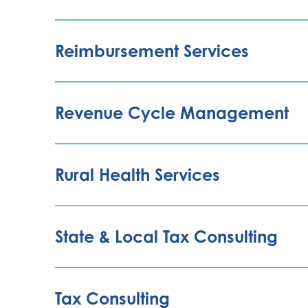
Reimbursement Services
Revenue Cycle Management
Rural Health Services
State & Local Tax Consulting
Tax Consulting