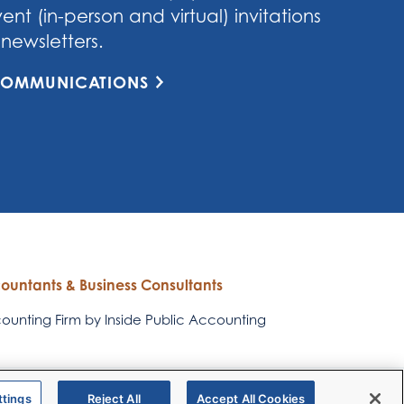
nt (in-person and virtual) invitations
newsletters.
 COMMUNICATIONS
countants & Business Consultants
unting Firm by Inside Public Accounting
RubinBrown
RubinBrown Corporate
ttings
Reject All
Accept All Cookies