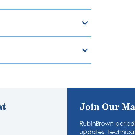
at
Join Our Ma
RubinBrown periodi
updates, technical