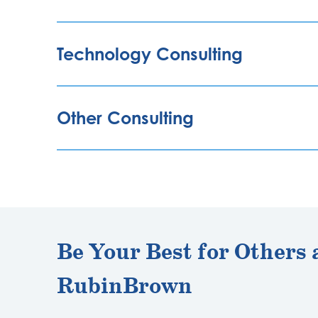
Technology Consulting
Other Consulting
Be Your Best for Others 
RubinBrown