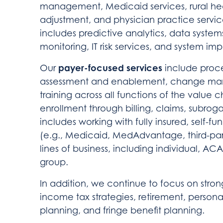
management, Medicaid services, rural he
adjustment, and physician practice servi
includes predictive analytics, data syste
monitoring, IT risk services, and system im
payer-focused services
Our
include proce
assessment and enablement, change man
training across all functions of the value
enrollment through billing, claims, subro
includes working with fully insured, self
(e.g., Medicaid, MedAdvantage, third-party
lines of business, including individual, AC
group.
In addition, we continue to focus on stron
income tax strategies, retirement, persona
planning, and fringe benefit planning.