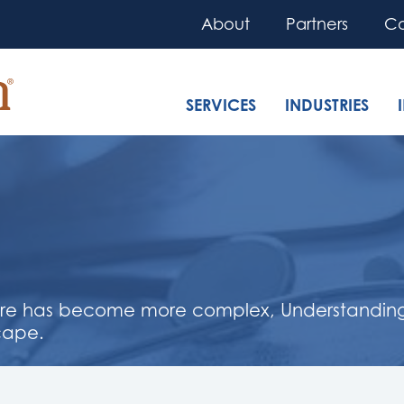
About
Partners
Co
SERVICES
INDUSTRIES
are has become more complex, Understanding t
cape.