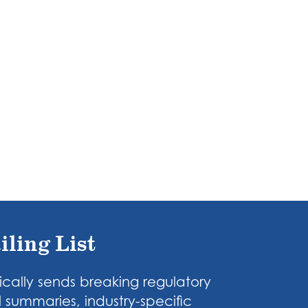
iling List
cally sends breaking regulatory
 summaries, industry-specific