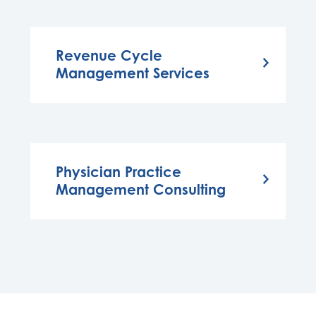
Revenue Cycle
Management Services
Physician Practice
Management Consulting