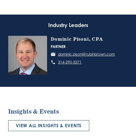
Industry Leaders
Dominic Pisoni, CPA
PARTNER
dominic.pisoni@rubinbrown.com
314-290-3371
Insights & Events
VIEW ALL INSIGHTS & EVENTS