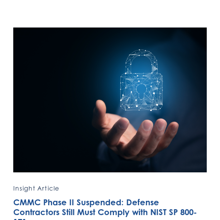
Insight Article
CMMC Phase II Suspended: Defense
Contractors Still Must Comply with NIST SP 800-