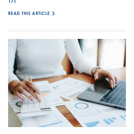
171
READ THIS ARTICLE