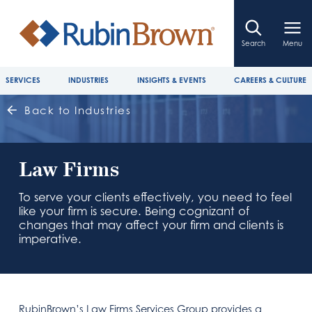
Search
Menu
SERVICES
INDUSTRIES
INSIGHTS & EVENTS
CAREERS & CULTURE
Back to Industries
Law Firms
To serve your clients effectively, you need to feel
like your firm is secure. Being cognizant of
changes that may affect your firm and clients is
imperative.
RubinBrown’s Law Firms Services Group provides a