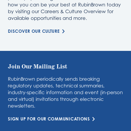
how you can be your best at RubinBrown today
by visiting our Careers & Culture Overview for
available opportunities and more.
DISCOVER OUR CULTURE
Join Our Mailing List
RubinBrown periodically sends breaking
regulatory updates, technical summaries,
industry-specific information and event (in-person
and virtual) invitations through electronic
newsletters.
SIGN UP FOR OUR COMMUNICATIONS