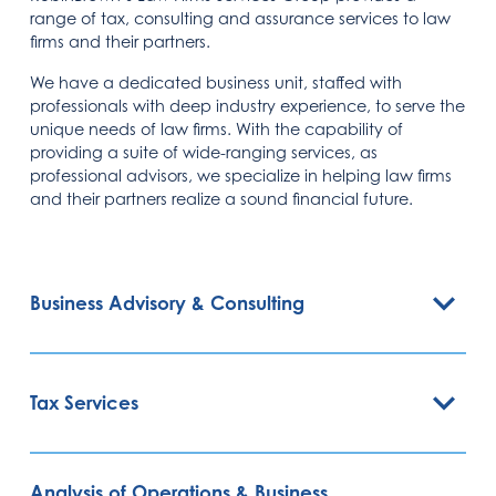
range of tax, consulting and assurance services to law
firms and their partners.
We have a dedicated business unit, staffed with
professionals with deep industry experience, to serve the
unique needs of law firms. With the capability of
providing a suite of wide-ranging services, as
professional advisors, we specialize in helping law firms
and their partners realize a sound financial future.
Business Advisory & Consulting
Tax Services
Analysis of Operations & Business