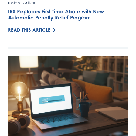
Insight Article
IRS Replaces First Time Abate with New
Automatic Penalty Relief Program
READ THIS ARTICLE