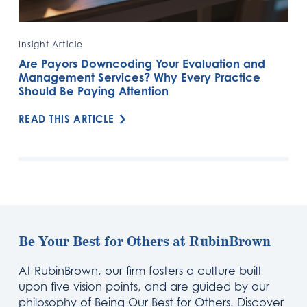
Insight Article
Are Payors Downcoding Your Evaluation and
Management Services? Why Every Practice
Should Be Paying Attention
READ THIS ARTICLE
Be Your Best for Others at RubinBrown
At RubinBrown, our firm fosters a culture built
upon five vision points, and are guided by our
philosophy of Being Our Best for Others. Discover