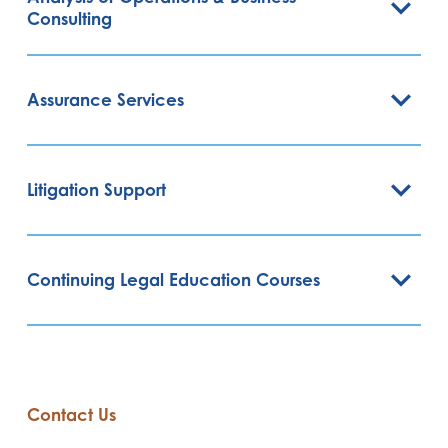
Consulting
Assurance Services
Litigation Support
Continuing Legal Education Courses
Contact Us