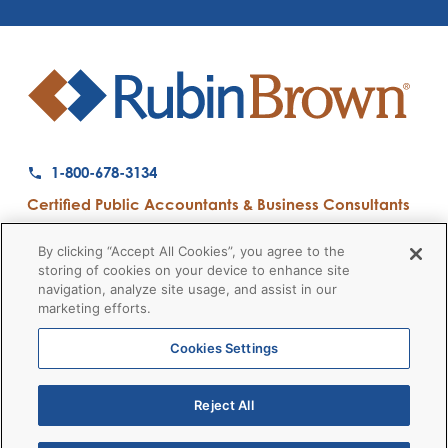
1-800-678-3134
Certified Public Accountants & Business Consultants
Ranked a Top 50 Accounting Firm by Inside Public Accounting
By clicking “Accept All Cookies”, you agree to the
storing of cookies on your device to enhance site
navigation, analyze site usage, and assist in our
marketing efforts.
Firm News
Disclaimers
Privacy Policy
Client Payment
© 2026 RubinBrown LLP
Cookies Settings
Reject All
RubinBrown Executive Recruiting
RubinBrown Advisors