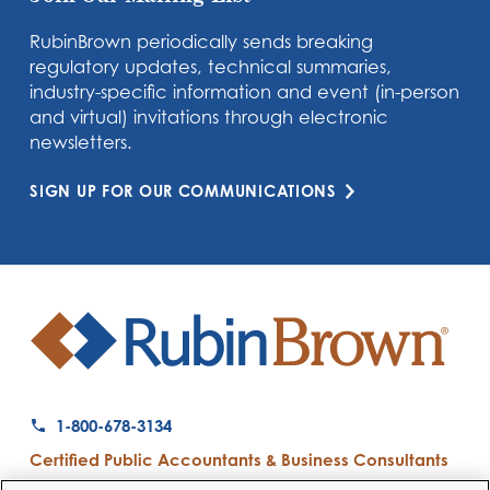
RubinBrown periodically sends breaking
regulatory updates, technical summaries,
industry-specific information and event (in-person
and virtual) invitations through electronic
newsletters.
SIGN UP FOR OUR COMMUNICATIONS
1-800-678-3134
Certified Public Accountants & Business Consultants