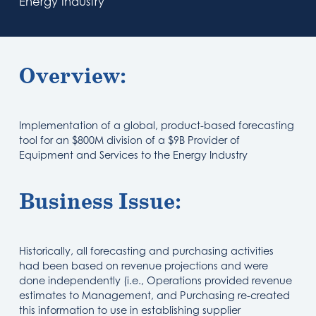
Energy Industry
Overview:
Implementation of a global, product-based forecasting
tool for an $800M division of a $9B Provider of
Equipment and Services to the Energy Industry
Business Issue:
Historically, all forecasting and purchasing activities
had been based on revenue projections and were
done independently (i.e., Operations provided revenue
estimates to Management, and Purchasing re-created
this information to use in establishing supplier