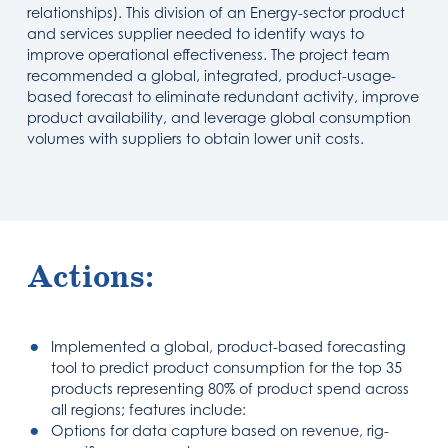
relationships). This division of an Energy-sector product
and services supplier needed to identify ways to
improve operational effectiveness. The project team
recommended a global, integrated, product-usage-
based forecast to eliminate redundant activity, improve
product availability, and leverage global consumption
volumes with suppliers to obtain lower unit costs.
Actions:
Implemented a global, product-based forecasting
tool to predict product consumption for the top 35
products representing 80% of product spend across
all regions; features include:
Options for data capture based on revenue, rig-