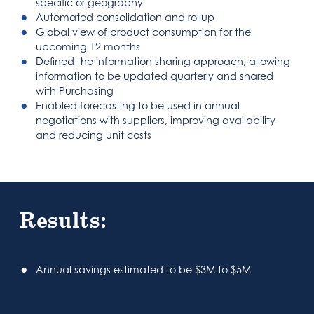
specific or geography
Automated consolidation and rollup
Global view of product consumption for the
upcoming 12 months
Defined the information sharing approach, allowing
information to be updated quarterly and shared
with Purchasing
Enabled forecasting to be used in annual
negotiations with suppliers, improving availability
and reducing unit costs
Results:
Annual savings estimated to be $3M to $5M