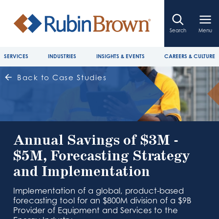
Search
Menu
SERVICES
INDUSTRIES
INSIGHTS & EVENTS
CAREERS & CULTURE
Back to Case Studies
Annual Savings of $3M -
$5M, Forecasting Strategy
and Implementation
Implementation of a global, product-based
forecasting tool for an $800M division of a $9B
Provider of Equipment and Services to the