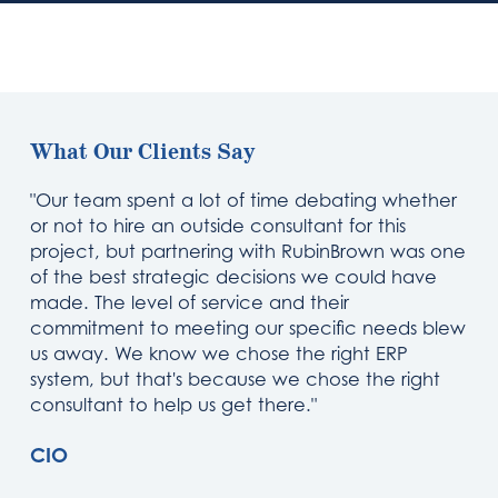
What Our Clients Say
"Our team spent a lot of time debating whether
or not to hire an outside consultant for this
project, but partnering with RubinBrown was one
of the best strategic decisions we could have
made. The level of service and their
commitment to meeting our specific needs blew
us away. We know we chose the right ERP
system, but that's because we chose the right
consultant to help us get there."
CIO