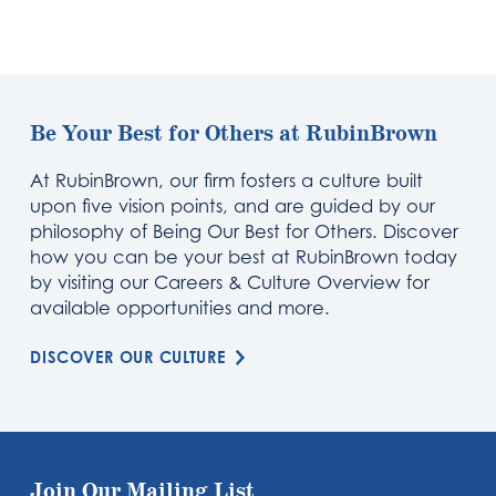
Be Your Best for Others at RubinBrown
At RubinBrown, our firm fosters a culture built
upon five vision points, and are guided by our
philosophy of Being Our Best for Others. Discover
how you can be your best at RubinBrown today
by visiting our Careers & Culture Overview for
available opportunities and more.
DISCOVER OUR CULTURE
Join Our Mailing List