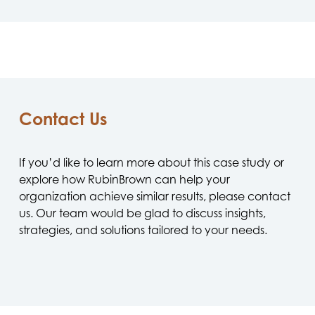
Contact Us
If you’d like to learn more about this case study or
explore how RubinBrown can help your
organization achieve similar results, please contact
us. Our team would be glad to discuss insights,
strategies, and solutions tailored to your needs.