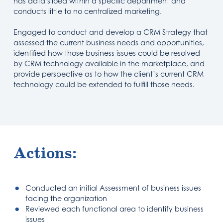
has data siloed within a specific department and
conducts little to no centralized marketing.
Engaged to conduct and develop a CRM Strategy that
assessed the current business needs and opportunities,
identified how those business issues could be resolved
by CRM technology available in the marketplace, and
provide perspective as to how the client’s current CRM
technology could be extended to fulfill those needs.
Actions:
Conducted an initial Assessment of business issues
facing the organization
Reviewed each functional area to identify business
issues