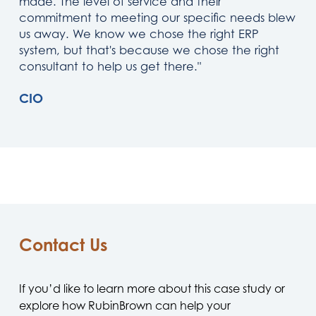
made. The level of service and their
commitment to meeting our specific needs blew
us away. We know we chose the right ERP
system, but that's because we chose the right
consultant to help us get there."
CIO
Contact Us
If you’d like to learn more about this case study or
explore how RubinBrown can help your