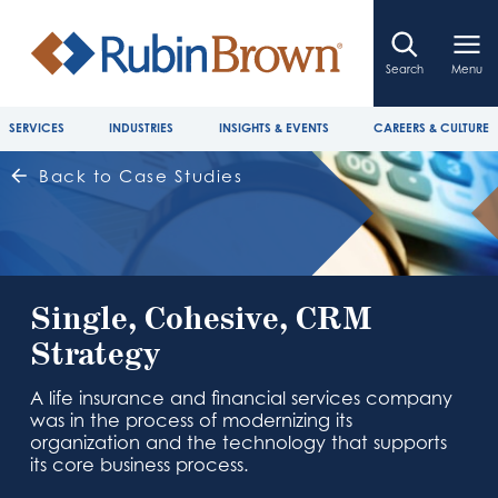
Search
Menu
SERVICES
INDUSTRIES
INSIGHTS & EVENTS
CAREERS & CULTURE
Back to Case Studies
Single, Cohesive, CRM
Strategy
A life insurance and financial services company
was in the process of modernizing its
organization and the technology that supports
its core business process.