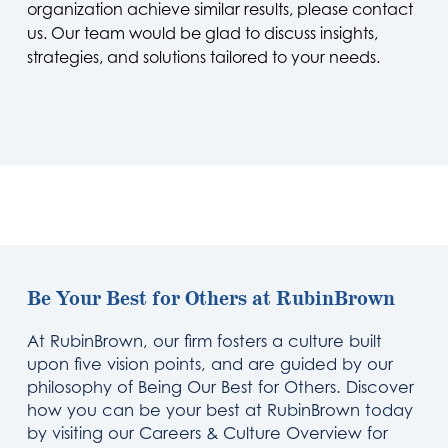
organization achieve similar results, please contact
us. Our team would be glad to discuss insights,
strategies, and solutions tailored to your needs.
Be Your Best for Others at RubinBrown
At RubinBrown, our firm fosters a culture built
upon five vision points, and are guided by our
philosophy of Being Our Best for Others. Discover
how you can be your best at RubinBrown today
by visiting our Careers & Culture Overview for