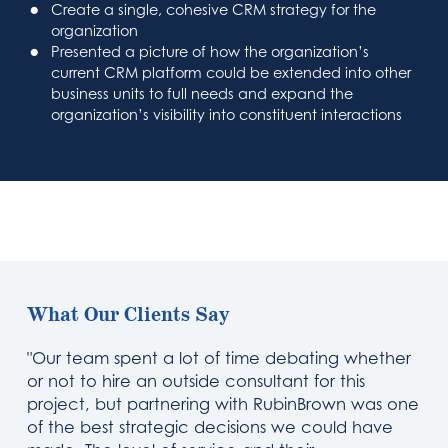
Create a single, cohesive CRM strategy for the
organization
Presented a picture of how the organization’s
current CRM platform could be extended into other
business units to full needs and expand the
organization’s visibility into constituent interactions
What Our Clients Say
"Our team spent a lot of time debating whether
or not to hire an outside consultant for this
project, but partnering with RubinBrown was one
of the best strategic decisions we could have