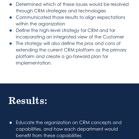
Determined which of these issues would be resolved
through CRM strategies and technologies
Communicated those results to align expectations
within the organization
Define the high-level strategy for CRM and for
incorporating an integrated view of the Customer
The strategy will also define the pros and cons of
extending the current CRM platform as the primary
platform and create a go-forward plan for
implementation.
Results:
Educate the organization on CRM concepts and
capabilities, and how each department would
benefit from these capabilities