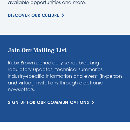
available opportunities and more.
DISCOVER OUR CULTURE
Join Our Mailing List
RubinBrown periodically sends breaking
regulatory updates, technical summaries,
industry-specific information and event (in-person
and virtual) invitations through electronic
newsletters.
SIGN UP FOR OUR COMMUNICATIONS