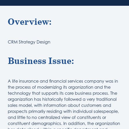
Overview:
CRM Strategy Design
Business Issue:
A life insurance and financial services company was in
the process of modernizing its organization and the
technology that supports its core business process. The
organization has historically followed a very traditional
sales model, with information about customers and
prospects primarily residing with individual salespeople,
and little to no centralized view of constituents or
constituent demographics. In addition, the organization