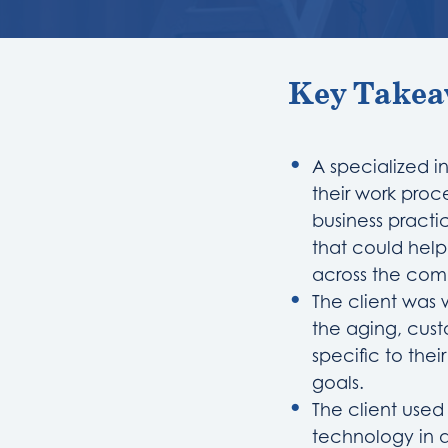
Key Takea
A specialized i
their work proc
business practi
that could hel
across the co
The client was 
the aging, cus
specific to thei
goals.
The client use
technology in a