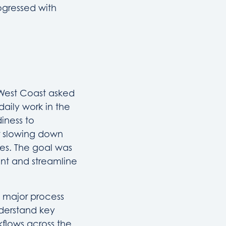
ogressed with
 West Coast asked
aily work in the
iness to
r slowing down
es. The goal was
nt and streamline
 major process
nderstand key
kflows across the