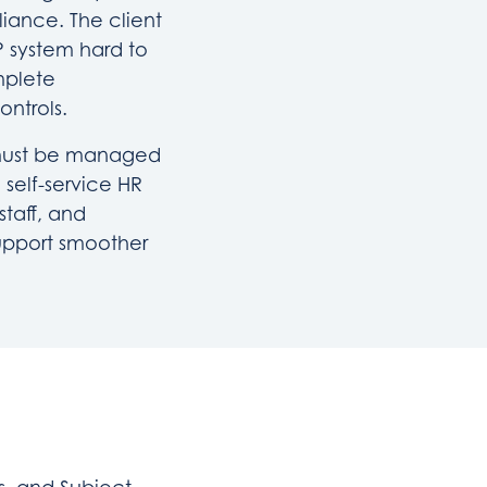
iance. The client
 system hard to
mplete
ontrols.
l must be managed
 self-service HR
staff, and
upport smoother