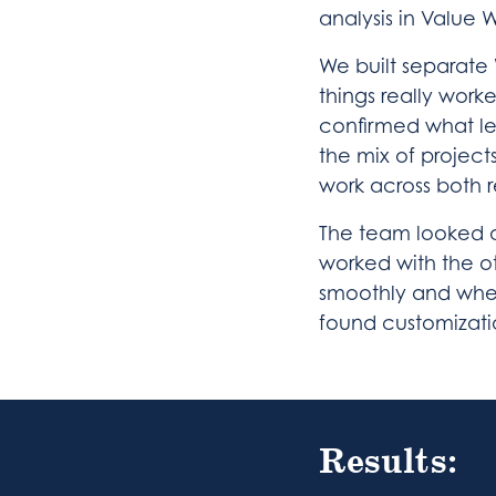
analysis in Value 
We built separate
things really worke
confirmed what le
the mix of project
work across both r
The team looked a
worked with the o
smoothly and whe
found customizati
Results: