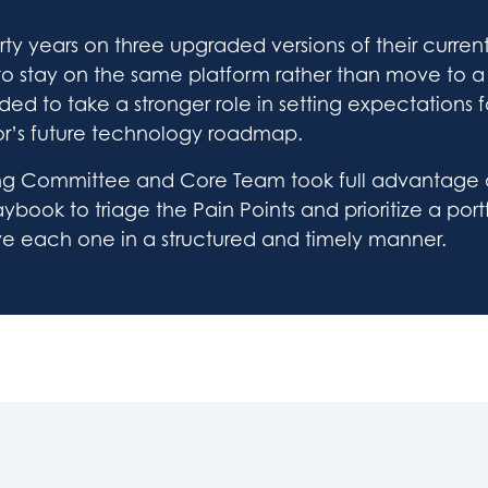
rty years on three upgraded versions of their curren
to stay on the same platform rather than move to 
ded to take a stronger role in setting expectations f
r’s future technology roadmap.
ring Committee and Core Team took full advantage of
book to triage the Pain Points and prioritize a portf
ve each one in a structured and timely manner.