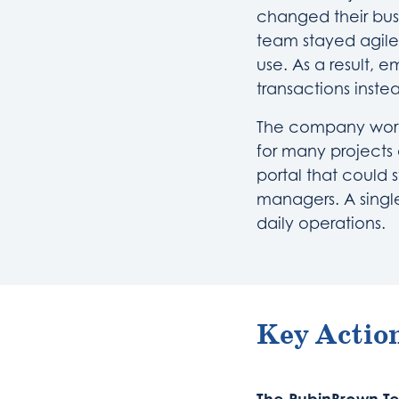
changed their bus
team stayed agile
use. As a result,
transactions inste
The company works
for many projects a
portal that could s
managers. A singl
daily operations.
Key Action