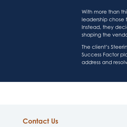
With more than thi
leadership chose 
Instead, they deci
shaping the vendo
The client’s Stee
Success Factor play
address and resol
Contact Us