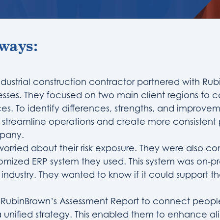
ways:
ndustrial construction contractor partnered with Ru
esses. They focused on two main client regions to 
ces. To identify differences, strengths, and improve
p streamline operations and create more consisten
mpany.
worried about their risk exposure. They were also 
tomized ERP system they used. This system was on-p
r industry. They wanted to know if it could support th
d RubinBrown’s Assessment Report to connect peopl
 unified strategy. This enabled them to enhance a