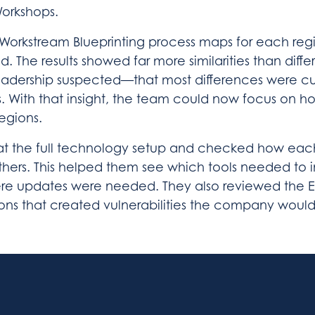
Workshops.
 Workstream Blueprinting process maps for each reg
d. The results showed far more similarities than diffe
adership suspected—that most differences were cul
s. With that insight, the team could now focus on h
egions.
t the full technology setup and checked how eac
thers. This helped them see which tools needed to 
re updates were needed. They also reviewed the 
ons that created vulnerabilities the company would