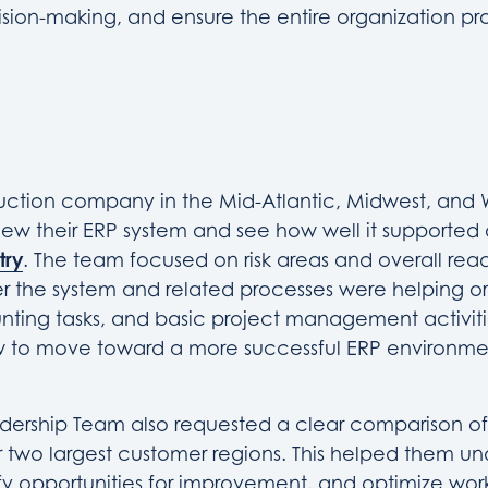
sion-making, and ensure the entire organization pr
ruction company in the Mid-Atlantic, Midwest, and
ew their ERP system and see how well it supported d
try
. The team focused on risk areas and overall read
 the system and related processes were helping o
nting tasks, and basic project management activiti
 to move toward a more successful ERP environme
dership Team also requested a clear comparison of
r two largest customer regions. This helped them u
ify opportunities for improvement, and optimize wor