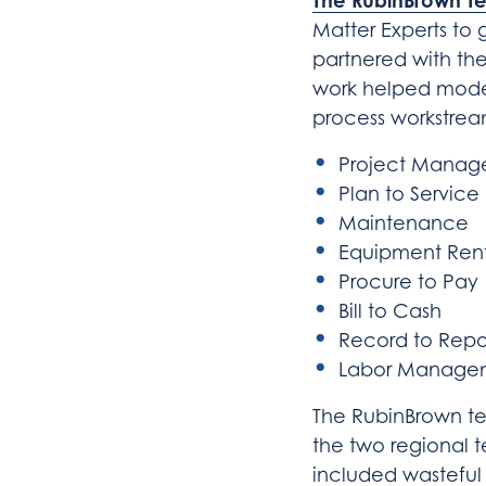
The RubinBrown T
Matter Experts to 
partnered with the
work helped modern
process workstream
Project Mana
Plan to Service
Maintenance
Equipment Ren
Procure to Pay
Bill to Cash
Record to Repo
Labor Manage
The RubinBrown tea
the two regional t
included wasteful