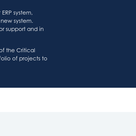
t ERP system,
a new system.
or support and in
 the Critical
olio of projects to