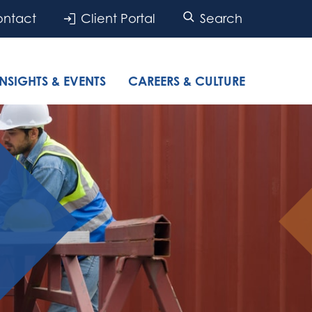
ntact
Client Portal
Search
INSIGHTS & EVENTS
CAREERS & CULTURE