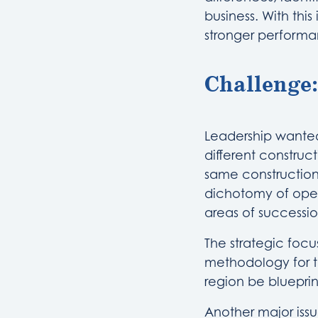
business. With thi
stronger performan
Challenge:
Leadership wanted
different constru
same construction 
dichotomy of oper
areas of successio
The strategic focu
methodology for t
region be bluepri
Another major iss