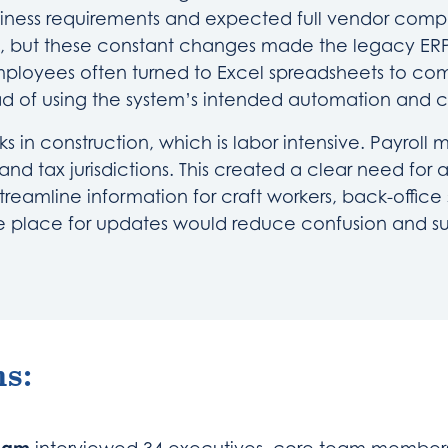
iness requirements and expected full vendor compl
, but these constant changes made the legacy ERP
 employees often turned to Excel spreadsheets to co
ad of using the system’s intended automation and c
 in construction, which is labor intensive. Payrol
nd tax jurisdictions. This created a clear need for a
treamline information for craft workers, back-office 
e place for updates would reduce confusion and s
s: