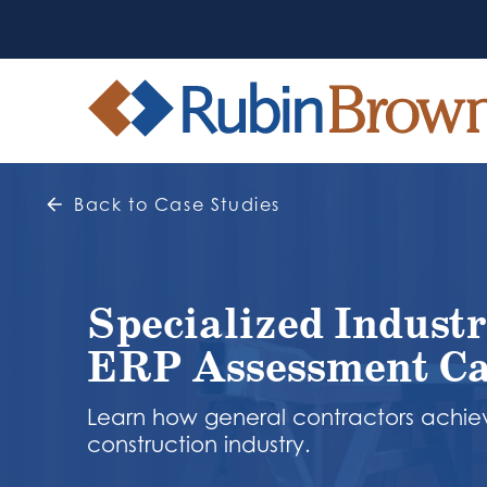
Back to Case Studies
Specialized Industr
ERP Assessment Ca
Learn how general contractors achiev
construction industry.