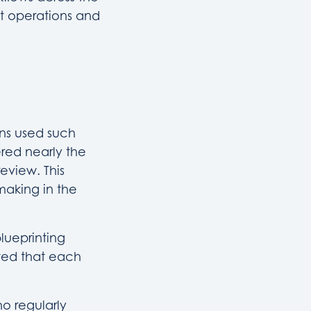
nt operations and
ons used such
red nearly the
eview. This
making in the
lueprinting
ted that each
o regularly