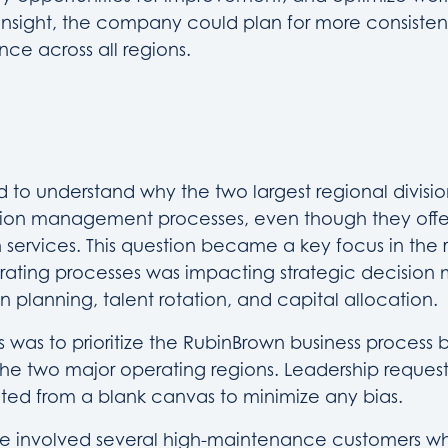
s insight, the company could plan for more consiste
ce across all regions.
 to understand why the two largest regional divisi
ction management processes, even though they offe
services. This question became a key focus in the r
ating processes was impacting strategic decision 
n planning, talent rotation, and capital allocation.
s was to prioritize the RubinBrown business process b
he two major operating regions. Leadership reques
nted from a blank canvas to minimize any bias.
ue involved several high-maintenance customers wh