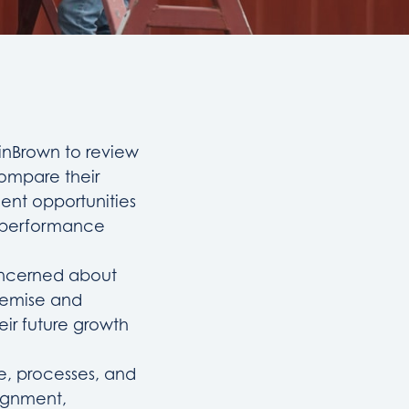
binBrown to review
compare their
ment opportunities
t performance
concerned about
remise and
eir future growth
e, processes, and
lignment,