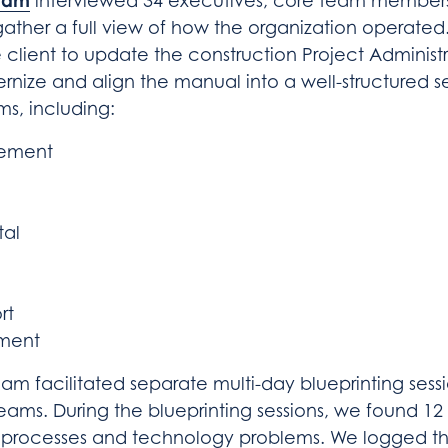
eam
interviewed 34 executives, core team members
gather a full view of how the organization operated
 client to update the construction Project Administ
ize and align the manual into a well-structured se
s, including:
gement
tal
rt
ment
m facilitated separate multi-day blueprinting sess
eams. During the blueprinting sessions, we found 12 
 processes and technology problems. We logged th