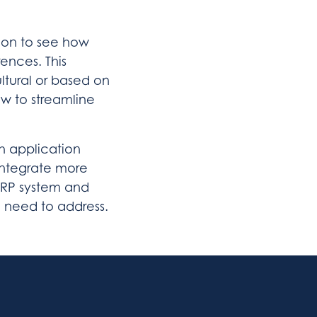
ion to see how
rences. This
tural or based on
ow to streamline
h application
integrate more
ERP system and
 need to address.