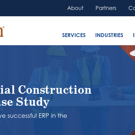
About
Partners
Co
SERVICES
INDUSTRIES
ial Construction
se Study
e successful ERP in the