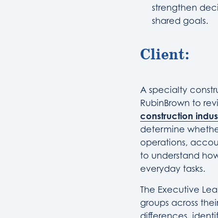
strengthen deci
shared goals.
Client:
A specialty const
RubinBrown to revi
construction indus
determine whether
operations, accou
to understand how
everyday tasks.
The Executive Lea
groups across thei
differences, ident