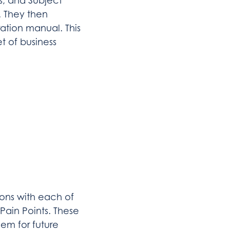
, and Subject
. They then
ration manual. This
t of business
ions with each of
Pain Points. These
em for future