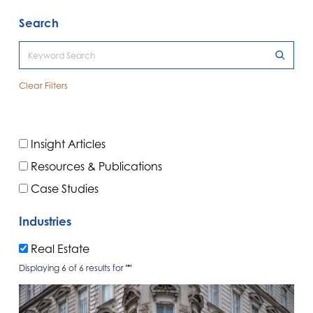
Search
Clear Filters
Insight Articles
Resources & Publications
Case Studies
Industries
Real Estate
Displaying 6 of 6 results for
""