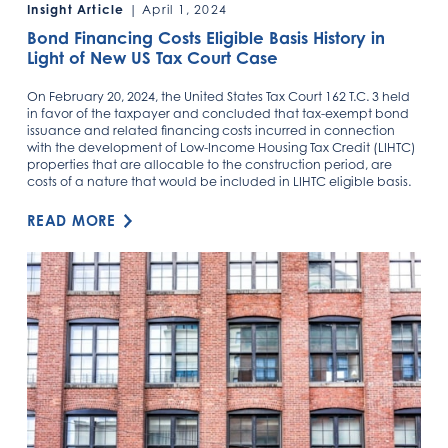
Insight Article
| April 1, 2024
Bond Financing Costs Eligible Basis History in
Light of New US Tax Court Case
On February 20, 2024, the United States Tax Court 162 T.C. 3 held
in favor of the taxpayer and concluded that tax-exempt bond
issuance and related financing costs incurred in connection
with the development of Low-Income Housing Tax Credit (LIHTC)
properties that are allocable to the construction period, are
costs of a nature that would be included in LIHTC eligible basis.
READ MORE