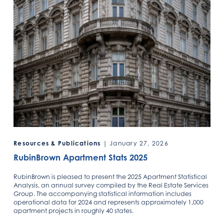
Resources & Publications
| January 27, 2026
RubinBrown Apartment Stats 2025
RubinBrown is pleased to present the 2025 Apartment Statistical
Analysis, an annual survey compiled by the Real Estate Services
Group. The accompanying statistical information includes
operational data for 2024 and represents approximately 1,000
apartment projects in roughly 40 states.