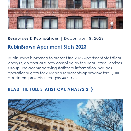
Resources & Publications
| December 18, 2023
RubinBrown Apartment Stats 2023
RubinBrown is pleased to present the 2023 Apartment Statistical
Analysis, an annual survey compiled by the Real Estate Services
Group. The accompanying statistical information includes
operational data for 2022 and represents approximately 1,100
apartment projects in roughly 40 states.
READ THE FULL STATISTICAL ANALYSIS