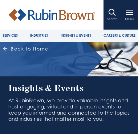
Search
Menu
SERVICES
INDUSTRIES
INSIGHTS & EVENTS
CAREERS & CULTURE
Back to Home
Insights & Events
At RubinBrown, we provide valuable insights and
host engaging, virtual and in-person events to
keep you informed and connected to the topics
and industries that matter most to you.