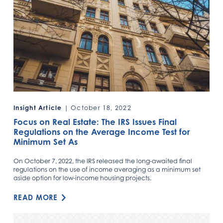
Insight Article
| October 18, 2022
Focus on Real Estate: The IRS Issues Final
Regulations on the Average Income Test for
Minimum Set As
On October 7, 2022, the IRS released the long-awaited final
regulations on the use of income averaging as a minimum set
aside option for low-income housing projects.
READ MORE