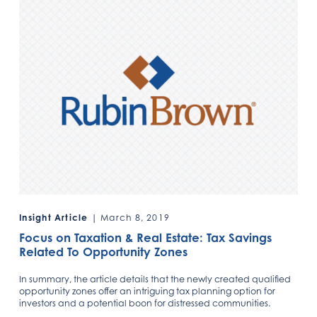
Insight Article
| March 8, 2019
Focus on Taxation & Real Estate: Tax Savings
Related To Opportunity Zones
In summary, the article details that the newly created qualified
opportunity zones offer an intriguing tax planning option for
investors and a potential boon for distressed communities.