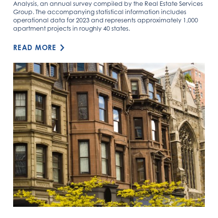
Analysis, an annual survey compiled by the Real Estate Services
Group. The accompanying statistical information includes
operational data for 2023 and represents approximately 1,000
apartment projects in roughly 40 states.
READ MORE