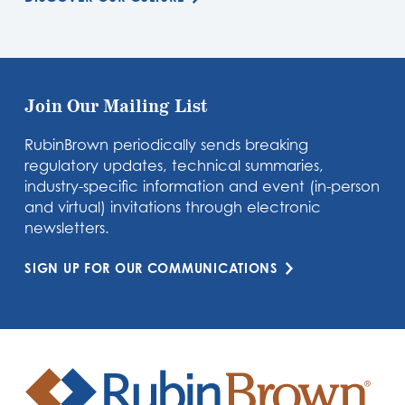
Join Our Mailing List
RubinBrown periodically sends breaking
regulatory updates, technical summaries,
industry-specific information and event (in-person
and virtual) invitations through electronic
newsletters.
SIGN UP FOR OUR COMMUNICATIONS