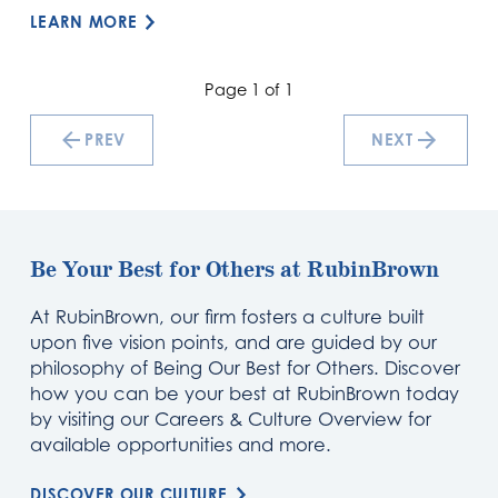
LEARN MORE
Page 1 of 1
PREV
NEXT
Be Your Best for Others at RubinBrown
At RubinBrown, our firm fosters a culture built
upon five vision points, and are guided by our
philosophy of Being Our Best for Others. Discover
how you can be your best at RubinBrown today
by visiting our Careers & Culture Overview for
available opportunities and more.
DISCOVER OUR CULTURE