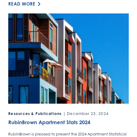
READ MORE
Resources & Publications
| December 23, 2024
RubinBrown Apartment Stats 2024
RubinBrown is pleased to present the 2024 Apartment Statistical