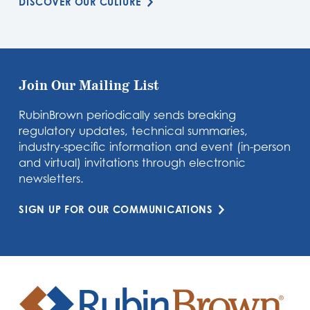
DISCOVER OUR CULTURE
Join Our Mailing List
RubinBrown periodically sends breaking
regulatory updates, technical summaries,
industry-specific information and event (in-person
and virtual) invitations through electronic
newsletters.
SIGN UP FOR OUR COMMUNICATIONS