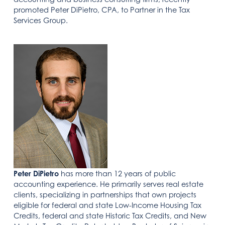
promoted Peter DiPietro, CPA, to Partner in the Tax
Services Group.
Peter DiPietro
has more than 12 years of public
accounting experience. He primarily serves real estate
clients, specializing in partnerships that own projects
eligible for federal and state Low-Income Housing Tax
Credits, federal and state Historic Tax Credits, and New