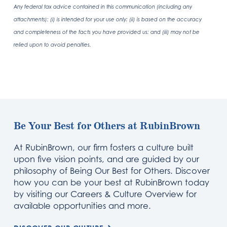
Any federal tax advice contained in this communication (including any
attachments): (i) is intended for your use only; (ii) is based on the accuracy
and completeness of the facts you have provided us; and (iii) may not be
relied upon to avoid penalties.
Be Your Best for Others at RubinBrown
At RubinBrown, our firm fosters a culture built
upon five vision points, and are guided by our
philosophy of Being Our Best for Others. Discover
how you can be your best at RubinBrown today
by visiting our Careers & Culture Overview for
available opportunities and more.