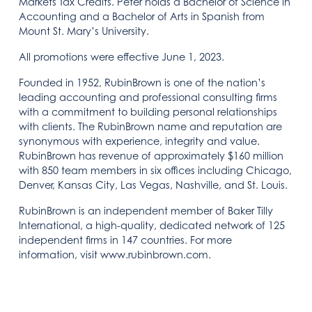
Markets Tax Credits. Peter holds a Bachelor of Science in
Accounting and a Bachelor of Arts in Spanish from
Mount St. Mary’s University.
All promotions were effective June 1, 2023.
Founded in 1952, RubinBrown is one of the nation’s
leading accounting and professional consulting firms
with a commitment to building personal relationships
with clients. The RubinBrown name and reputation are
synonymous with experience, integrity and value.
RubinBrown has revenue of approximately $160 million
with 850 team members in six offices including Chicago,
Denver, Kansas City, Las Vegas, Nashville, and St. Louis.
RubinBrown is an independent member of Baker Tilly
International, a high-quality, dedicated network of 125
independent firms in 147 countries. For more
information, visit www.rubinbrown.com.