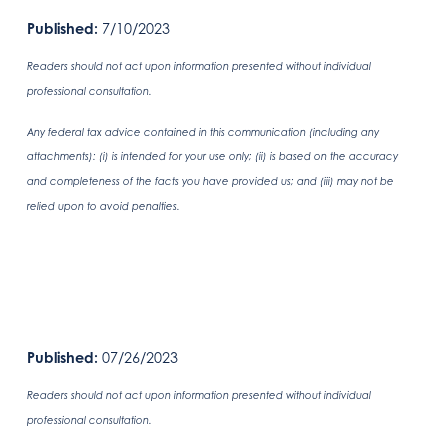
Published:
7/10/2023
Readers should not act upon information presented without individual
professional consultation.
Any federal tax advice contained in this communication (including any
attachments): (i) is intended for your use only; (ii) is based on the accuracy
and completeness of the facts you have provided us; and (iii) may not be
relied upon to avoid penalties.
Published:
07/26/2023
Readers should not act upon information presented without individual
professional consultation.