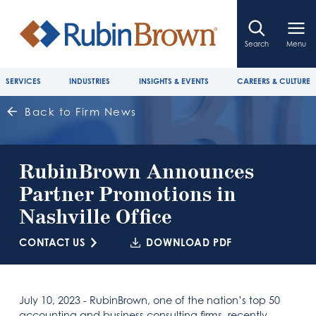
Search
Menu
SERVICES
INDUSTRIES
INSIGHTS & EVENTS
CAREERS & CULTURE
Back to Firm News
RubinBrown Announces
Partner Promotions in
Nashville Office
CONTACT US
DOWNLOAD PDF
July 10, 2023 - RubinBrown, one of the nation’s top 50
accounting and business consulting firms, recently