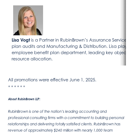
Lisa Vogt
is a Partner in RubinBrown’s Assurance Services G
plan audits and Manufacturing & Distribution. Lisa plays a 
employee benefit plan department, leading key objective
resource allocation.
All promotions were effective June 1, 2025.
+ + + + + +
About RubinBrown LLP:
RubinBrown is one of the nation’s leading accounting and
professional consulting firms with a commitment to building personal
relationships and delivering totally satisfied clients. RubinBrown has
revenue of approximately $240 million with nearly 1,000 team