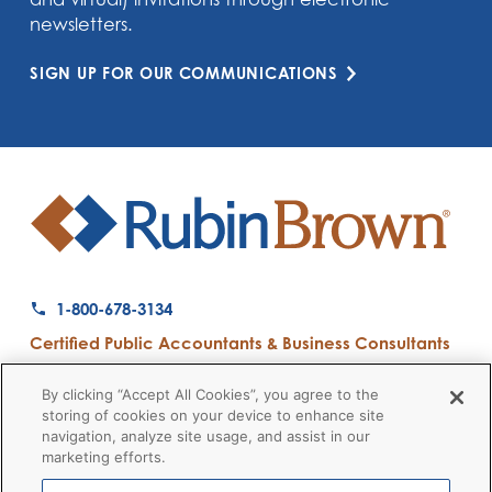
newsletters.
SIGN UP FOR OUR COMMUNICATIONS
1-800-678-3134
Certified Public Accountants & Business Consultants
Ranked a Top 50 Accounting Firm by Inside Public Accounting
By clicking “Accept All Cookies”, you agree to the
storing of cookies on your device to enhance site
navigation, analyze site usage, and assist in our
marketing efforts.
Firm News
Disclaimers
Privacy Policy