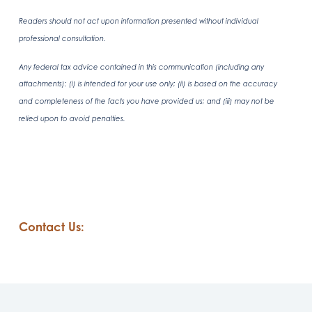
Readers should not act upon information presented without individual
professional consultation.
Any federal tax advice contained in this communication (including any
attachments): (i) is intended for your use only; (ii) is based on the accuracy
and completeness of the facts you have provided us; and (iii) may not be
relied upon to avoid penalties.
Contact Us: