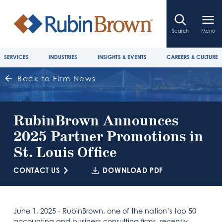
Search
Menu
SERVICES
INDUSTRIES
INSIGHTS & EVENTS
CAREERS & CULTURE
Back to Firm News
RubinBrown Announces
2025 Partner Promotions in
St. Louis Office
CONTACT US
DOWNLOAD PDF
June 1, 2025 - RubinBrown, one of the nation’s top 50
accounting and business consulting firms, recently