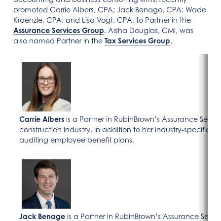
promoted Carrie Albers, CPA; Jack Benage, CPA; Wade
Kraenzle, CPA; and Lisa Vogt, CPA, to Partner in the
Assurance Services Group
. Aisha Douglas, CMI, was
also named Partner in the
Tax Services Group
.
Carrie Albers
is a Partner in RubinBrown’s Assurance Servic
construction industry. In addition to her industry-specific w
auditing employee benefit plans.
Jack Benage
is a Partner in RubinBrown’s Assurance Serv