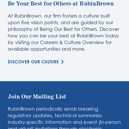
Be Your Best for Others at RubinBrown
At RubinBrown, our firm fosters a culture built
upon five vision points, and are guided by our
philosophy of Being Our Best for Others. Discover
how you can be your best at RubinBrown today
by visiting our Careers & Culture Overview for
available opportunities and more.
DISCOVER OUR CULTURE
Join Our Mailing List
RubinBrown periodically sends breaking
regulatory updates, technical summaries,
industry-specific information and event (in-person
and virtual) invitations through electronic