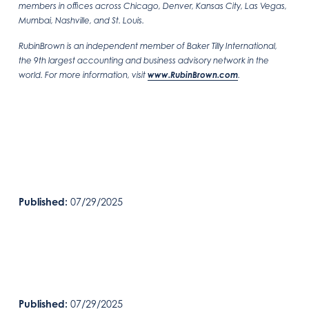
members in offices across Chicago, Denver, Kansas City, Las Vegas,
Mumbai, Nashville, and St. Louis.
RubinBrown is an independent member of Baker Tilly International,
the 9th largest accounting and business advisory network in the
world. For more information, visit
www.RubinBrown.com
.
Published:
07/29/2025
Published:
07/29/2025