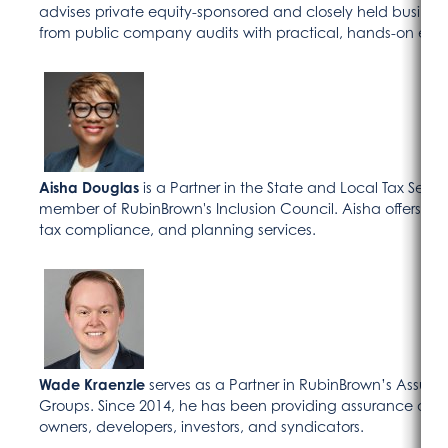
advises private equity-sponsored and closely held busines
from public company audits with practical, hands-on expe
Aisha Douglas
is a Partner in the State and Local Tax Ser
member of RubinBrown's Inclusion Council. Aisha offers tax
tax compliance, and planning services.
Wade Kraenzle
serves as a Partner in RubinBrown’s Assura
Groups. Since 2014, he has been providing assurance and c
owners, developers, investors, and syndicators.