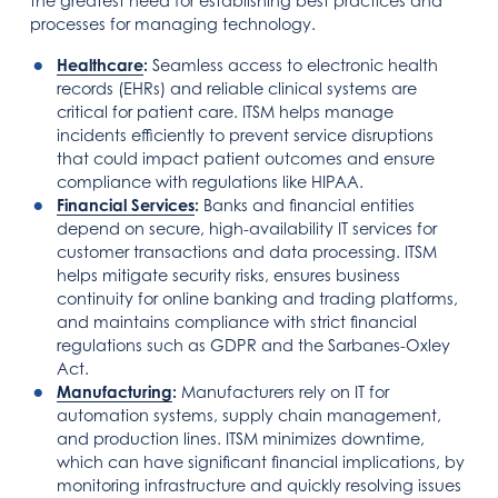
the greatest need for establishing best practices and
processes for managing technology.
Healthcare
:
Seamless access to electronic health
records (EHRs) and reliable clinical systems are
critical for patient care. ITSM helps manage
incidents efficiently to prevent service disruptions
that could impact patient outcomes and ensure
compliance with regulations like HIPAA.
Financial Services
:
Banks and financial entities
depend on secure, high-availability IT services for
customer transactions and data processing. ITSM
helps mitigate security risks, ensures business
continuity for online banking and trading platforms,
and maintains compliance with strict financial
regulations such as GDPR and the Sarbanes-Oxley
Act.
Manufacturing
:
Manufacturers rely on IT for
automation systems, supply chain management,
and production lines. ITSM minimizes downtime,
which can have significant financial implications, by
monitoring infrastructure and quickly resolving issues