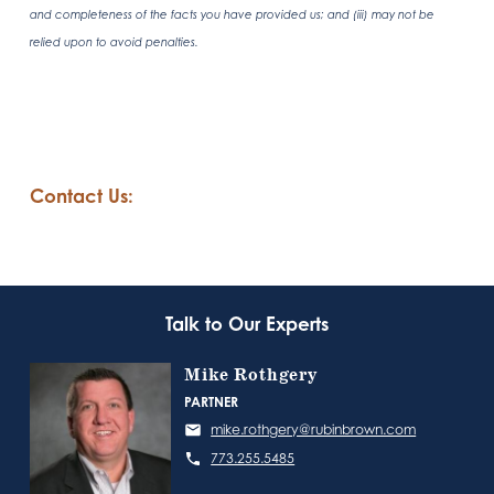
and completeness of the facts you have provided us; and (iii) may not be
relied upon to avoid penalties.
Contact Us:
Talk to Our Experts
Mike Rothgery
PARTNER
mike.rothgery@rubinbrown.com
773.255.5485