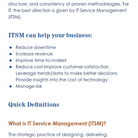
structure, and consistency of proven methodologies. For
IT, the best direction is given by IT Service Management
(ITSM).
ITSM can help your business:
Reduce downtime
Increase revenue
Improve time-to-market
Reduce cost Improve customer satisfaction
Leverage trends/data to make better decisions
Provide insights into the cost of technology
Manage risk
Quick Definitions
What is IT Service Management (ITSM)?
The strategic practice of designing, delivering,