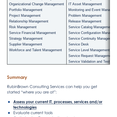
Organizational Change Management
IT Asset Management
Portfolio Management
Monitoring and Event Managem
Project Management
Problem Management
Relationship Management
Release Management
Risk Management
Service Catalog Management
Service Financial Management
Service Configuration Managem
Strategy Management
Service Continuity Management
Supplier Management
Service Desk
Workforce and Talent Management
Service Level Management
Service Request Management
Service Validation and Testing
Summary
RubinBrown Consulting Services can help you get
started “where you are at”:
Assess your current IT, processes, services and/or
technologies
Evaluate current tools