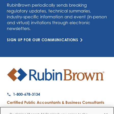
RubinBrown periodically sends breaking
regulatory updates, technical summaries,
industry-specific information and event (in-person
and virtual) invitations through electronic
newsletters.
SIGN UP FOR OUR COMMUNICATIONS
1-800-678-3134
Certified Public Accountants & Business Consultants
Ranked a Top 50 Accounting Firm by Inside Public Accounting