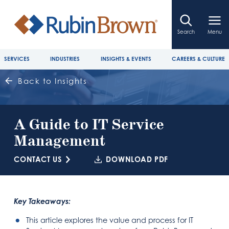
Search
Menu
SERVICES
INDUSTRIES
INSIGHTS & EVENTS
CAREERS & CULTURE
Back to Insights
A Guide to IT Service
Management
CONTACT US
DOWNLOAD PDF
Key Takeaways:
This article explores the value and process for IT