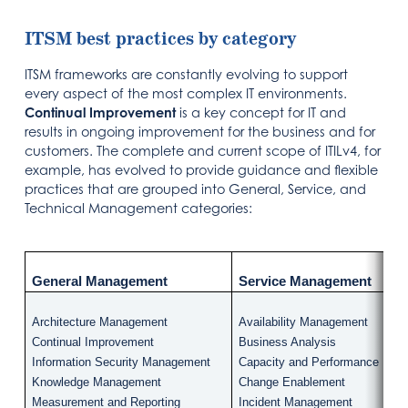
ITSM best practices by category
ITSM frameworks are constantly evolving to support
every aspect of the most complex IT environments.
Continual Improvement
is a key concept for IT and
results in ongoing improvement for the business and for
customers. The complete and current scope of ITILv4, for
example, has evolved to provide guidance and flexible
practices that are grouped into General, Service, and
Technical Management categories:
General Management
Service Management
Architecture Management
Availability Management
Continual Improvement
Business Analysis
Information Security Management
Capacity and Performance Ma
Knowledge Management
Change Enablement
Measurement and Reporting
Incident Management