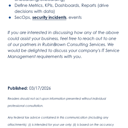
Define Metrics, KPIs, Dashboards, Reports (drive
decisions with data)
SecOps,
security incidents
, events
If you are interested in discussing how any of the above
could assist your business, feel free to reach out to one
of our partners in RubinBrown Consulting Services. We
would be delighted to discuss your company's IT Service
Management requirements with you.
Published:
03/17/2026
Readers should not act upon information presented without individual
professional consultation.
Any federal tax advice contained in this communication (including any
attachments): (i) is intended for your use only; (ii) is based on the accuracy