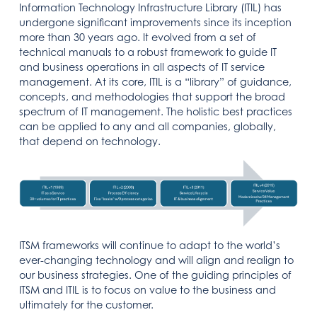
Information Technology Infrastructure Library (ITIL) has
undergone significant improvements since its inception
more than 30 years ago. It evolved from a set of
technical manuals to a robust framework to guide IT
and business operations in all aspects of IT service
management. At its core, ITIL is a “library” of guidance,
concepts, and methodologies that support the broad
spectrum of IT management. The holistic best practices
can be applied to any and all companies, globally,
that depend on technology.
ITSM frameworks will continue to adapt to the world’s
ever-changing technology and will align and realign to
our business strategies. One of the guiding principles of
ITSM and ITIL is to focus on value to the business and
ultimately for the customer.