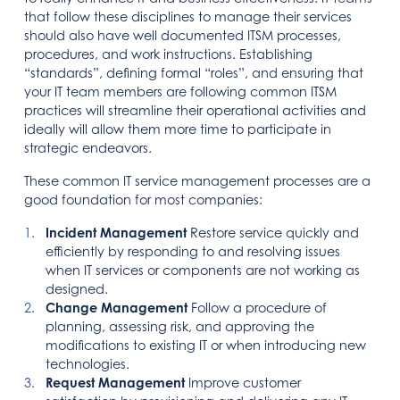
that follow these disciplines to manage their services
should also have well documented ITSM processes,
procedures, and work instructions. Establishing
“standards”, defining formal “roles”, and ensuring that
your IT team members are following common ITSM
practices will streamline their operational activities and
ideally will allow them more time to participate in
strategic endeavors.
These common IT service management processes are a
good foundation for most companies:
Incident Management
Restore service quickly and
efficiently by responding to and resolving issues
when IT services or components are not working as
designed.
Change Management
Follow a procedure of
planning, assessing risk, and approving the
modifications to existing IT or when introducing new
technologies.
Request Management
Improve customer