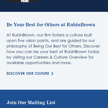
Be Your Best for Others at RubinBrown
At RubinBrown, our firm fosters a culture built
upon five vision points, and are guided by our
philosophy of Being Our Best for Others. Discover
how you can be your best at RubinBrown today
by visiting our Careers & Culture Overview for
available opportunities and more.
DISCOVER OUR CULTURE
Join Our Mailing List