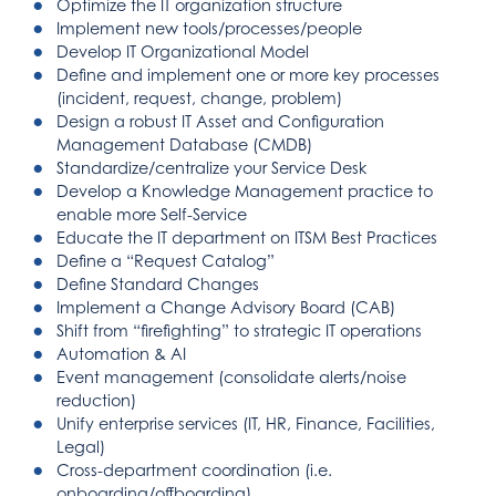
Optimize the IT organization structure
Implement new tools/processes/people
Develop IT Organizational Model
Define and implement one or more key processes
(incident, request, change, problem)
Design a robust IT Asset and Configuration
Management Database (CMDB)
Standardize/centralize your Service Desk
Develop a Knowledge Management practice to
enable more Self-Service
Educate the IT department on ITSM Best Practices
Define a “Request Catalog”
Define Standard Changes
Implement a Change Advisory Board (CAB)
Shift from “firefighting” to strategic IT operations
Automation & AI
Event management (consolidate alerts/noise
reduction)
Unify enterprise services (IT, HR, Finance, Facilities,
Legal)
Cross-department coordination (i.e.
onboarding/offboarding)