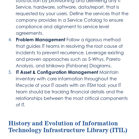
satisfaction by provisioning and delivering any IT
Service, hardware, software, data/report, that is
requested by your users. Define the services that the
company provides in a Service Catalog to ensure
compliance and alignment to service level
agreements.
Problem Management
Follow a rigorous method
that guides IT teams in resolving the root cause of
incidents to prevent recurrence. Leverage existing
and proven approaches such as 5-Whys, Pareto
Analysis, and Ishikawa (Fishbone) Diagrams.
IT Asset & Configuration Management
Maintain
inventory with core information throughout the
lifecycle of your IT assets with an ITSM tool; your IT
team should be tracking financial details and the
relationships between the most critical components
of IT.
History and Evolution of Information
Technology Infrastructure Library (ITIL)