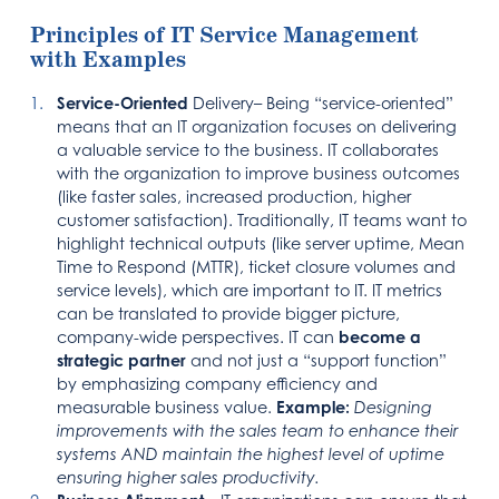
Principles of IT Service Management
with Examples
Service-Oriented
Delivery– Being “service-oriented”
means that an IT organization focuses on delivering
a valuable service to the business. IT collaborates
with the organization to improve business outcomes
(like faster sales, increased production, higher
customer satisfaction). Traditionally, IT teams want to
highlight technical outputs (like server uptime, Mean
Time to Respond (MTTR), ticket closure volumes and
service levels), which are important to IT. IT metrics
can be translated to provide bigger picture,
company-wide perspectives. IT can
become a
strategic partner
and not just a “support function”
by emphasizing company efficiency and
measurable business value.
Example:
Designing
improvements with the sales team to enhance their
systems AND maintain the highest level of uptime
ensuring higher sales productivity.