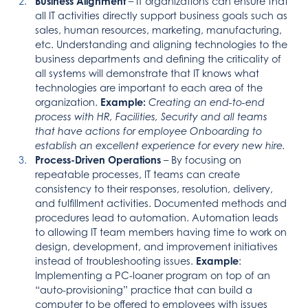
Business Alignment
– IT organizations can ensure that
all IT activities directly support business goals such as
sales, human resources, marketing, manufacturing,
etc. Understanding and aligning technologies to the
business departments and defining the criticality of
all systems will demonstrate that IT knows what
technologies are important to each area of the
organization.
Example:
Creating an end-to-end
process with HR, Facilities, Security and all teams
that have actions for employee Onboarding to
establish an excellent experience for every new hire.
Process-Driven Operations
– By focusing on
repeatable processes, IT teams can create
consistency to their responses, resolution, delivery,
and fulfillment activities. Documented methods and
procedures lead to automation. Automation leads
to allowing IT team members having time to work on
design, development, and improvement initiatives
instead of troubleshooting issues.
Example
:
Implementing a PC-loaner program on top of an
“auto-provisioning” practice that can build a
computer to be offered to employees with issues