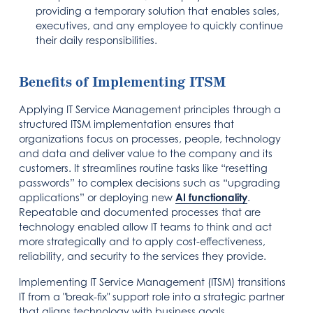
providing a temporary solution that enables sales,
executives, and any employee to quickly continue
their daily responsibilities.
Benefits of Implementing ITSM
Applying IT Service Management principles through a
structured ITSM implementation ensures that
organizations focus on processes, people, technology
and data and deliver value to the company and its
customers. It streamlines routine tasks like “resetting
passwords” to complex decisions such as “upgrading
applications” or deploying new
AI functionality
.
Repeatable and documented processes that are
technology enabled allow IT teams to think and act
more strategically and to apply cost-effectiveness,
reliability, and security to the services they provide.
Implementing IT Service Management (ITSM) transitions
IT from a "break-fix" support role into a strategic partner
that aligns technology with business goals.