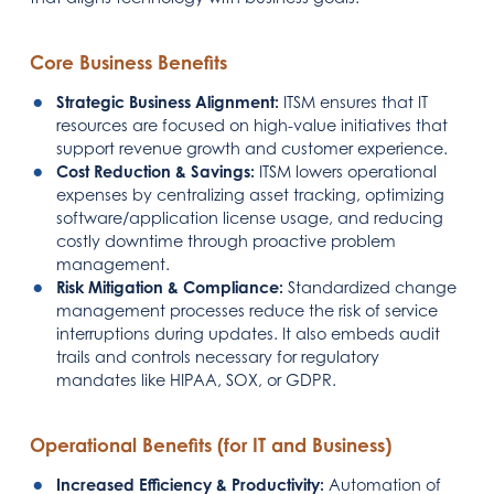
Core Business Benefits
Strategic Business Alignment:
ITSM ensures that IT
resources are focused on high-value initiatives that
support revenue growth and customer experience.
Cost Reduction & Savings:
ITSM lowers operational
expenses by centralizing asset tracking, optimizing
software/application license usage, and reducing
costly downtime through proactive problem
management.
Risk Mitigation & Compliance:
Standardized change
management processes reduce the risk of service
interruptions during updates. It also embeds audit
trails and controls necessary for regulatory
mandates like HIPAA, SOX, or GDPR.
Operational Benefits (for IT and Business)
Increased Efficiency & Productivity:
Automation of