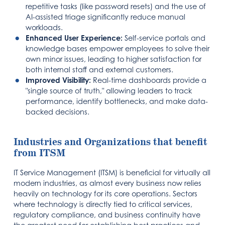
repetitive tasks (like password resets) and the use of
AI-assisted triage significantly reduce manual
workloads.
Enhanced User Experience:
Self-service portals and
knowledge bases empower employees to solve their
own minor issues, leading to higher satisfaction for
both internal staff and external customers.
Improved Visibility:
Real-time dashboards provide a
"single source of truth," allowing leaders to track
performance, identify bottlenecks, and make data-
backed decisions.
Industries and Organizations that benefit
from ITSM
IT Service Management (ITSM) is beneficial for virtually all
modern industries, as almost every business now relies
heavily on technology for its core operations. Sectors
where technology is directly tied to critical services,
regulatory compliance, and business continuity have