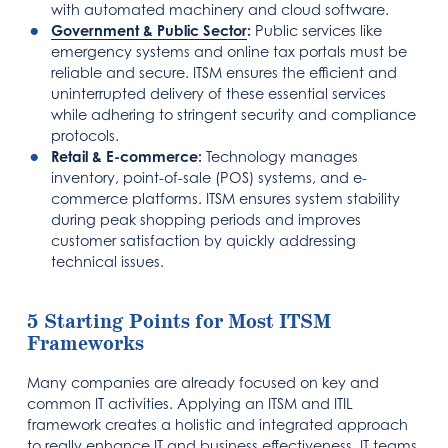
with automated machinery and cloud software.
Government & Public Sector
:
Public services like
emergency systems and online tax portals must be
reliable and secure. ITSM ensures the efficient and
uninterrupted delivery of these essential services
while adhering to stringent security and compliance
protocols.
Retail & E-commerce:
Technology manages
inventory, point-of-sale (POS) systems, and e-
commerce platforms. ITSM ensures system stability
during peak shopping periods and improves
customer satisfaction by quickly addressing
technical issues.
5 Starting Points for Most ITSM
Frameworks
Many companies are already focused on key and
common IT activities. Applying an ITSM and ITIL
framework creates a holistic and integrated approach
to really enhance IT and business effectiveness. IT teams