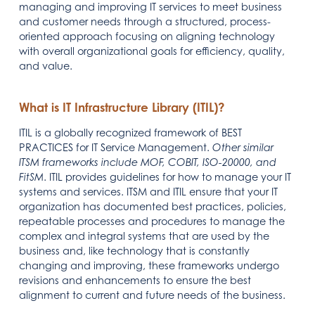
managing and improving IT services to meet business
and customer needs through a structured, process-
oriented approach focusing on aligning technology
with overall organizational goals for efficiency, quality,
and value.
What is IT Infrastructure Library (ITIL)?
ITIL is a globally recognized framework of BEST
PRACTICES for IT Service Management.
Other similar
ITSM frameworks include MOF, COBIT, ISO-20000, and
FitSM
. ITIL provides guidelines for how to manage your IT
systems and services. ITSM and ITIL ensure that your IT
organization has documented best practices, policies,
repeatable processes and procedures to manage the
complex and integral systems that are used by the
business and, like technology that is constantly
changing and improving, these frameworks undergo
revisions and enhancements to ensure the best
alignment to current and future needs of the business.