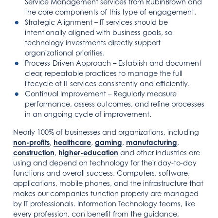
Service Management services from RubinBrown and
the core components of this type of engagement.
Strategic Alignment – IT services should be
intentionally aligned with business goals, so
technology investments directly support
organizational priorities.
Process-Driven Approach – Establish and document
clear, repeatable practices to manage the full
lifecycle of IT services consistently and efficiently.
Continual Improvement – Regularly measure
performance, assess outcomes, and refine processes
in an ongoing cycle of improvement.
Nearly 100% of businesses and organizations, including
non-profits
,
healthcare
,
gaming
,
manufacturing
,
construction
,
higher-education
and other industries are
using and depend on technology for their day-to-day
functions and overall success. Computers, software,
applications, mobile phones, and the infrastructure that
makes our companies function properly are managed
by IT professionals. Information Technology teams, like
every profession, can benefit from the guidance,