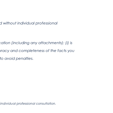
without individual professional
tion (including any attachments): (i) is
ccuracy and completeness of the facts you
to avoid penalties.
ndividual professional consultation.