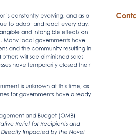
Conta
r is constantly evolving, and as a
nue to adapt and react every day.
 tangible and intangible effects on
19. Many local governments have
zens and the community resulting in
 others will see diminished sales
sses have temporarily closed their
nment is unknown at this time, as
ines for governments have already
Management and Budget (OMB)
ative Relief for Recipients and
e Directly Impacted by the Novel