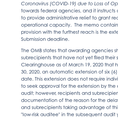
Coronavirus (COVID-19)
due to Loss of Op
towards federal agencies, and it instructs
to provide administrative relief to grant re
operational capacity. The memo contains
provision with the furthest reach is the ext
Submission deadline.
The OMB states that awarding agencies sh
subrecipients that have not yet filed their 
Clearinghouse as of March 19, 2020 that h
30, 2020, an automatic extension of six 
date. This extension does not require indiv
to seek approval for the extension by the
audit; however, recipients and subrecipie
documentation of the reason for the delaye
and subrecipients taking advantage of this 
"low-risk auditee" in the subsequent audit 