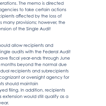
erations
. The memo is directed
 agencies to take certain actions
cipients affected by the loss of
 many provisions; however, the
ension of the Single Audit
ould allow recipients and
single audits with the Federal Audit
ave fiscal year-ends through June
(6) months beyond the normal due
idual recipients and subrecipients
 cognizant or oversight agency for
nts should maintain
d filing. In addition, recipients
extension would still qualify as a
year.