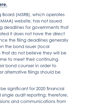
ere.
ng Board (MSRB), which operates
EMMA) website, has not issued
ing deadlines for governments that
ated it does not have the direct
nce the filing deadlines generally
n the bond issuer (local
that do not believe they will be
 time to meet their continuing
eir bond counsel in order to
r alternative filings should be
 be significant for 2020 financial
 single audit reporting; therefore,
ensions and communications from