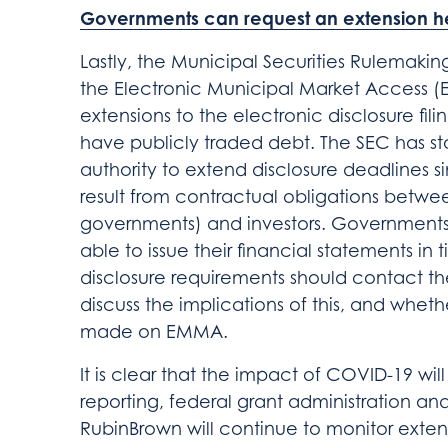
Governments can request an extension h
Lastly, the Municipal Securities Rulemaki
the Electronic Municipal Market Access (
extensions to the electronic disclosure fil
have publicly traded debt. The SEC has st
authority to extend disclosure deadlines si
result from contractual obligations betwee
governments) and investors. Governments 
able to issue their financial statements in
disclosure requirements should contact th
discuss the implications of this, and whethe
made on EMMA.
It is clear that the impact of COVID-19 will
reporting, federal grant administration and
RubinBrown will continue to monitor ext