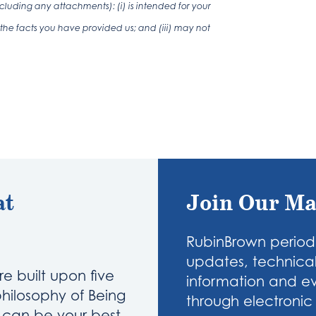
luding any attachments): (i) is intended for your
the facts you have provided us; and (iii) may not
at
Join Our Ma
RubinBrown periodi
updates, technical
re built upon five
information and eve
philosophy of Being
through electronic 
u can be your best