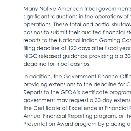
Many Native American tribal governments
significant reductions in the operations o
operations. These total and partial shutdowns
casinos to submit their audited financial 
reports to the National Indian Gaming Co
filing deadline of 120 days after fiscal ye
NIGC released guidance providing a a 30-
deadline for tribal casinos.
In addition, the Government Finance Offic
providing extensions to the deadline for
Reports to the GFOA’s certificate program
government may request a 30-day extensio
the Certificate of Excellence in Financial
Annual Financial Reporting program, or th
Presentation Award program by placing a