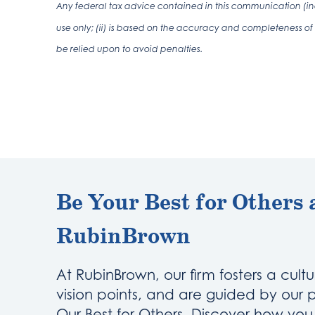
Any federal tax advice contained in this communication (inc
use only; (ii) is based on the accuracy and completeness of 
be relied upon to avoid penalties.
Be Your Best for Others 
RubinBrown
At RubinBrown, our firm fosters a cultu
vision points, and are guided by our 
Our Best for Others. Discover how yo