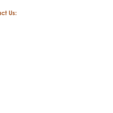
ct Us: