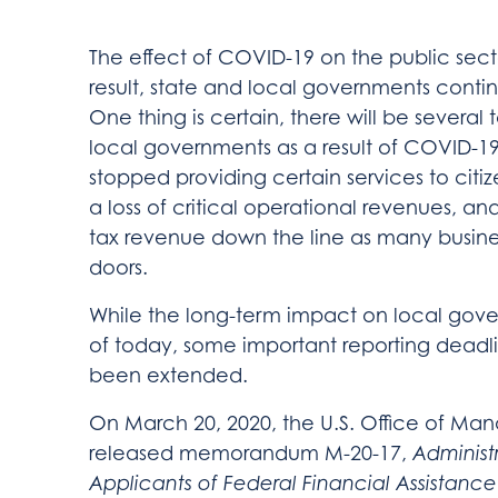
The effect of COVID-19 on the public secto
result, state and local governments conti
One thing is certain, there will be several
local governments as a result of COVID-
stopped providing certain services to citi
a loss of critical operational revenues, and
tax revenue down the line as many busine
doors.
While the long-term impact on local gover
of today, some important reporting deadl
been extended.
On March 20, 2020, the U.S. Office of 
released memorandum M-20-17,
Administr
Applicants of Federal Financial Assistanc