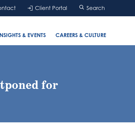
ntact
Client Portal
Search
INSIGHTS & EVENTS
CAREERS & CULTURE
tponed for