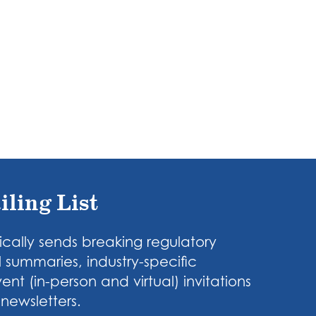
iling List
cally sends breaking regulatory
 summaries, industry-specific
nt (in-person and virtual) invitations
newsletters.