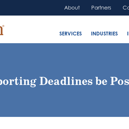
About
Partners
Co
SERVICES
INDUSTRIES
orting Deadlines be Pos