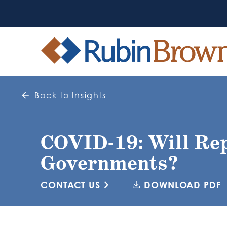
Back to Insights
COVID-19: Will Rep
Governments?
CONTACT US
DOWNLOAD PDF