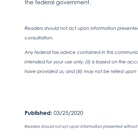
the federal government.
Readers should not act upon information presented 
consultation.
Any federal tax advice contained in this communica
intended for your use only; (ii) is based on the a
have provided us; and (iii) may not be relied upon 
Published:
03/25/2020
Readers should not act upon information presented without i