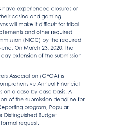
 have experienced closures or
f their casino and gaming
 will make it difficult for tribal
statements and other required
mmission (NIGC) by the required
ar-end. On March 23, 2020, the
day extension of the submission
ers Association (GFOA) is
 Comprehensive Annual Financial
s on a case-by-case basis. A
n of the submission deadline for
 Reporting program, Popular
e Distinguished Budget
 formal request.