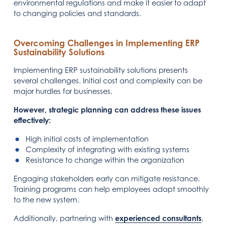
environmental regulations and make it easier to adapt
to changing policies and standards.
Overcoming Challenges in Implementing ERP
Sustainability Solutions
Implementing ERP sustainability solutions presents
several challenges. Initial cost and complexity can be
major hurdles for businesses.
However, strategic planning can address these issues
effectively:
High initial costs of implementation
Complexity of integrating with existing systems
Resistance to change within the organization
Engaging stakeholders early can mitigate resistance.
Training programs can help employees adapt smoothly
to the new system.
Additionally, partnering with
experienced consultants
,