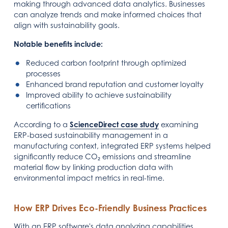
making through advanced data analytics. Businesses
can analyze trends and make informed choices that
align with sustainability goals.
Notable benefits include:
Reduced carbon footprint through optimized
processes
Enhanced brand reputation and customer loyalty
Improved ability to achieve sustainability
certifications
According to a
ScienceDirect case study
examining
ERP-based sustainability management in a
manufacturing context, integrated ERP systems helped
significantly reduce CO₂ emissions and streamline
material flow by linking production data with
environmental impact metrics in real-time.
How ERP Drives Eco-Friendly Business Practices
With an ERP software's data analyzing capabilities,