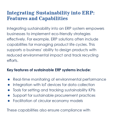
Integrating Sustainability into ERP:
Features and Capabilities
Integrating sustainability into an ERP system empowers
businesses to implement eco-friendly strategies
effectively. For example, ERP solutions often include
capabilities for managing product life cycles. This
supports a business' ability to design products with
reduced environmental impact and track recycling
efforts.
Key features of sustainable ERP systems include:
Real-time monitoring of environmental performance
Integration with IoT devices for data collection
Tools for setting and tracking sustainability KPIs
Support for sustainable procurement practices
Facilitation of circular economy models
These capabilities also ensure compliance with