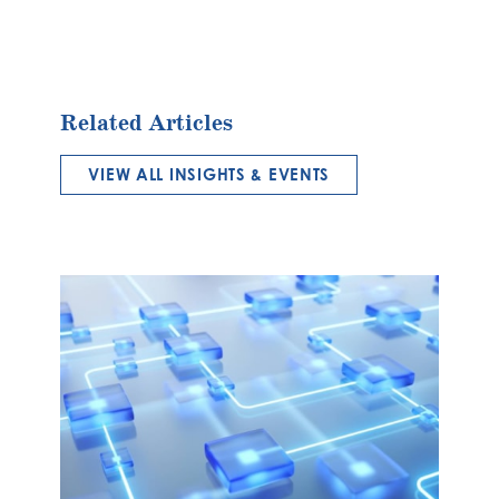
Related Articles
VIEW ALL INSIGHTS & EVENTS