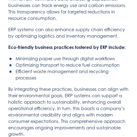
businesses can track energy use and carbon emissions.
This transparency allows for targeted reductions in
resource consumption.
ERP systems can also enhance supply chain efficiency
by optimizing logistics and inventory management.
Eco-friendly business practices fostered by ERP include:
Minimizing paper use through digital workflows
Optimizing transport to reduce fuel consumption
Efficient waste management and recycling
processes
By integrating these practices, businesses can align with
their environmental goals. ERP systems can support a
holistic approach to sustainability, enhancing overall
operational efficiency. In turn, this boosts a company’s
environmental credibility and aligns with modern
consumer expectations. This comprehensive approach
encourages ongoing improvements and sustainable
growth.