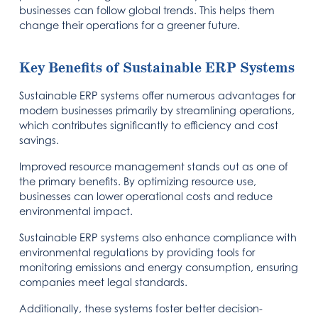
businesses can follow global trends. This helps them
change their operations for a greener future.
Key Benefits of Sustainable ERP Systems
Sustainable ERP systems offer numerous advantages for
modern businesses primarily by streamlining operations,
which contributes significantly to efficiency and cost
savings.
Improved resource management stands out as one of
the primary benefits. By optimizing resource use,
businesses can lower operational costs and reduce
environmental impact.
Sustainable ERP systems also enhance compliance with
environmental regulations by providing tools for
monitoring emissions and energy consumption, ensuring
companies meet legal standards.
Additionally, these systems foster better decision-