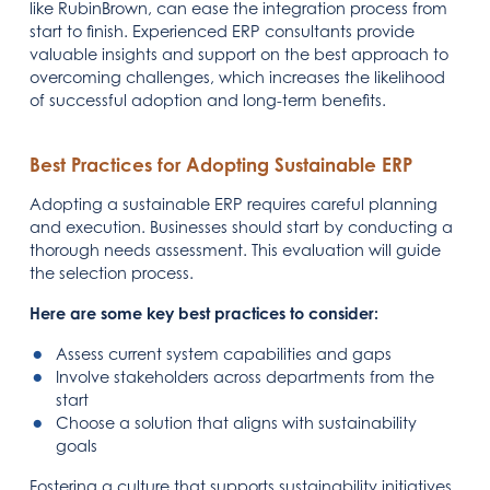
like RubinBrown, can ease the integration process from
start to finish. Experienced ERP consultants provide
valuable insights and support on the best approach to
overcoming challenges, which increases the likelihood
of successful adoption and long-term benefits.
Best Practices for Adopting Sustainable ERP
Adopting a sustainable ERP requires careful planning
and execution. Businesses should start by conducting a
thorough needs assessment. This evaluation will guide
the selection process.
Here are some key best practices to consider:
Assess current system capabilities and gaps
Involve stakeholders across departments from the
start
Choose a solution that aligns with sustainability
goals
Fostering a culture that supports sustainability initiatives