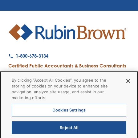
1-800-678-3134
Certified Public Accountants & Business Consultants
Ranked a Top 50 Accounting Firm by Inside Public Accounting
By clicking “Accept All Cookies”, you agree to the
storing of cookies on your device to enhance site
navigation, analyze site usage, and assist in our
marketing efforts.
Firm News
Disclaimers
Privacy Policy
Client Payment
© 2026 RubinBrown LLP
Cookies Settings
Reject All
RubinBrown Executive Recruiting
RubinBrown Advisors