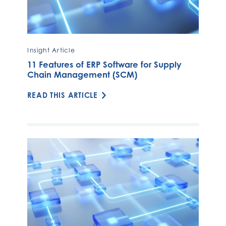
Insight Article
11 Features of ERP Software for Supply
Chain Management (SCM)
READ THIS ARTICLE