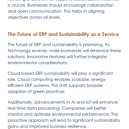
is crucial. Businesses should encourage collaboration
and open communication. This helps in aligning
objectives across all levels.
The Future of ERP and Sustainability as a Service
The future of ERP and sustainability is promising. As
technology evolves, more businesses will embrace these
solutions. Innovative features will further integrate
environmental considerations.
Cloud based ERP sustainability will play a significant
role. Cloud computing enables scalable, energy-
efficient ERP systems. This shift supports broader
adoption of green practices.
Additionally, advancements in AI and IoT will enhance
real-time data processing. Companies will better
monitor and optimize environmental performance. This
proactive approach will lead to significant sustainability
gains and improved business resilience.