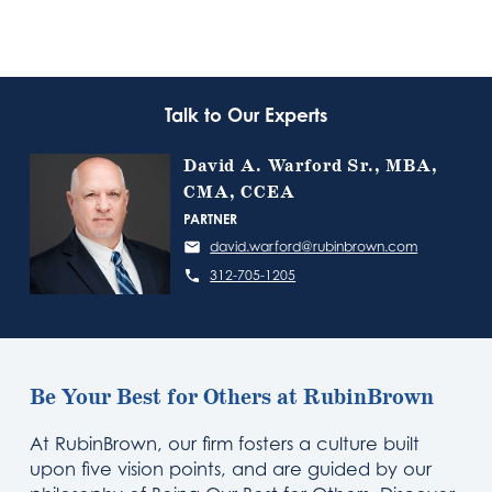
Talk to Our Experts
David A. Warford Sr., MBA,
CMA, CCEA
PARTNER
david.warford@rubinbrown.com
312-705-1205
Be Your Best for Others at RubinBrown
At RubinBrown, our firm fosters a culture built
upon five vision points, and are guided by our