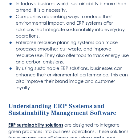
In today's business world, sustainability is more than
a trend. It is a necessity.
Companies are seeking ways to reduce their
environmental impact, and ERP systems offer
solutions that integrate sustainability into everyday
operations.
Enterprise resource planning systems can make
processes smoother, cut waste, and improve
resource use. They also offer tools to track energy use
and carbon emissions.
By using sustainable ERP solutions, businesses can
enhance their environmental performance. This can
also improve their brand image and customer
loyalty.
Understanding ERP Systems and
Sustainability Management Software
ERP sustainability solutions
are designed to integrate
green practices into business operations. These solutions
focus on resource efficiency, reducing waste, and