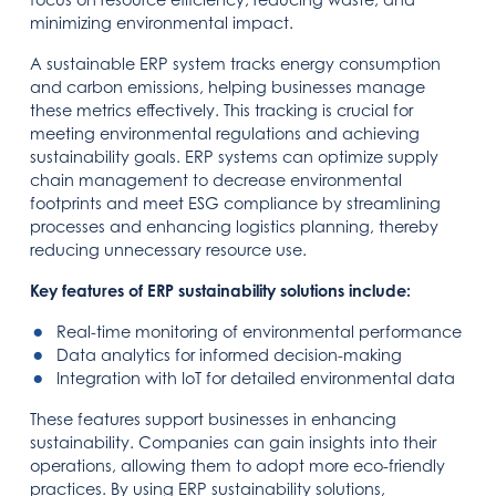
minimizing environmental impact.
A sustainable ERP system tracks energy consumption
and carbon emissions, helping businesses manage
these metrics effectively. This tracking is crucial for
meeting environmental regulations and achieving
sustainability goals. ERP systems can optimize supply
chain management to decrease environmental
footprints and meet ESG compliance by streamlining
processes and enhancing logistics planning, thereby
reducing unnecessary resource use.
Key features of ERP sustainability solutions include:
Real-time monitoring of environmental performance
Data analytics for informed decision-making
Integration with IoT for detailed environmental data
These features support businesses in enhancing
sustainability. Companies can gain insights into their
operations, allowing them to adopt more eco-friendly
practices. By using ERP sustainability solutions,