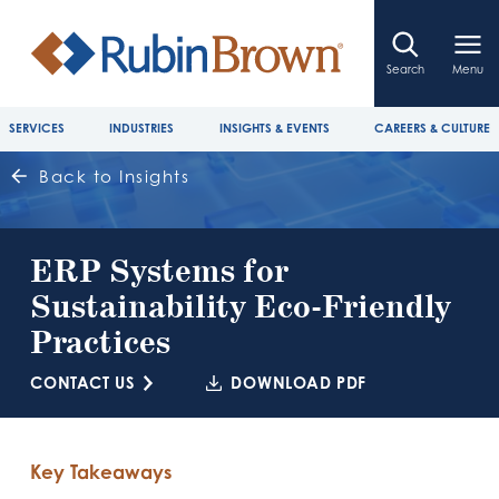
Search
Menu
SERVICES
INDUSTRIES
INSIGHTS & EVENTS
CAREERS & CULTURE
Back to Insights
ERP Systems for
Sustainability Eco-Friendly
Practices
CONTACT US
DOWNLOAD PDF
Key Takeaways