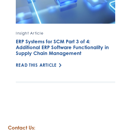
Insight Article
ERP Systems for SCM Part 3 of 4:
Additional ERP Software Functionality in
Supply Chain Management
READ THIS ARTICLE
Contact Us: