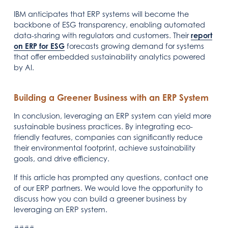
IBM anticipates that ERP systems will become the
backbone of ESG transparency, enabling automated
data-sharing with regulators and customers. Their
report
on ERP for ESG
forecasts growing demand for systems
that offer embedded sustainability analytics powered
by AI.
Building a Greener Business with an ERP System
In conclusion, leveraging an ERP system can yield more
sustainable business practices. By integrating eco-
friendly features, companies can significantly reduce
their environmental footprint, achieve sustainability
goals, and drive efficiency.
If this article has prompted any questions, contact one
of our ERP partners. We would love the opportunity to
discuss how you can build a greener business by
leveraging an ERP system.