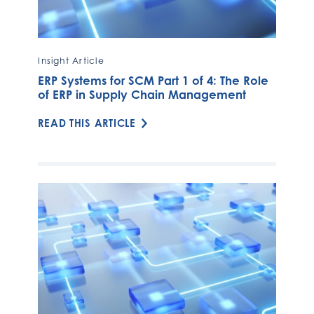
Insight Article
ERP Systems for SCM Part 1 of 4: The Role
of ERP in Supply Chain Management
READ THIS ARTICLE