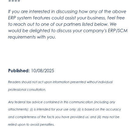
####
If you are interested in discussing how any of the above
ERP system features could assist your business, feel free
to reach out to one of our partners listed below. We
would be delighted to discuss your company's ERP/SCM
requirements with you.
Published:
10/08/2025
Readers should not act upon information presented without individual
professional consultation.
Any federal tax advice contained in this communication (including any
attachments): (i) is intended for your use only; (ii) is based on the accuracy
and completeness of the facts you have provided us; and (iii) may not be
relied upon to avoid penalties.