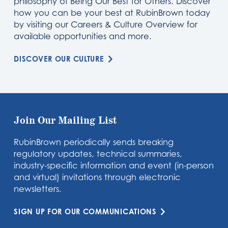
philosophy of Being Our Best for Others. Discover
how you can be your best at RubinBrown today
by visiting our Careers & Culture Overview for
available opportunities and more.
DISCOVER OUR CULTURE
Join Our Mailing List
RubinBrown periodically sends breaking
regulatory updates, technical summaries,
industry-specific information and event (in-person
and virtual) invitations through electronic
newsletters.
SIGN UP FOR OUR COMMUNICATIONS