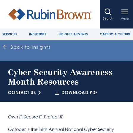
Search
Menu
SERVICES
INDUSTRIES
INSIGHTS & EVENTS
CAREERS & CULTURE
Back to Insights
Cyber Security Awareness
Month Resources
CONTACT US
DOWNLOAD PDF
Own IT. Secure IT. Protect IT.
October is the 16th Annual National Cyber Security