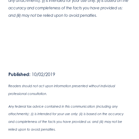
any attachments): (i) is intended for your use only; (ii) is based on the
accuracy and completeness of the facts you have provided us;
and (iii) may not be relied upon to avoid penalties.
Published:
10/02/2019
Readers should not act upon information presented without individual
professional consultation.
Any federal tax advice contained in this communication (including any
attachments): (i) is intended for your use only; (ii) is based on the accuracy
and completeness of the facts you have provided us; and (iii) may not be
relied upon to avoid penalties.