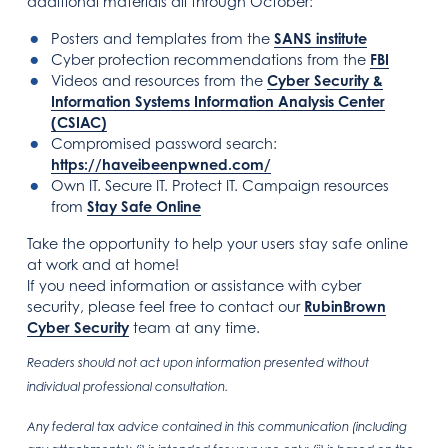
additional materials all through October:
Posters and templates from the
SANS institute
Cyber protection recommendations from the
FBI
Videos and resources from the
Cyber Security &
Information Systems Information Analysis Center
(CSIAC)
Compromised password search:
https://haveibeenpwned.com/
Own IT. Secure IT. Protect IT. Campaign resources
from
Stay Safe Online
Take the opportunity to help your users stay safe online
at work and at home!
If you need information or assistance with cyber
security, please feel free to contact our
RubinBrown
Cyber Security
team at any time.
Readers should not act upon information presented without
individual professional consultation.
Any federal tax advice contained in this communication (including