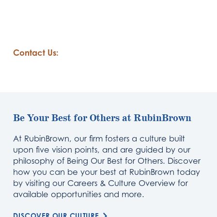
Contact Us:
Be Your Best for Others at RubinBrown
At RubinBrown, our firm fosters a culture built
upon five vision points, and are guided by our
philosophy of Being Our Best for Others. Discover
how you can be your best at RubinBrown today
by visiting our Careers & Culture Overview for
available opportunities and more.
DISCOVER OUR CULTURE