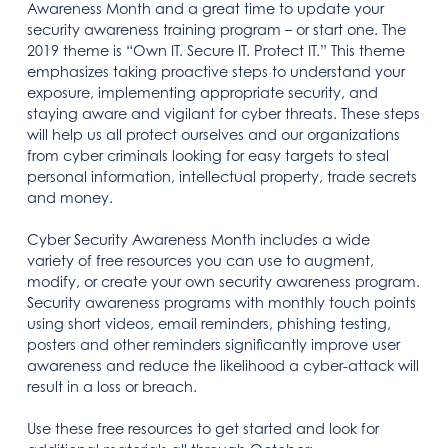
Awareness Month and a great time to update your
security awareness training program – or start one. The
2019 theme is “Own IT. Secure IT. Protect IT.” This theme
emphasizes taking proactive steps to understand your
exposure, implementing appropriate security, and
staying aware and vigilant for cyber threats. These steps
will help us all protect ourselves and our organizations
from cyber criminals looking for easy targets to steal
personal information, intellectual property, trade secrets
and money.
Cyber Security Awareness Month includes a wide
variety of free resources you can use to augment,
modify, or create your own security awareness program.
Security awareness programs with monthly touch points
using short videos, email reminders, phishing testing,
posters and other reminders significantly improve user
awareness and reduce the likelihood a cyber-attack will
result in a loss or breach.
Use these free resources to get started and look for