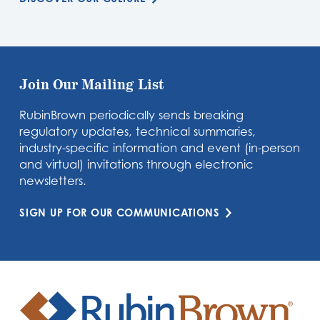
Join Our Mailing List
RubinBrown periodically sends breaking
regulatory updates, technical summaries,
industry-specific information and event (in-person
and virtual) invitations through electronic
newsletters.
SIGN UP FOR OUR COMMUNICATIONS