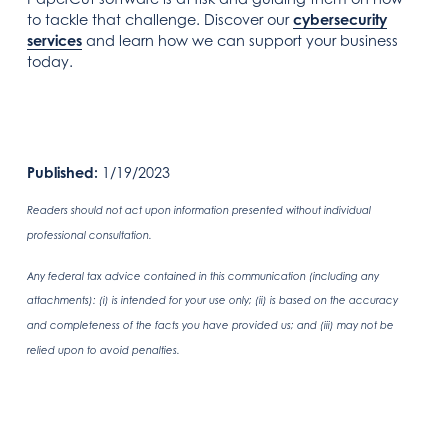
to tackle that challenge. Discover our
cybersecurity
services
and learn how we can support your business
today.
Published:
1/19/2023
Readers should not act upon information presented without individual
professional consultation.
Any federal tax advice contained in this communication (including any
attachments): (i) is intended for your use only; (ii) is based on the accuracy
and completeness of the facts you have provided us; and (iii) may not be
relied upon to avoid penalties.