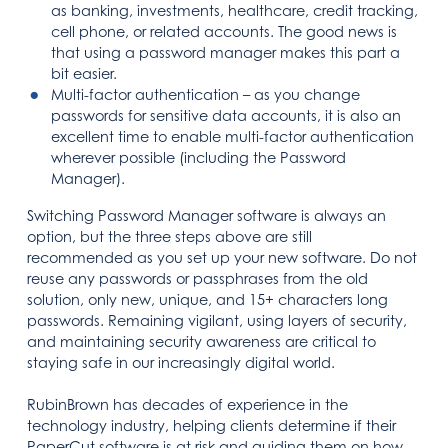
as banking, investments, healthcare, credit tracking,
cell phone, or related accounts. The good news is
that using a password manager makes this part a
bit easier.
Multi-factor authentication – as you change
passwords for sensitive data accounts, it is also an
excellent time to enable multi-factor authentication
wherever possible (including the Password
Manager).
Switching Password Manager software is always an
option, but the three steps above are still
recommended as you set up your new software. Do not
reuse any passwords or passphrases from the old
solution, only new, unique, and 15+ characters long
passwords. Remaining vigilant, using layers of security,
and maintaining security awareness are critical to
staying safe in our increasingly digital world.
RubinBrown has decades of experience in the
technology industry, helping clients determine if their
PaperCut software is at risk and guiding them on how