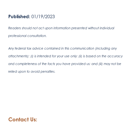
Published:
01/19/2023
Readers should not act upon information presented without individual
professional consultation.
Any federal tax advice contained in this communication (including any
attachments): (i) is intended for your use only; (ii) is based on the accuracy
and completeness of the facts you have provided us; and (iii) may not be
relied upon to avoid penalties.
Contact Us: