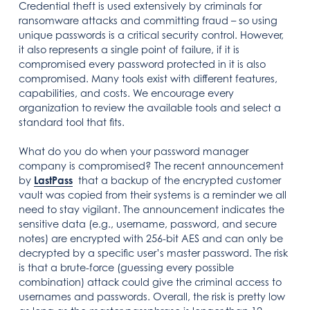
Credential theft is used extensively by criminals for
ransomware attacks and committing fraud – so using
unique passwords is a critical security control. However,
it also represents a single point of failure, if it is
compromised every password protected in it is also
compromised. Many tools exist with different features,
capabilities, and costs. We encourage every
organization to review the available tools and select a
standard tool that fits.
What do you do when your password manager
company is compromised? The recent announcement
by
LastPass
that a backup of the encrypted customer
vault was copied from their systems is a reminder we all
need to stay vigilant. The announcement indicates the
sensitive data (e.g., username, password, and secure
notes) are encrypted with 256-bit AES and can only be
decrypted by a specific user’s master password. The risk
is that a brute-force (guessing every possible
combination) attack could give the criminal access to
usernames and passwords. Overall, the risk is pretty low