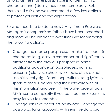
as long as the master passphrase is longer than 12
characters and (ideally) has some complexity. But,
there is still a risk, so we recommend a few key actions
to protect yourself and the organization.
So what needs to be done now? Any time a Password
Manager is compromised (others have been breached
and more will be breached over time) we recommend
the following actions:
Change the master passphrase – make it at least 15
characters long, easy to remember, and significantly
different from the previous passphrase. Some
additional guidance on passphrases: nothing
personal (relatives, school, work, pets, etc.), do not
use historically significant, pop culture, song lyrics, or
sports related. Hackers load their software with all
this information and use it in the brute force attacks.
Mix in some complexity if you can, but make sure it is
easy for you to remember.
Change sensitive accounts passwords – change the
passwords for all accounts with sensitive data such