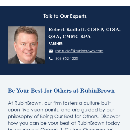
Talk to Our Experts
Robert Rudloff, CISSP, CISA,
QSA, CMMC RPA
PARTNER
rob.rudloff@rubinbrown.com
303-952-1220
Be Your Best for Others at RubinBrown
At RubinBrown, our firm fosters a culture built
upon five vision points, and are guided by our
philosophy of Being Our Best for Others. Discover
how you can be your best at RubinBrown today
by visiting our Careers & Culture Overview for