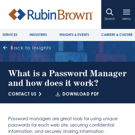
Search
Menu
SERVICES
INDUSTRIES
INSIGHTS & EVENTS
CAREERS & CULTURE
Back to Insights
What is a Password Manager
and how does it work?
CONTACT US
DOWNLOAD PDF
Password managers are great tools for using unique
passwords for each web site, securing confidential
information, and securely sharing information.