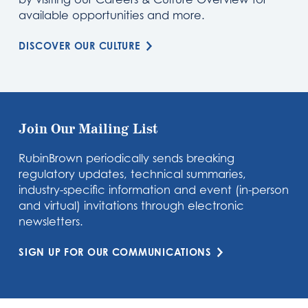
available opportunities and more.
DISCOVER OUR CULTURE
Join Our Mailing List
RubinBrown periodically sends breaking
regulatory updates, technical summaries,
industry-specific information and event (in-person
and virtual) invitations through electronic
newsletters.
SIGN UP FOR OUR COMMUNICATIONS