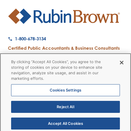
1-800-678-3134
Certified Public Accountants & Business Consultants
Ranked a Top 50 Accounting Firm by Inside Public Accounting
By clicking “Accept All Cookies”, you agree to the
storing of cookies on your device to enhance site
navigation, analyze site usage, and assist in our
marketing efforts.
Firm News
Disclaimers
Privacy Policy
Client Payment
© 2026 RubinBrown LLP
Cookies Settings
Reject All
RubinBrown Executive Recruiting
RubinBrown Advisors
RubinBrown Corporate Finance
Accept All Cookies