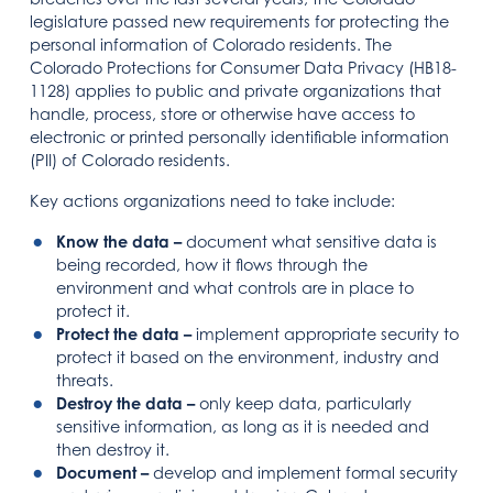
legislature passed new requirements for protecting the
personal information of Colorado residents. The
Colorado Protections for Consumer Data Privacy (HB18-
1128) applies to public and private organizations that
handle, process, store or otherwise have access to
electronic or printed personally identifiable information
(PII) of Colorado residents.
Key actions organizations need to take include:
Know the data –
document what sensitive data is
being recorded, how it flows through the
environment and what controls are in place to
protect it.
Protect the data
–
implement appropriate security to
protect it based on the environment, industry and
threats.
Destroy the data –
only keep data, particularly
sensitive information, as long as it is needed and
then destroy it.
Document –
develop and implement formal security