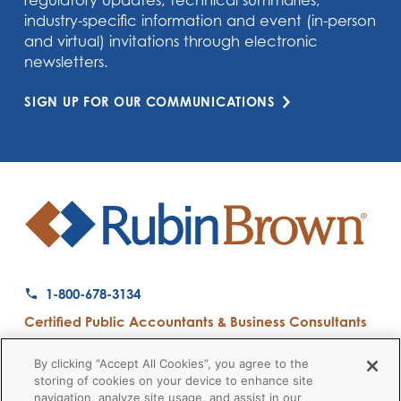
regulatory updates, technical summaries,
industry-specific information and event (in-person
and virtual) invitations through electronic
newsletters.
SIGN UP FOR OUR COMMUNICATIONS
1-800-678-3134
Certified Public Accountants & Business Consultants
Ranked a Top 50 Accounting Firm by Inside Public Accounting
By clicking “Accept All Cookies”, you agree to the
storing of cookies on your device to enhance site
navigation, analyze site usage, and assist in our