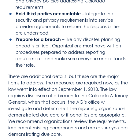
and privacy policies addressing Colorado
requirements.
Hold third parties accountable –
integrate the
security and privacy requirements into service
provider agreements to ensure the responsibilities
are understood.
Prepare for a breach –
like any disaster, planning
ahead is critical. Organizations must have written
procedures prepared to address reporting
requirements and make sure everyone understands
their role.
There are additional details, but these are the major
items to address. The measures are required now, as the
law went into effect on September 1, 2018. The law
requires disclosure of a breach to the Colorado Attorney
General, when that occurs, the AG’s office will
investigate and determine if the reporting organization
demonstrated due care or if penalties are appropriate.
We recommend organizations review the requirements,
implement missing components and make sure you are
demonstrating due care.