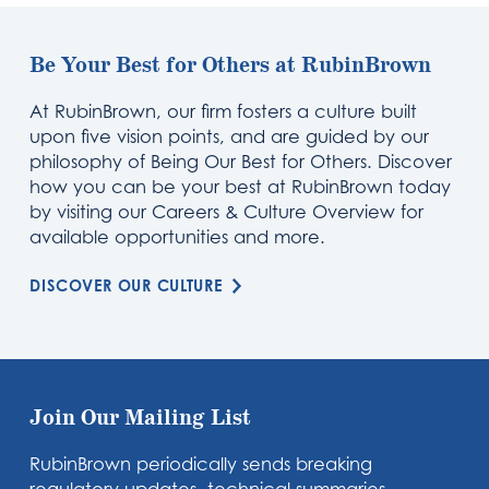
Be Your Best for Others at RubinBrown
At RubinBrown, our firm fosters a culture built
upon five vision points, and are guided by our
philosophy of Being Our Best for Others. Discover
how you can be your best at RubinBrown today
by visiting our Careers & Culture Overview for
available opportunities and more.
DISCOVER OUR CULTURE
Join Our Mailing List
RubinBrown periodically sends breaking