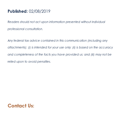
Published:
02/08/2019
Readers should not act upon information presented without individual
professional consultation.
Any federal tax advice contained in this communication (including any
attachments): (i) is intended for your use only; (ii) is based on the accuracy
and completeness of the facts you have provided us; and (iii) may not be
relied upon to avoid penalties.
Contact Us: