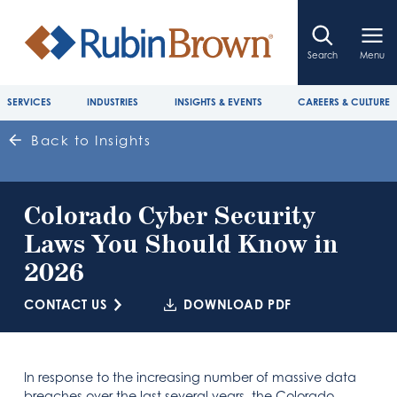
Search
Menu
SERVICES
INDUSTRIES
INSIGHTS & EVENTS
CAREERS & CULTURE
Back to Insights
Colorado Cyber Security
Laws You Should Know in
2026
CONTACT US
DOWNLOAD PDF
In response to the increasing number of massive data
breaches over the last several years, the Colorado