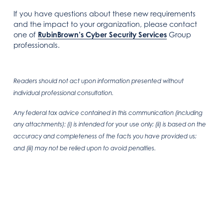
If you have questions about these new requirements
and the impact to your organization, please contact
one of
RubinBrown’s Cyber Security Services
Group
professionals.
Readers should not act upon information presented without
individual professional consultation.
Any federal tax advice contained in this communication (including
any attachments): (i) is intended for your use only; (ii) is based on the
accuracy and completeness of the facts you have provided us;
and (iii) may not be relied upon to avoid penalties.