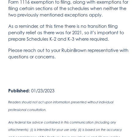
Form 1116 exemption to filing, along with exemptions for
filing certain sections of the schedules when neither the
two previously mentioned exceptions apply.
As a reminder, at this time there is no transition filing
penalty relief as there was for 2021, so it’s important to
prepare Schedules K-2 and K-3 where required.
Please reach out to your RubinBrown representative with
questions or concerns.
Published:
01/23/2023
Readers should not act upon information presented without individual
professional consultation.
Any federal tax advice contained in this communication (including any
attachments): (i) is intended for your use only; (ii) is based on the accuracy