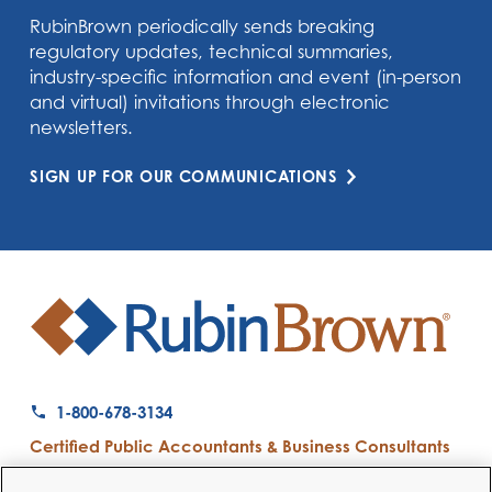
RubinBrown periodically sends breaking
regulatory updates, technical summaries,
industry-specific information and event (in-person
and virtual) invitations through electronic
newsletters.
SIGN UP FOR OUR COMMUNICATIONS
1-800-678-3134
Certified Public Accountants & Business Consultants
Ranked a Top 50 Accounting Firm by Inside Public Accounting