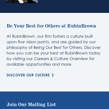
Be Your Best for Others at RubinBrown
At RubinBrown, our firm fosters a culture built
upon five vision points, and are guided by our
philosophy of Being Our Best for Others. Discover
how you can be your best at RubinBrown today
by visiting our Careers & Culture Overview for
available opportunities and more.
DISCOVER OUR CULTURE
Join Our Mailing List