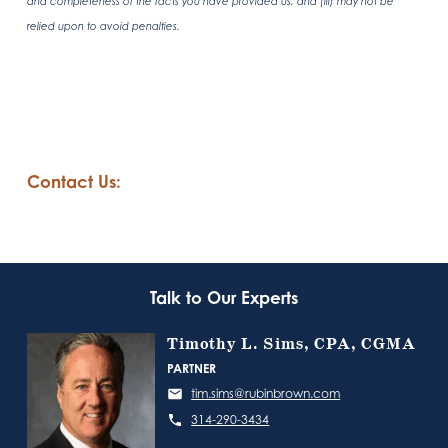
and completeness of the facts you have provided us; and (iii) may not be
relied upon to avoid penalties.
Contact Us:
Talk to Our Experts
Timothy L. Sims, CPA, CGMA
PARTNER
tim.sims@rubinbrown.com
314-290-3434