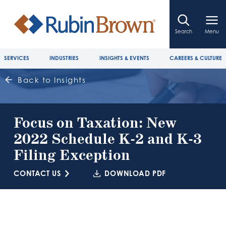
Search
Menu
SERVICES
INDUSTRIES
INSIGHTS & EVENTS
CAREERS & CULTURE
Back to Insights
Focus on Taxation: New
2022 Schedule K-2 and K-3
Filing Exception
CONTACT US
DOWNLOAD PDF