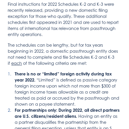
Final instructions for 2022 Schedules K-2 and K-3 were
recently released, providing a new domestic filing
exception for those who qualify. These additional
schedules first appeared in 2021 and are used to report
items of international tax relevance from passthrough
entity operations.
The schedules can be lengthy, but for tax years
beginning in 2022, a domestic passthrough entity does
not need to complete and file Schedules K-2 and K-3
if
each
of the following criteria are met:
There is no or “limited” foreign activity during tax
year 2022.
“Limited” is defined as passive category
foreign income upon which not more than $300 of
foreign income taxes allowable as a credit are
treated as paid or accrued by the passthrough and
shown on a payee statement.
For partnerships only: During 2022, all direct partners
are U.S. citizens/resident aliens.
Having an entity as
a partner disqualifies the partnership from the
general filing exception, unless that entity is an S