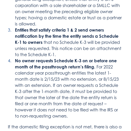
corporation with a sole shareholder or a SMLLC with
an owner meeting the preceding eligible owner
types; having a domestic estate or trust as a partner
is allowed.
Entities that satisfy criteria 1 & 2 send owners
notification by the time the entity sends a Schedule
K-1 to owners
that no Schedule K-3 will be provided
unless requested. This notice can be an attachment
to the Schedule K-1.
No owner requests Schedule K-3 on or before one
month of the passthrough return’s filing.
For 2022
calendar year passthrough entities the latest 1-
month date is 2/15/23 with no extension, or 8/15/23
with an extension. If an owner requests a Schedule
K-3 after the 1-month date, it must be provided to
that owner the later of the date the entity return is
filed or one month from the date of request –
however it does not need to be filed with the IRS or
to non-requesting owners.
If the domestic filing exception is not met, there is also a