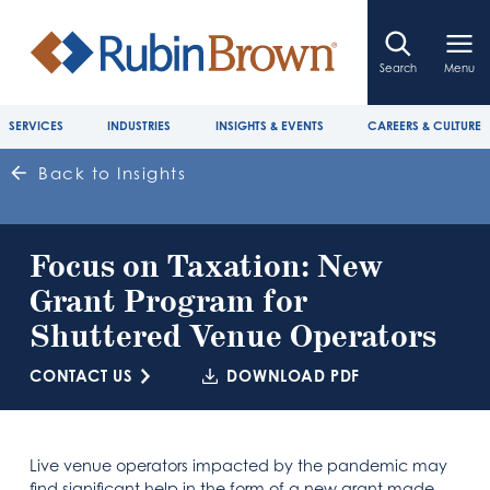
Search
Menu
SERVICES
INDUSTRIES
INSIGHTS & EVENTS
CAREERS & CULTURE
Back to Insights
Focus on Taxation: New
Grant Program for
Shuttered Venue Operators
CONTACT US
DOWNLOAD PDF
Live venue operators impacted by the pandemic may
find significant help in the form of a new grant made