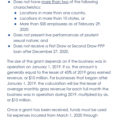
Does not have
more than two
of the following
characteristics:
Locations in more than one country,
Locations in more than 10 states, or
More than 500 employees as of February 29,
2020;
Does not present live performances of prurient
sexual nature; and
Does not receive a First Draw or Second Draw PPP
loan after December 27, 2020.
The size of the grant depends on if the business was in
operation on January 1, 2019. If so, the amount is
generally equal to the lesser of 45% of 2019 gross earned
revenue, or $10 million. For businesses that began after
January 1, 2019, the calculation will be the lesser of
average monthly gross revenue for each full month the
business was in operation during 2019, multiplied by six,
or $10 million.
Once a grant has been received, funds must be used
for expenses incurred from March 1, 2020 through