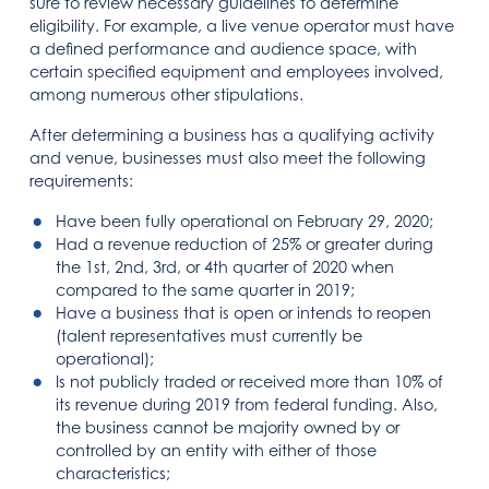
sure to review necessary guidelines to determine
eligibility. For example, a live venue operator must have
a defined performance and audience space, with
certain specified equipment and employees involved,
among numerous other stipulations.
After determining a business has a qualifying activity
and venue, businesses must also meet the following
requirements:
Have been fully operational on February 29, 2020;
Had a revenue reduction of 25% or greater during
the 1st, 2nd, 3rd, or 4th quarter of 2020 when
compared to the same quarter in 2019;
Have a business that is open or intends to reopen
(talent representatives must currently be
operational);
Is not publicly traded or received more than 10% of
its revenue during 2019 from federal funding. Also,
the business cannot be majority owned by or
controlled by an entity with either of those
characteristics;