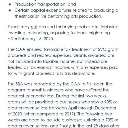
Production transportation; and
Certain capital expenditures related to producing a
theatrical or live performing arts production.
Funds may
not
be used for buying real estate, lobbying,
investing, re-lending, or paying for loans originating
after February 15, 2020.
The CAA ensured favorable tax treatment of SVO grant
proceeds and related expenses. Grants awarded are
not included into taxable income, but instead are
treated as tax-exempt income, with any expenses paid
for with grant proceeds fully tax deductible.
The SBA was mandated by the CAA to first open the
program to small businesses who have suffered the
greatest economic loss. During the first two weeks,
grants will be provided to businesses who saw a 90% or
greater revenue loss between April through December
of 2020 (when compared to 2019). The following two
weeks are open to include businesses suffering a 70% or
greater revenue loss, and finally, in the last 28 days after