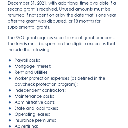
December 31, 2021, with additional time available if a
second grant is received. Unused amounts must be
returned if not spent on or by the date that is one year
after the grant was disbursed, or 18 months for
supplemental grants.
The SVO grant requires specific use of grant proceeds.
The funds must be spent on the eligible expenses that
include the following:
Payroll costs;
Mortgage interest;
Rent and utilities;
Worker protection expenses (as defined in the
paycheck protection program);
Independent contractors;
Maintenance costs;
Administrative costs;
State and local taxes:
Operating leases;
Insurance premiums;
Advertising;