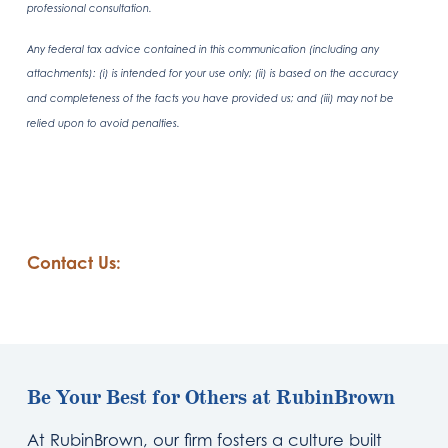
professional consultation.
Any federal tax advice contained in this communication (including any
attachments): (i) is intended for your use only; (ii) is based on the accuracy
and completeness of the facts you have provided us; and (iii) may not be
relied upon to avoid penalties.
Contact Us:
Be Your Best for Others at RubinBrown
At RubinBrown, our firm fosters a culture built