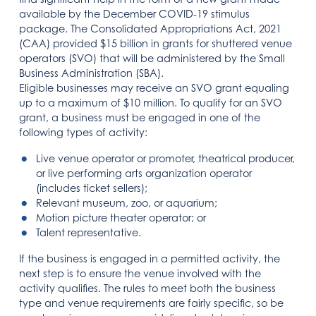
available by the December COVID-19 stimulus
package. The Consolidated Appropriations Act, 2021
(CAA) provided $15 billion in grants for shuttered venue
operators (SVO) that will be administered by the Small
Business Administration (SBA).
Eligible businesses may receive an SVO grant equaling
up to a maximum of $10 million. To qualify for an SVO
grant, a business must be engaged in one of the
following types of activity:
Live venue operator or promoter, theatrical producer,
or live performing arts organization operator
(includes ticket sellers);
Relevant museum, zoo, or aquarium;
Motion picture theater operator; or
Talent representative.
If the business is engaged in a permitted activity, the
next step is to ensure the venue involved with the
activity qualifies. The rules to meet both the business
type and venue requirements are fairly specific, so be