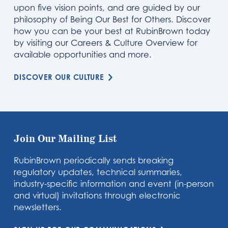
upon five vision points, and are guided by our
philosophy of Being Our Best for Others. Discover
how you can be your best at RubinBrown today
by visiting our Careers & Culture Overview for
available opportunities and more.
DISCOVER OUR CULTURE
Join Our Mailing List
RubinBrown periodically sends breaking
regulatory updates, technical summaries,
industry-specific information and event (in-person
and virtual) invitations through electronic
newsletters.