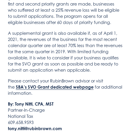
first and second priority grants are made, businesses
who suffered at least a 25% revenue loss will be eligible
to submit applications. The program opens for all
eligible businesses after 60 days of priority funding.
A supplemental grant is also available if, as of April 1,
2021, the revenues of the business for the most recent
calendar quarter are at least 70% less than the revenues
for the same quarter in 2019. With limited funding
available, it is wise to consider if your business qualifies
for the SVO grant as soon as possible and be ready to
submit an application when applicable.
Please contact your RubinBrown advisor or visit
the
SBA’s SVO Grant dedicated webpage
for additional
information.
By: Tony Nitti, CPA, MST
Partner-In-Charge
National Tax
609.658.9593
tony.nitti@rubinbrown.com