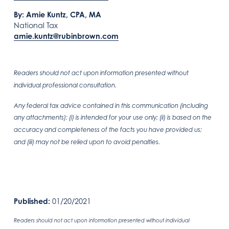
By: Amie Kuntz, CPA, MA
National Tax
amie.kuntz@rubinbrown.com
Readers should not act upon information presented without
individual professional consultation.
Any federal tax advice contained in this communication (including
any attachments): (i) is intended for your use only; (ii) is based on the
accuracy and completeness of the facts you have provided us;
and (iii) may not be relied upon to avoid penalties.
Published:
01/20/2021
Readers should not act upon information presented without individual