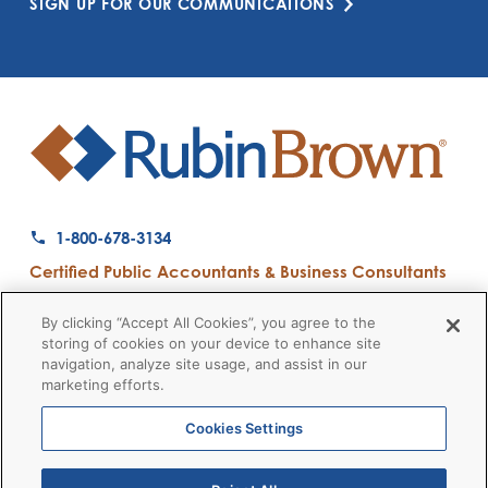
SIGN UP FOR OUR COMMUNICATIONS
1-800-678-3134
Certified Public Accountants & Business Consultants
Ranked a Top 50 Accounting Firm by Inside Public Accounting
By clicking “Accept All Cookies”, you agree to the
storing of cookies on your device to enhance site
navigation, analyze site usage, and assist in our
marketing efforts.
Firm News
Disclaimers
Privacy Policy
Client Payment
© 2026 RubinBrown LLP
Cookies Settings