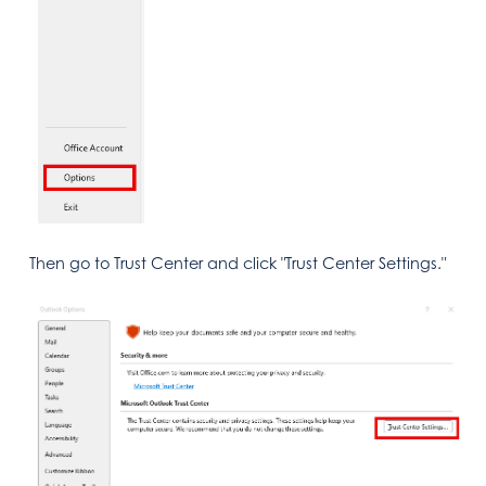
Then go to Trust Center and click "Trust Center Settings."