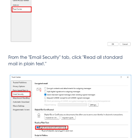
From the "Email Security" tab, click "Read all standard
mail in plain text."