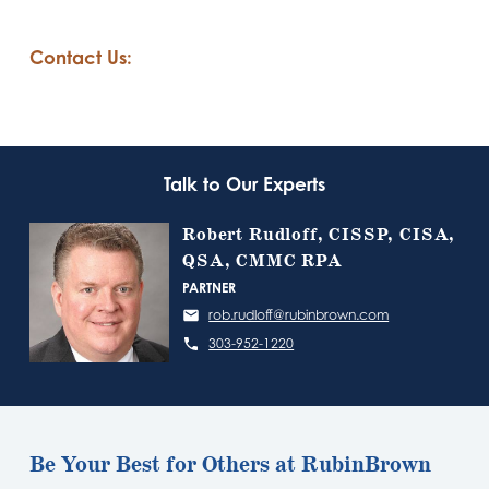
Contact Us:
Talk to Our Experts
Robert Rudloff, CISSP, CISA,
QSA, CMMC RPA
PARTNER
rob.rudloff@rubinbrown.com
303-952-1220
Be Your Best for Others at RubinBrown