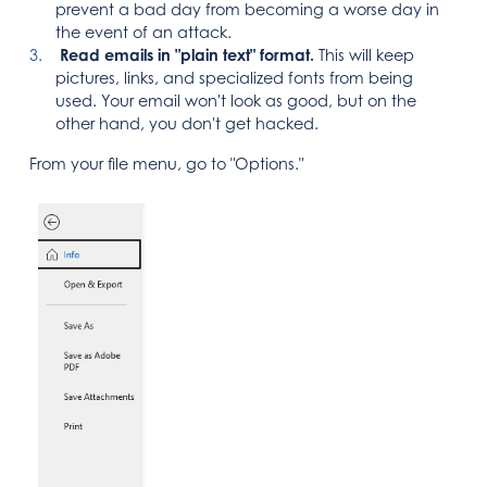
prevent a bad day from becoming a worse day in
the event of an attack.
Read emails in "plain text" format.
This will keep
pictures, links, and specialized fonts from being
used. Your email won't look as good, but on the
other hand, you don't get hacked.
From your file menu, go to "Options."