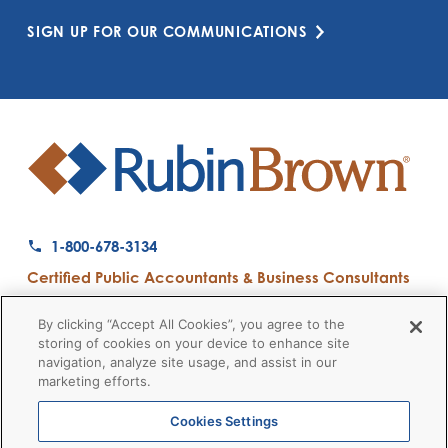
SIGN UP FOR OUR COMMUNICATIONS
1-800-678-3134
Certified Public Accountants & Business Consultants
Ranked a Top 50 Accounting Firm by Inside Public Accounting
By clicking “Accept All Cookies”, you agree to the
storing of cookies on your device to enhance site
navigation, analyze site usage, and assist in our
marketing efforts.
Firm News
Disclaimers
Privacy Policy
Client Payment
© 2026 RubinBrown LLP
Cookies Settings