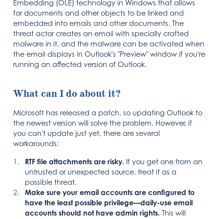
Embedding (OLE) technology in Windows that allows
for documents and other objects to be linked and
embedded into emails and other documents. The
threat actor creates an email with specially crafted
malware in it, and the malware can be activated when
the email displays in Outlook's "Preview" window if you're
running an affected version of Outlook.
What can I do about it?
Microsoft has released a patch, so updating Outlook to
the newest version will solve the problem. However, if
you can't update just yet, there are several
workarounds:
RTF file attachments are risky.
If you get one from an
untrusted or unexpected source, treat it as a
possible threat.
Make sure your email accounts are configured to
have the least possible privilege—daily-use email
accounts should not have admin rights.
This will