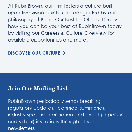
At RubinBrown, our firm fosters a culture built
upon five vision points, and are guided by our
philosophy of Being Our Best for Others. Discover
how you can be your best at RubinBrown today
by visiting our Careers & Culture Overview for
available opportunities and more.
DISCOVER OUR CULTURE
Join Our Mailing List
RubinBrown periodically sends breaking
regulatory updates, technical summaries,
industry-specific information and event (in-person
and virtual) invitations through electronic
newsletters.