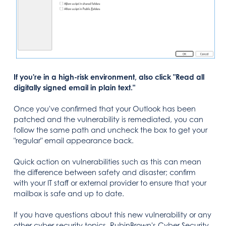
If you're in a high-risk environment, also click "Read all
digitally signed email in plain text."
Once you've confirmed that your Outlook has been
patched and the vulnerability is remediated, you can
follow the same path and uncheck the box to get your
"regular" email appearance back.
Quick action on vulnerabilities such as this can mean
the difference between safety and disaster; confirm
with your IT staff or external provider to ensure that your
mailbox is safe and up to date.
If you have questions about this new vulnerability or any
other cyber security topics, RubinBrown's Cyber Security