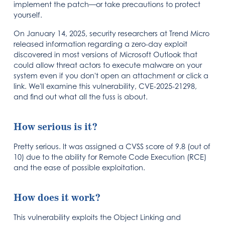
implement the patch—or take precautions to protect
yourself.
On January 14, 2025, security researchers at Trend Micro
released information regarding a zero-day exploit
discovered in most versions of Microsoft Outlook that
could allow threat actors to execute malware on your
system even if you don't open an attachment or click a
link. We'll examine this vulnerability, CVE-2025-21298,
and find out what all the fuss is about.
How serious is it?
Pretty serious. It was assigned a CVSS score of 9.8 (out of
10) due to the ability for Remote Code Execution (RCE)
and the ease of possible exploitation.
How does it work?
This vulnerability exploits the Object Linking and