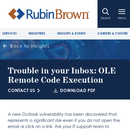
Search
Menu
SERVICES
INDUSTRIES
INSIGHTS & EVENTS
CAREERS & CULTURE
Back to Insights
Trouble in your Inbox: OLE
Remote Code Execution
CONTACT US
DOWNLOAD PDF
A new Outlook vulnerability has been discovered that
represents a significant risk–even if you do not open the
email or click on a link. Ask your IT support team to