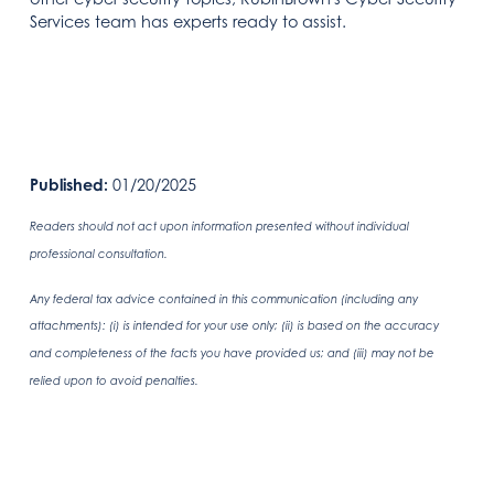
Services team has experts ready to assist.
Published:
01/20/2025
Readers should not act upon information presented without individual
professional consultation.
Any federal tax advice contained in this communication (including any
attachments): (i) is intended for your use only; (ii) is based on the accuracy
and completeness of the facts you have provided us; and (iii) may not be
relied upon to avoid penalties.