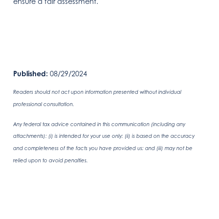
ensure a fair assessment.
Published:
08/29/2024
Readers should not act upon information presented without individual
professional consultation.
Any federal tax advice contained in this communication (including any
attachments): (i) is intended for your use only; (ii) is based on the accuracy
and completeness of the facts you have provided us; and (iii) may not be
relied upon to avoid penalties.