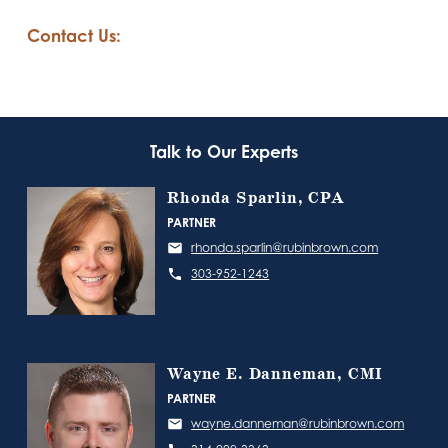
Contact Us:
Talk to Our Experts
Rhonda Sparlin, CPA
PARTNER
rhonda.sparlin@rubinbrown.com
303-952-1243
Wayne E. Danneman, CMI
PARTNER
wayne.danneman@rubinbrown.com