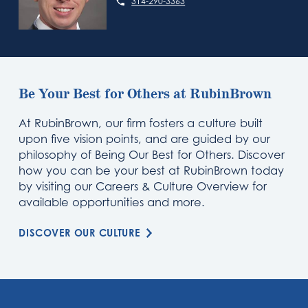
314-290-3363
Be Your Best for Others at RubinBrown
At RubinBrown, our firm fosters a culture built
upon five vision points, and are guided by our
philosophy of Being Our Best for Others. Discover
how you can be your best at RubinBrown today
by visiting our Careers & Culture Overview for
available opportunities and more.
DISCOVER OUR CULTURE