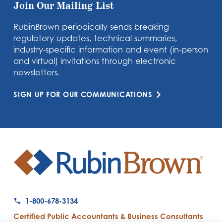
Join Our Mailing List
RubinBrown periodically sends breaking
regulatory updates, technical summaries,
industry-specific information and event (in-person
and virtual) invitations through electronic
newsletters.
SIGN UP FOR OUR COMMUNICATIONS
1-800-678-3134
Certified Public Accountants & Business Consultants