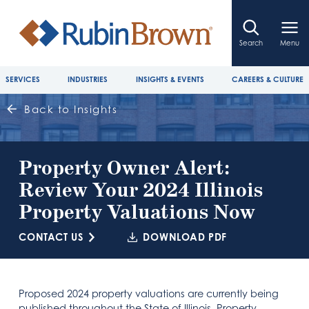
Search
Menu
SERVICES
INDUSTRIES
INSIGHTS & EVENTS
CAREERS & CULTURE
Back to Insights
Property Owner Alert:
Review Your 2024 Illinois
Property Valuations Now
CONTACT US
DOWNLOAD PDF
Proposed 2024 property valuations are currently being
published throughout the State of Illinois. Property