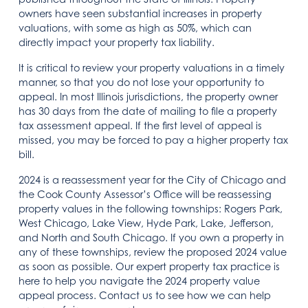
owners have seen substantial increases in property
valuations, with some as high as 50%, which can
directly impact your property tax liability.
It is critical to review your property valuations in a timely
manner, so that you do not lose your opportunity to
appeal. In most Illinois jurisdictions, the property owner
has 30 days from the date of mailing to file a property
tax assessment appeal. If the first level of appeal is
missed, you may be forced to pay a higher property tax
bill.
2024 is a reassessment year for the City of Chicago and
the Cook County Assessor’s Office will be reassessing
property values in the following townships: Rogers Park,
West Chicago, Lake View, Hyde Park, Lake, Jefferson,
and North and South Chicago. If you own a property in
any of these townships, review the proposed 2024 value
as soon as possible. Our expert property tax practice is
here to help you navigate the 2024 property value
appeal process. Contact us to see how we can help