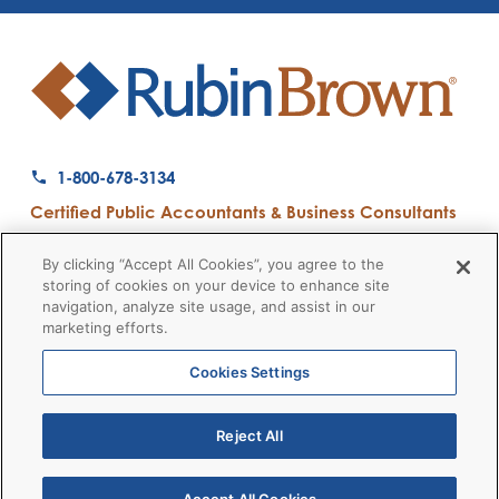
1-800-678-3134
Certified Public Accountants & Business Consultants
Ranked a Top 50 Accounting Firm by Inside Public Accounting
By clicking “Accept All Cookies”, you agree to the
storing of cookies on your device to enhance site
navigation, analyze site usage, and assist in our
marketing efforts.
Firm News
Disclaimers
Privacy Policy
Client Payment
© 2026 RubinBrown LLP
Cookies Settings
Reject All
RubinBrown Executive Recruiting
RubinBrown Advisors
RubinBrown Corporate Finance