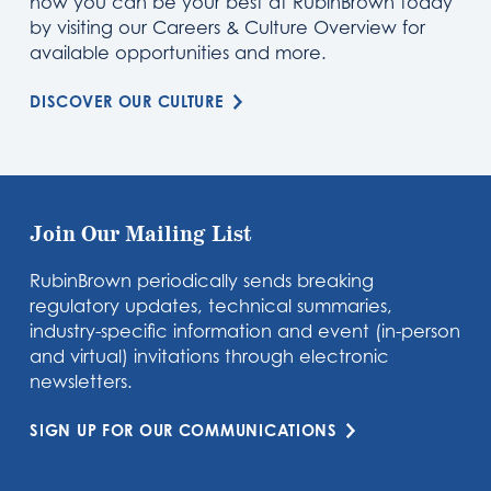
how you can be your best at RubinBrown today
by visiting our Careers & Culture Overview for
available opportunities and more.
DISCOVER OUR CULTURE
Join Our Mailing List
RubinBrown periodically sends breaking
regulatory updates, technical summaries,
industry-specific information and event (in-person
and virtual) invitations through electronic
newsletters.
SIGN UP FOR OUR COMMUNICATIONS