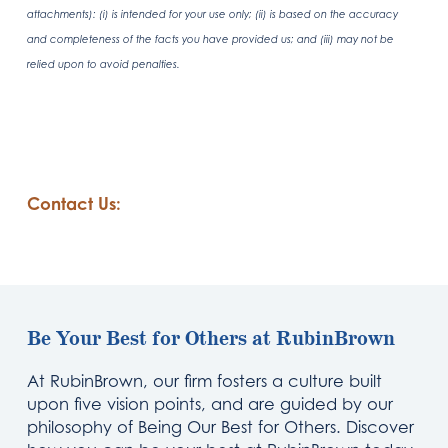
attachments): (i) is intended for your use only; (ii) is based on the accuracy
and completeness of the facts you have provided us; and (iii) may not be
relied upon to avoid penalties.
Contact Us:
Be Your Best for Others at RubinBrown
At RubinBrown, our firm fosters a culture built
upon five vision points, and are guided by our
philosophy of Being Our Best for Others. Discover