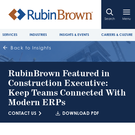
Search
Menu
SERVICES
INDUSTRIES
INSIGHTS & EVENTS
CAREERS & CULTURE
Back to Insights
RubinBrown Featured in
Construction Executive:
Keep Teams Connected With
Modern ERPs
CONTACT US
DOWNLOAD PDF