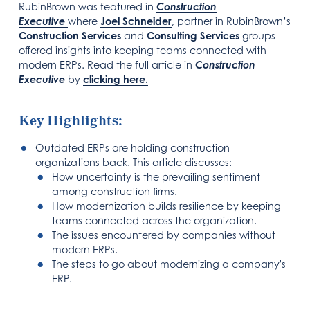
RubinBrown was featured in
Construction
Executive
where
Joel Sch
neider
, partner in RubinBrown’s
Construction Services
and
Consulting Services
groups
offered insights into keeping teams connected with
modern ERPs. Read the full article in
Construction
Executive
by
clicking here.
Key Highlights:
Outdated ERPs are holding construction
organizations back. This article discusses:
How uncertainty is the prevailing sentiment
among construction firms.
How modernization builds resilience by keeping
teams connected across the organization.
The issues encountered by companies without
modern ERPs.
The steps to go about modernizing a company's
ERP.