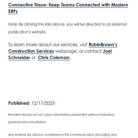
Connective Tissue: Keep Teams Connected with Modern
ERPs
Note: By clicking the links above, you will be directed to an external
publication’s website.
To learn more about our services, visit
RubinBrown’s
Construction Services
webpage, or contact
Joel
Schneider
or
Chris Coleman
.
Published:
12/17/2025
Readers should not act upon information presented without individual
professional consultation.
Any federal tax advice contained in this communication (including any