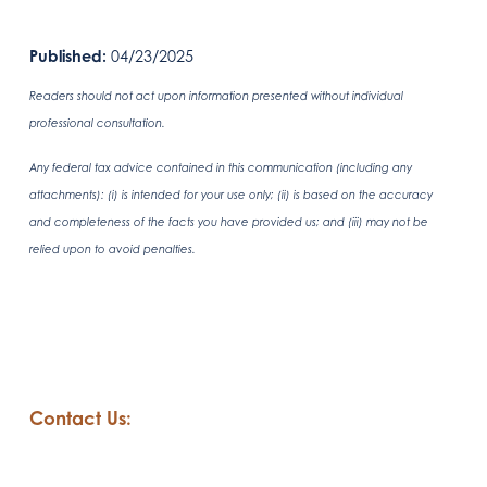
Published:
04/23/2025
Readers should not act upon information presented without individual
professional consultation.
Any federal tax advice contained in this communication (including any
attachments): (i) is intended for your use only; (ii) is based on the accuracy
and completeness of the facts you have provided us; and (iii) may not be
relied upon to avoid penalties.
Contact Us: