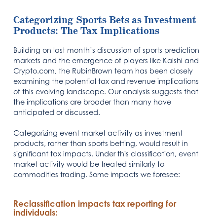
Categorizing Sports Bets as Investment
Products: The Tax Implications
Building on last month’s discussion of sports prediction
markets and the emergence of players like Kalshi and
Crypto.com, the RubinBrown team has been closely
examining the potential tax and revenue implications
of this evolving landscape. Our analysis suggests that
the implications are broader than many have
anticipated or discussed.
Categorizing event market activity as investment
products, rather than sports betting, would result in
significant tax impacts. Under this classification, event
market activity would be treated similarly to
commodities trading. Some impacts we foresee:
Reclassification impacts tax reporting for
individuals: