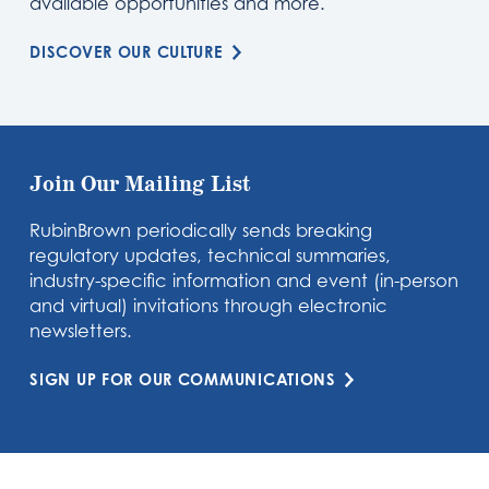
available opportunities and more.
DISCOVER OUR CULTURE
Join Our Mailing List
RubinBrown periodically sends breaking
regulatory updates, technical summaries,
industry-specific information and event (in-person
and virtual) invitations through electronic
newsletters.
SIGN UP FOR OUR COMMUNICATIONS