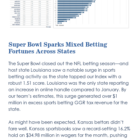
Super Bowl Sparks Mixed Betting
Fortunes Across States
The Super Bowl closed out the NFL betting season—and
host state Louisiana saw a notable surge in sports
betting activity as the state topped our Index with a
robust 1.51 score. Louisiana was the only state reporting
an increase in online handle compared to January. By
our team’s estimates, this surge generated over $1
million in excess sports betting GGR tax revenue for the
state.
As might have been expected, Kansas bettors didn’t
fare well. Kansas sportsbooks saw a record-setting 16.2%
hold on $34.98 million in wagers for the month, pushing