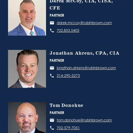
Darek McCoy, CIA, CISA,
CFE
PARTNER
darek.mccoy@rubinbrown.com
702.853.5405
Jonathan Ahrens, CPA, CIA
PARTNER
jonathan.ahrens@rubinbrown.com
314-290-3273
Tom Donohue
PARTNER
tom.donohue@rubinbrown.com
702-579-7051