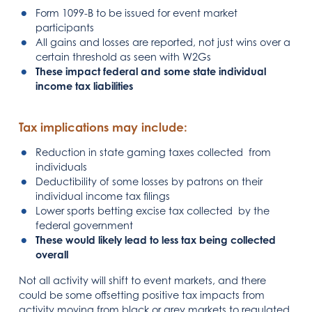
Form 1099-B to be issued for event market
participants
All gains and losses are reported, not just wins over a
certain threshold as seen with W2Gs
These impact federal and some state individual
income tax liabilities
Tax implications may include:
Reduction in state gaming taxes collected from
individuals
Deductibility of some losses by patrons on their
individual income tax filings
Lower sports betting excise tax collected by the
federal government
These would likely lead to less tax being collected
overall
Not all activity will shift to event markets, and there
could be some offsetting positive tax impacts from
activity moving from black or grey markets to regulated