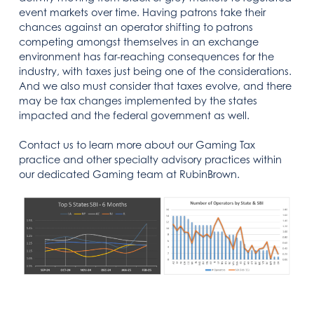
event markets over time. Having patrons take their
chances against an operator shifting to patrons
competing amongst themselves in an exchange
environment has far-reaching consequences for the
industry, with taxes just being one of the considerations.
And we also must consider that taxes evolve, and there
may be tax changes implemented by the states
impacted and the federal government as well.
Contact us to learn more about our Gaming Tax
practice and other specialty advisory practices within
our dedicated Gaming team at RubinBrown.