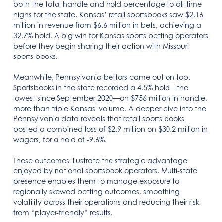
both the total handle and hold percentage to all-time
highs for the state. Kansas’ retail sportsbooks saw $2.16
million in revenue from $6.6 million in bets, achieving a
32.7% hold. A big win for Kansas sports betting operators
before they begin sharing their action with Missouri
sports books.
Meanwhile, Pennsylvania bettors came out on top.
Sportsbooks in the state recorded a 4.5% hold—the
lowest since September 2020—on $756 million in handle,
more than triple Kansas' volume. A deeper dive into the
Pennsylvania data reveals that retail sports books
posted a combined loss of $2.9 million on $30.2 million in
wagers, for a hold of -9.6%.
These outcomes illustrate the strategic advantage
enjoyed by national sportsbook operators. Multi-state
presence enables them to manage exposure to
regionally skewed betting outcomes, smoothing
volatility across their operations and reducing their risk
from “player-friendly” results.