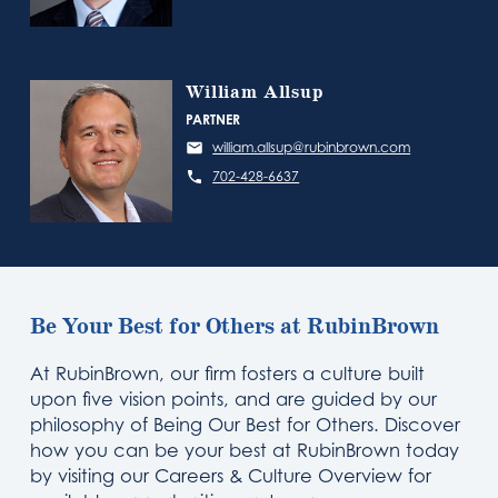
William Allsup
PARTNER
william.allsup@rubinbrown.com
702-428-6637
Be Your Best for Others at RubinBrown
At RubinBrown, our firm fosters a culture built
upon five vision points, and are guided by our
philosophy of Being Our Best for Others. Discover
how you can be your best at RubinBrown today
by visiting our Careers & Culture Overview for