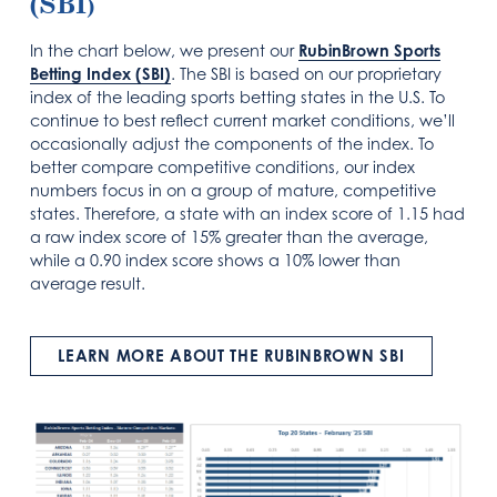
(SBI
)
In the chart below, we present our
RubinBrown Sports
Betting Index (SBI)
. The SBI is based on our proprietary
index of the leading sports betting states in the U.S. To
continue to best reflect current market conditions, we’ll
occasionally adjust the components of the index. To
better compare competitive conditions, our index
numbers focus in on a group of mature, competitive
states. Therefore, a state with an index score of 1.15 had
a raw index score of 15% greater than the average,
while a 0.90 index score shows a 10% lower than
average result.
LEARN MORE ABOUT THE RUBINBROWN SBI