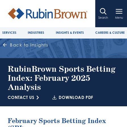
Search
Menu
SERVICES
INDUSTRIES
INSIGHTS & EVENTS
CAREERS & CULTURE
Back to Insights
RubinBrown Sports Betting
Index: February 2025
Analysis
CONTACT US
DOWNLOAD PDF
February Sports Betting Index