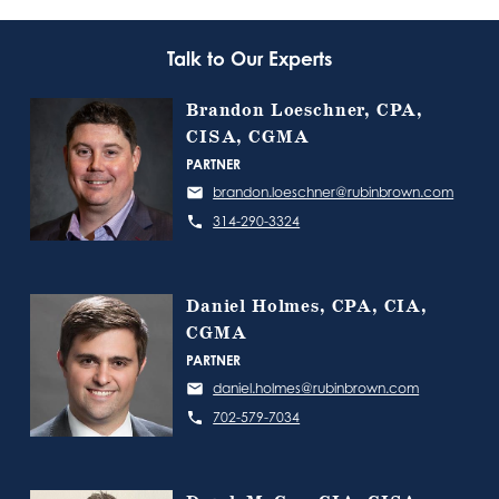
Talk to Our Experts
Brandon Loeschner, CPA,
CISA, CGMA
PARTNER
brandon.loeschner@rubinbrown.com
314-290-3324
Daniel Holmes, CPA, CIA,
CGMA
PARTNER
daniel.holmes@rubinbrown.com
702-579-7034