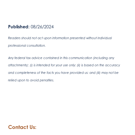
Published:
08/26/2024
Readers should not act upon information presented without individual
professional consultation.
Any federal tax advice contained in this communication (including any
attachments): (i) is intended for your use only; (ii) is based on the accuracy
and completeness of the facts you have provided us; and (iii) may not be
relied upon to avoid penalties.
Contact Us: