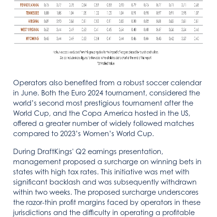
Operators also benefited from a robust soccer calendar
in June. Both the Euro 2024 tournament, considered the
world’s second most prestigious tournament after the
World Cup, and the Copa America hosted in the US,
offered a greater number of widely followed matches
compared to 2023’s Women’s World Cup.
During DraftKings' Q2 earnings presentation,
management proposed a surcharge on winning bets in
states with high tax rates. This initiative was met with
significant backlash and was subsequently withdrawn
within two weeks. The proposed surcharge underscores
the razor-thin profit margins faced by operators in these
jurisdictions and the difficulty in operating a profitable