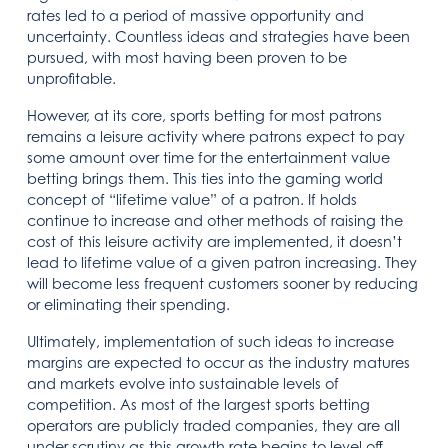
rates led to a period of massive opportunity and
uncertainty. Countless ideas and strategies have been
pursued, with most having been proven to be
unprofitable.
However, at its core, sports betting for most patrons
remains a leisure activity where patrons expect to pay
some amount over time for the entertainment value
betting brings them. This ties into the gaming world
concept of “lifetime value” of a patron. If holds
continue to increase and other methods of raising the
cost of this leisure activity are implemented, it doesn’t
lead to lifetime value of a given patron increasing. They
will become less frequent customers sooner by reducing
or eliminating their spending.
Ultimately, implementation of such ideas to increase
margins are expected to occur as the industry matures
and markets evolve into sustainable levels of
competition. As most of the largest sports betting
operators are publicly traded companies, they are all
under scrutiny as this growth rate begins to level off.