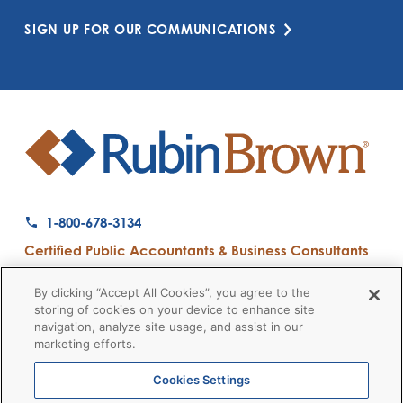
SIGN UP FOR OUR COMMUNICATIONS
1-800-678-3134
Certified Public Accountants & Business Consultants
Ranked a Top 50 Accounting Firm by Inside Public Accounting
By clicking “Accept All Cookies”, you agree to the
storing of cookies on your device to enhance site
navigation, analyze site usage, and assist in our
marketing efforts.
Firm News
Disclaimers
Privacy Policy
Client Payment
© 2026 RubinBrown LLP
Cookies Settings