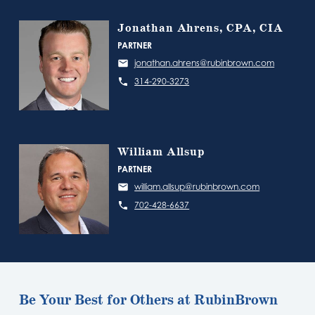
Jonathan Ahrens, CPA, CIA
PARTNER
jonathan.ahrens@rubinbrown.com
314-290-3273
William Allsup
PARTNER
william.allsup@rubinbrown.com
702-428-6637
Be Your Best for Others at RubinBrown