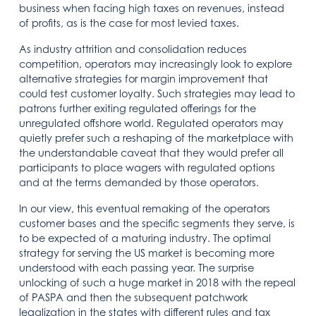
business when facing high taxes on revenues, instead
of profits, as is the case for most levied taxes.
As industry attrition and consolidation reduces
competition, operators may increasingly look to explore
alternative strategies for margin improvement that
could test customer loyalty. Such strategies may lead to
patrons further exiting regulated offerings for the
unregulated offshore world. Regulated operators may
quietly prefer such a reshaping of the marketplace with
the understandable caveat that they would prefer all
participants to place wagers with regulated options
and at the terms demanded by those operators.
In our view, this eventual remaking of the operators
customer bases and the specific segments they serve, is
to be expected of a maturing industry. The optimal
strategy for serving the US market is becoming more
understood with each passing year. The surprise
unlocking of such a huge market in 2018 with the repeal
of PASPA and then the subsequent patchwork
legalization in the states with different rules and tax