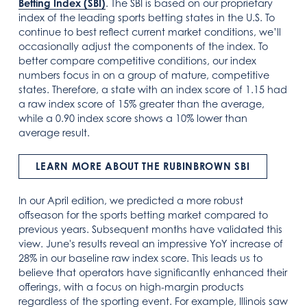
Betting Index (SBI)
. The SBI is based on our proprietary
index of the leading sports betting states in the U.S. To
continue to best reflect current market conditions, we’ll
occasionally adjust the components of the index. To
better compare competitive conditions, our index
numbers focus in on a group of mature, competitive
states. Therefore, a state with an index score of 1.15 had
a raw index score of 15% greater than the average,
while a 0.90 index score shows a 10% lower than
average result.
LEARN MORE ABOUT THE RUBINBROWN SBI
In our April edition, we predicted a more robust
offseason for the sports betting market compared to
previous years. Subsequent months have validated this
view. June's results reveal an impressive YoY increase of
28% in our baseline raw index score. This leads us to
believe that operators have significantly enhanced their
offerings, with a focus on high-margin products
regardless of the sporting event. For example, Illinois saw