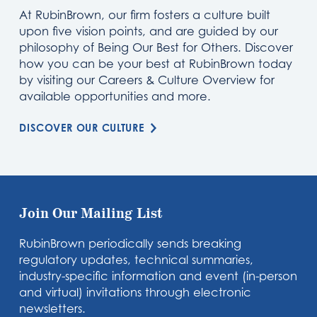
At RubinBrown, our firm fosters a culture built
upon five vision points, and are guided by our
philosophy of Being Our Best for Others. Discover
how you can be your best at RubinBrown today
by visiting our Careers & Culture Overview for
available opportunities and more.
DISCOVER OUR CULTURE
Join Our Mailing List
RubinBrown periodically sends breaking
regulatory updates, technical summaries,
industry-specific information and event (in-person
and virtual) invitations through electronic
newsletters.