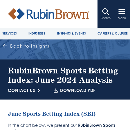
Search
Menu
SERVICES
INDUSTRIES
INSIGHTS & EVENTS
CAREERS & CULTURE
Back to Insights
RubinBrown Sports Betting
Index: June 2024 Analysis
CONTACT US
DOWNLOAD PDF
June Sports Betting Index (SBI)
In the chart below, we present our
RubinBrown Sports