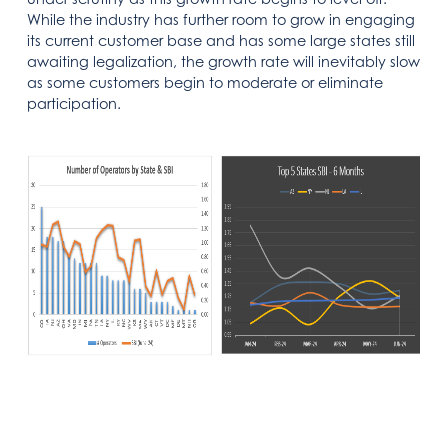
While the industry has further room to grow in engaging
its current customer base and has some large states still
awaiting legalization, the growth rate will inevitably slow
as some customers begin to moderate or eliminate
participation.