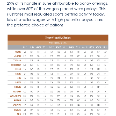
29% of its handle in June attributable to parlay offerings,
while over 50% of the wagers placed were parlays. This
illustrates most regulated sports betting activity today,
lots of smaller wagers with high potential payouts are
the preferred choice of patrons.