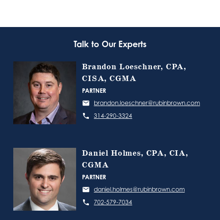
Talk to Our Experts
Brandon Loeschner, CPA,
CISA, CGMA
PARTNER
brandon.loeschner@rubinbrown.com
314-290-3324
Daniel Holmes, CPA, CIA,
CGMA
PARTNER
daniel.holmes@rubinbrown.com
702-579-7034