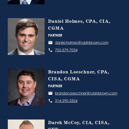
Daniel Holmes, CPA, CIA,
CGMA
PARTNER
daniel.holmes@rubinbrown.com
702-579-7034
Brandon Loeschner, CPA,
CISA, CGMA
PARTNER
brandon.loeschner@rubinbrown.com
314-290-3324
Darek McCoy, CIA, CISA,