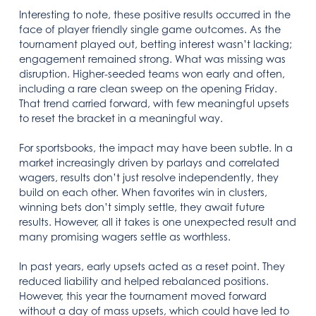
Interesting to note, these positive results occurred in the
face of player friendly single game outcomes. As the
tournament played out, betting interest wasn’t lacking;
engagement remained strong. What was missing was
disruption. Higher-seeded teams won early and often,
including a rare clean sweep on the opening Friday.
That trend carried forward, with few meaningful upsets
to reset the bracket in a meaningful way.
For sportsbooks, the impact may have been subtle. In a
market increasingly driven by parlays and correlated
wagers, results don’t just resolve independently, they
build on each other. When favorites win in clusters,
winning bets don’t simply settle, they await future
results. However, all it takes is one unexpected result and
many promising wagers settle as worthless.
In past years, early upsets acted as a reset point. They
reduced liability and helped rebalanced positions.
However, this year the tournament moved forward
without a day of mass upsets, which could have led to