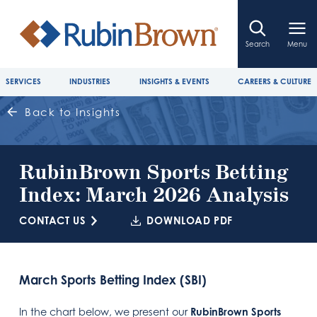
Search
Menu
SERVICES
INDUSTRIES
INSIGHTS & EVENTS
CAREERS & CULTURE
Back to Insights
RubinBrown Sports Betting
Index: March 2026 Analysis
CONTACT US
DOWNLOAD PDF
March Sports Betting Index (SBI)
In the chart below, we present our
RubinBrown Sports