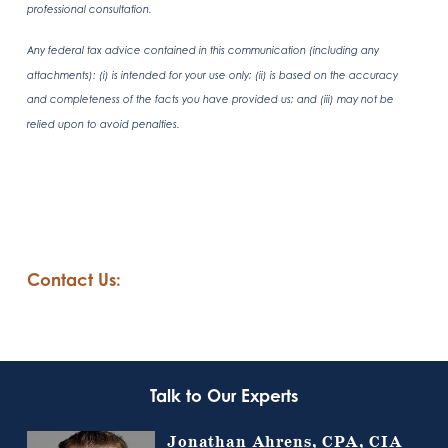
professional consultation.
Any federal tax advice contained in this communication (including any
attachments): (i) is intended for your use only; (ii) is based on the accuracy
and completeness of the facts you have provided us; and (iii) may not be
relied upon to avoid penalties.
Contact Us:
Talk to Our Experts
Jonathan Ahrens, CPA, CIA