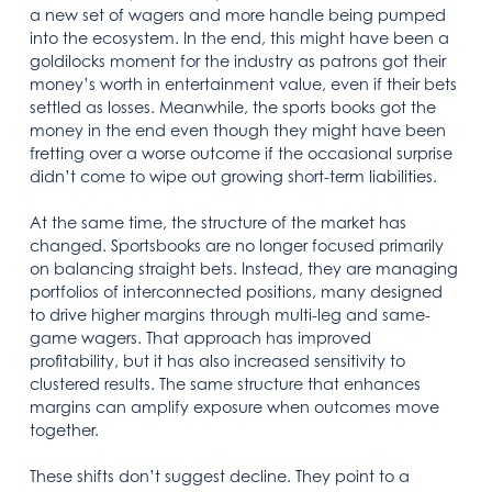
a new set of wagers and more handle being pumped
into the ecosystem. In the end, this might have been a
goldilocks moment for the industry as patrons got their
money’s worth in entertainment value, even if their bets
settled as losses. Meanwhile, the sports books got the
money in the end even though they might have been
fretting over a worse outcome if the occasional surprise
didn’t come to wipe out growing short-term liabilities.
At the same time, the structure of the market has
changed. Sportsbooks are no longer focused primarily
on balancing straight bets. Instead, they are managing
portfolios of interconnected positions, many designed
to drive higher margins through multi-leg and same-
game wagers. That approach has improved
profitability, but it has also increased sensitivity to
clustered results. The same structure that enhances
margins can amplify exposure when outcomes move
together.
These shifts don’t suggest decline. They point to a