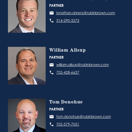
PARTNER
jonathan.ahrens@rubinbrown.com
314-290-3273
William Allsup
PARTNER
william.allsup@rubinbrown.com
702-428-6637
Tom Donohue
PARTNER
tom.donohue@rubinbrown.com
702-579-7051