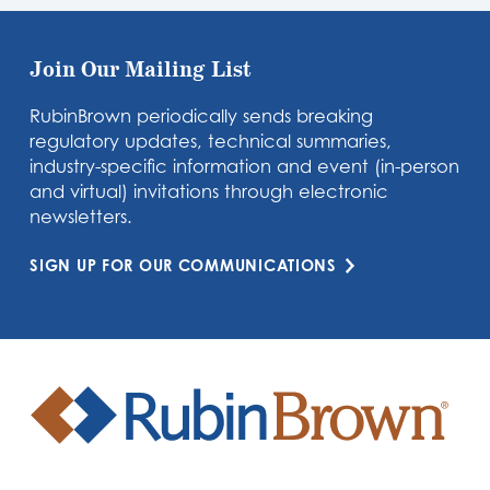
Join Our Mailing List
RubinBrown periodically sends breaking
regulatory updates, technical summaries,
industry-specific information and event (in-person
and virtual) invitations through electronic
newsletters.
SIGN UP FOR OUR COMMUNICATIONS