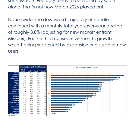
softness from February tends to be erased by scale
alone. That’s not how March 2026 played out.
Nationwide, the downward trajectory of handle
continued with a monthly total year-over-year decline
of roughly 3.8% (adjusting for new market entrant,
Missouri). For the third consecutive month, growth
wasn’t being supported by expansion or a surge of new
users.