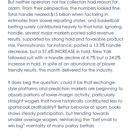
But neither operators nor tax collectors had reason for
alarm. From their perspective, the numbers looked fine.
Total handle neared $15 billion when factoring in
estimates from slower-reporting states, and basketball
betting surely contributed heavily to that total. Ignoring
handle, several major markets posted solid revenue
results, supported by strong hold and favorable product
mix. Pennsylvania, for instance, posted a 13.3% handle
decrease, but a 37.6% INCREASE in hold. New York
followed suit with a handle decline of 4.7% but a 34.2%
increase in hold. In spite of an abundance of player
friendly results, the month delivered for the industry.
It does beg the question; could it be that exchange-
style platforms and prediction markets are beginning to
absorb portions of lower-margin activity, particularly
straight wagers that have historically contributed less to
sportsbook profitability? Bettor behavior at sports books
shows steady participation, but trending towards
smaller average wagers, reinforcing the “bet small to
win big” mentality of many parlay bettors.