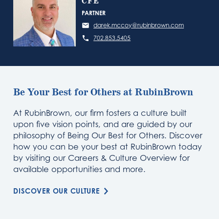
CFE
PARTNER
darek.mccoy@rubinbrown.com
702.853.5405
Be Your Best for Others at RubinBrown
At RubinBrown, our firm fosters a culture built
upon five vision points, and are guided by our
philosophy of Being Our Best for Others. Discover
how you can be your best at RubinBrown today
by visiting our Careers & Culture Overview for
available opportunities and more.
DISCOVER OUR CULTURE