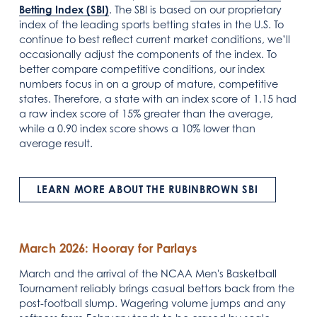
Betting Index (SBI)
. The SBI is based on our proprietary
index of the leading sports betting states in the U.S. To
continue to best reflect current market conditions, we’ll
occasionally adjust the components of the index. To
better compare competitive conditions, our index
numbers focus in on a group of mature, competitive
states. Therefore, a state with an index score of 1.15 had
a raw index score of 15% greater than the average,
while a 0.90 index score shows a 10% lower than
average result.
LEARN MORE ABOUT THE RUBINBROWN SBI
March 2026: Hooray for Parlays
March and the arrival of the NCAA Men's Basketball
Tournament reliably brings casual bettors back from the
post-football slump. Wagering volume jumps and any