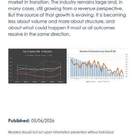
market in transition. The industry remains large and, in
many cases, still growing from a revenue perspective.
But the source of that growth is evolving. It is becoming
less about volume and more about structure, and
about what could happen if most or all outcomes
resolve in the same direction.
Published:
05/06/2026
Readers should not act upon information presented without individual