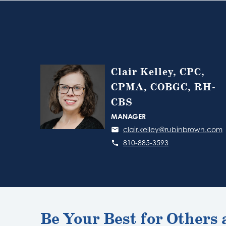
Clair Kelley, CPC,
CPMA, COBGC, RH-
CBS
MANAGER
clair.kelley@rubinbrown.com
810-885-3593
Be Your Best for Others 