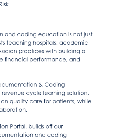
isk
n and coding education is not just
sts teaching hospitals, academic
ician practices with building a
ve financial performance, and
 Documentation & Coding
revenue cycle learning solution.
on quality care for patients, while
laboration.
n Portal, builds off our
ocumentation and coding