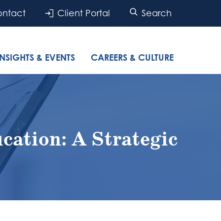
ntact
Client Portal
Search
INSIGHTS & EVENTS
CAREERS & CULTURE
cation: A Strategic