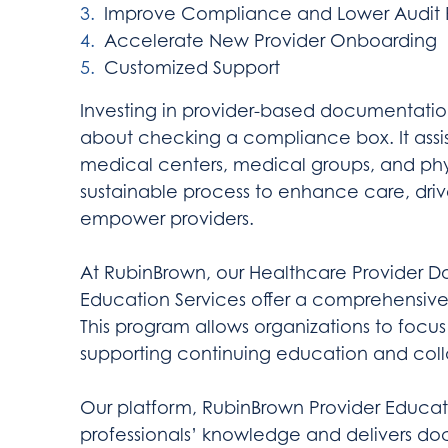
Improve Compliance and Lower Audit R
Accelerate New Provider Onboarding
Customized Support
Investing in provider-based documentatio
about checking a compliance box. It assi
medical centers, medical groups, and phys
sustainable process to enhance care, dri
empower providers.
At RubinBrown, our Healthcare Provider
Education Services offer a comprehensive 
This program allows organizations to focus 
supporting continuing education and col
Our platform, RubinBrown Provider Educatio
professionals’ knowledge and delivers d