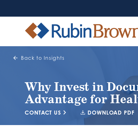
Back to Insights
Why Invest in Docu
Advantage for Heal
CONTACT US
DOWNLOAD PDF