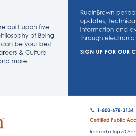
RubinBrown periodi
updates, technical
re built upon five
information and eve
philosophy of Being
through electronic 
u can be your best
SIGN UP FOR OUR
areers & Culture
 and more.
1-800-678-3134
Certified Public Ac
Ranked a Top 50 Acco