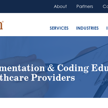
About
Partners
Co
SERVICES
INDUSTRIES
mentation & Coding Edu
thcare Providers