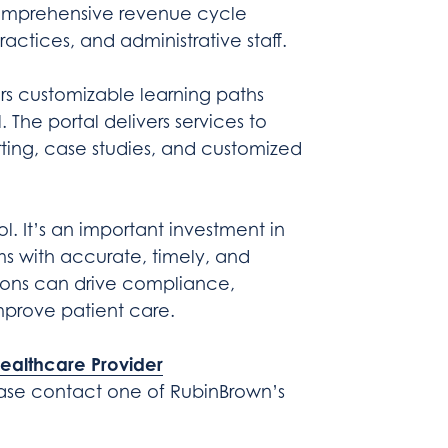
mprehensive revenue cycle
practices, and administrative staff.
rs customizable learning paths
The portal delivers services to
orting, case studies, and customized
ol. It’s an important investment in
s with accurate, timely, and
ions can drive compliance,
mprove patient care.
ealthcare Provider
ease contact one of RubinBrown’s