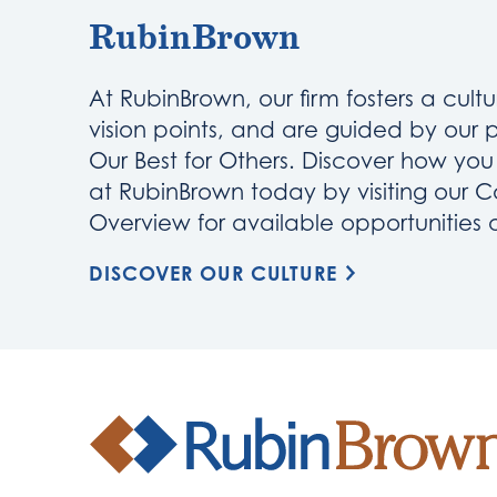
RubinBrown
At RubinBrown, our firm fosters a cultu
vision points, and are guided by our 
Our Best for Others. Discover how yo
at RubinBrown today by visiting our C
Overview for available opportunities
DISCOVER OUR CULTURE