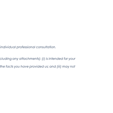
ndividual professional consultation.
luding any attachments): (i) is intended for your
the facts you have provided us; and (iii) may not