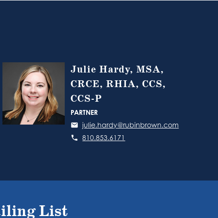
Julie Hardy, MSA,
CRCE, RHIA, CCS,
CCS-P
PARTNER
julie.hardy@rubinbrown.com
810.853.6171
iling List