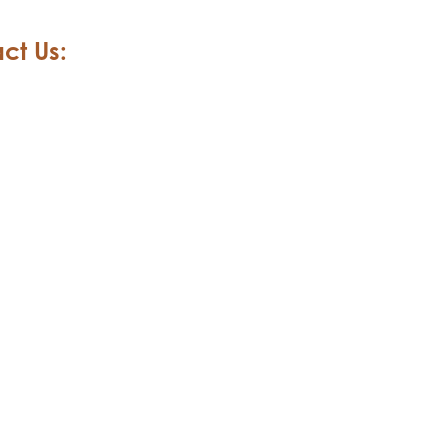
ct Us: