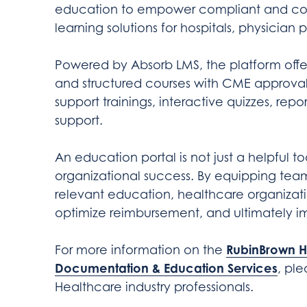
education to empower compliant and co
learning solutions for hospitals, physician 
Powered by Absorb LMS, the platform offe
and structured courses with CME approval. 
support trainings, interactive quizzes, rep
support.
An education portal is not just a helpful to
organizational success. By equipping team
relevant education, healthcare organizat
optimize reimbursement, and ultimately i
RubinBrown H
For more information on the
Documentation & Education Services
, pl
Healthcare industry professionals.