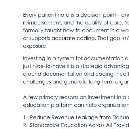
Every patient note is a decision point—o
reimbursement, and the quality of care. Y
formally taught how to document in a way
or supports accurate coding. That gap isn’t 
exposure.
Investing in a system for documentation 
just nice-to-have it is a strategic advant
around documentation and coding, healt
challenges and generate long-term organi
A few primary reasons an investment in 
education platform can help organization
Reduce Revenue Leakage from Docume
Standardize Education Across All Provid