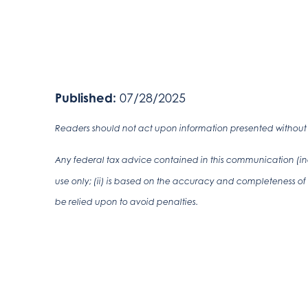
Published:
07/28/2025
Readers should not act upon information presented without i
Any federal tax advice contained in this communication (inc
use only; (ii) is based on the accuracy and completeness of 
be relied upon to avoid penalties.