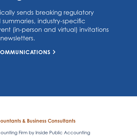
cally sends breaking regulatory
 summaries, industry-specific
nt (in-person and virtual) invitations
newsletters.
 COMMUNICATIONS
countants & Business Consultants
unting Firm by Inside Public Accounting