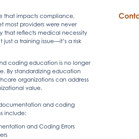
Conta
ne that impacts compliance,
et most providers were never
 that reflects medical necessity
just a training issue—it’s a risk
and coding education is no longer
age. By standardizing education
hcare organizations can address
zational value.
a documentation and coding
s include:
ntation and Coding Errors
ers