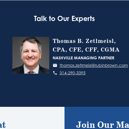
Talk to Our Experts
Thomas B. Zetlmeisl,
CPA, CFE, CFF, CGMA
NASHVILLE MANAGING PARTNER
thomas.zetlmeisl@rubinbrown.com
314-290-3395
at
Join Our Ma