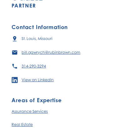
PARTNER
Contact Information
St. Louis, Missouri
bill.gawrych@rubinbrown.com
314-290-3294
View on LinkedIn
Areas of Expertise
Assurance Services
Real Estate