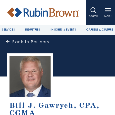
Search
Menu
SERVICES
INDUSTRIES
INSIGHTS & EVENTS
CAREERS & CULTURE
Back to Partners
Bill J. Gawrych, CPA,
CGMA