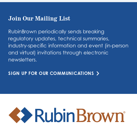
Join Our Mailing List
RubinBrown periodically sends breaking
regulatory updates, technical summaries,
industry-specific information and event (in-person
and virtual) invitations through electronic
newsletters.
SIGN UP FOR OUR COMMUNICATIONS