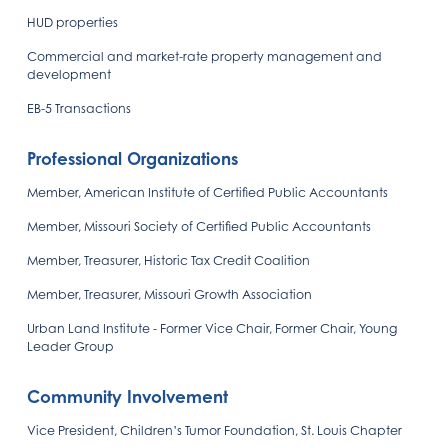
HUD properties
Commercial and market-rate property management and
development
EB-5 Transactions
Professional Organizations
Member, American Institute of Certified Public Accountants
Member, Missouri Society of Certified Public Accountants
Member, Treasurer, Historic Tax Credit Coalition
Member, Treasurer, Missouri Growth Association
Urban Land Institute - Former Vice Chair, Former Chair, Young
Leader Group
Community Involvement
Vice President, Children’s Tumor Foundation, St. Louis Chapter