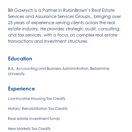
Bill Gawrych is a Partner in RubinBrown’s Real Estate
Services and Assurance Services Groups., bringing over
25 years of experience serving clients across the real
estate industry. He provides strategic audit, consulting,
and tax services, with a focus on complex real estate
transactions and investment structures.
Education
B.A., Accounting and Business Administration, Bellarmine
University
Experience
Low-Income Housing Tax Credits
Historic Rehabilitation Tax Credits
Real estate investment funds
New Markets Tax Credits