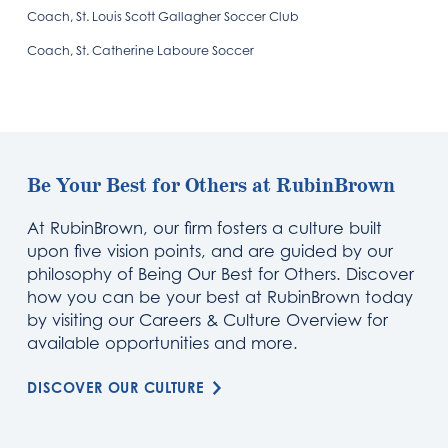
Coach, St. Louis Scott Gallagher Soccer Club
Coach, St. Catherine Laboure Soccer
Be Your Best for Others at RubinBrown
At RubinBrown, our firm fosters a culture built
upon five vision points, and are guided by our
philosophy of Being Our Best for Others. Discover
how you can be your best at RubinBrown today
by visiting our Careers & Culture Overview for
available opportunities and more.
DISCOVER OUR CULTURE