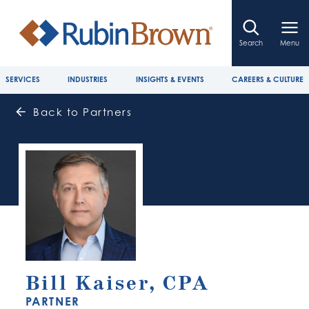
Search
Menu
SERVICES
INDUSTRIES
INSIGHTS & EVENTS
CAREERS & CULTURE
Back to Partners
Bill Kaiser, CPA
PARTNER