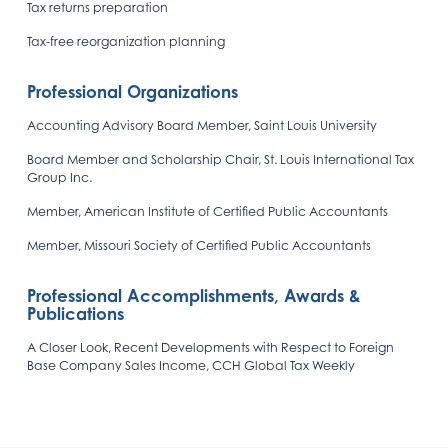
Tax returns preparation
Tax-free reorganization planning
Professional Organizations
Accounting Advisory Board Member, Saint Louis University
Board Member and Scholarship Chair, St. Louis International Tax
Group Inc.
Member, American Institute of Certified Public Accountants
Member, Missouri Society of Certified Public Accountants
Professional Accomplishments, Awards &
Publications
A Closer Look, Recent Developments with Respect to Foreign
Base Company Sales Income, CCH Global Tax Weekly