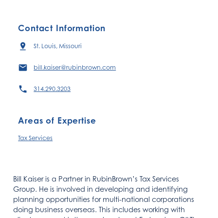
Contact Information
St. Louis, Missouri
bill.kaiser@rubinbrown.com
314.290.3203
Areas of Expertise
Tax Services
Bill Kaiser is a Partner in RubinBrown’s Tax Services
Group. He is involved in developing and identifying
planning opportunities for multi-national corporations
doing business overseas. This includes working with