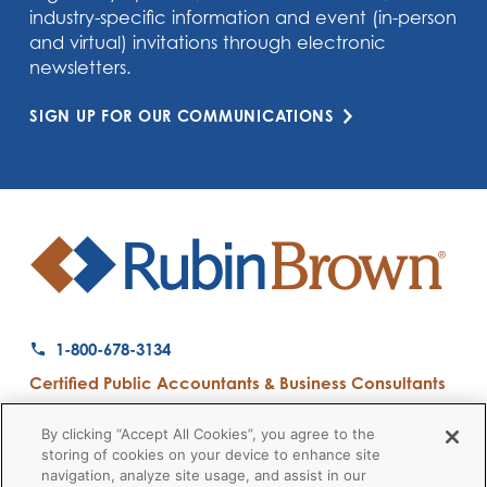
industry-specific information and event (in-person
and virtual) invitations through electronic
newsletters.
SIGN UP FOR OUR COMMUNICATIONS
1-800-678-3134
Certified Public Accountants & Business Consultants
Ranked a Top 50 Accounting Firm by Inside Public Accounting
By clicking “Accept All Cookies”, you agree to the
storing of cookies on your device to enhance site
navigation, analyze site usage, and assist in our