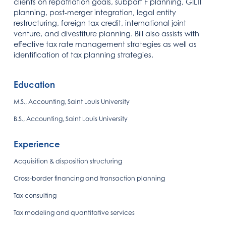
clients on repatriation goals, subpart F planning, GILTI
planning, post-merger integration, legal entity
restructuring, foreign tax credit, international joint
venture, and divestiture planning. Bill also assists with
effective tax rate management strategies as well as
identification of tax planning strategies.
Education
M.S., Accounting, Saint Louis University
B.S., Accounting, Saint Louis University
Experience
Acquisition & disposition structuring
Cross-border financing and transaction planning
Tax consulting
Tax modeling and quantitative services