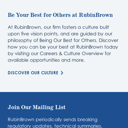
Be Your Best for Others at RubinBrown
At RubinBrown, our firm fosters a culture built
upon five vision points, and are guided by our
philosophy of Being Our Best for Others. Discover
how you can be your best at RubinBrown today
by visiting our Careers & Culture Overview for
available opportunities and more.
DISCOVER OUR CULTURE
Join Our Mailing List
RubinBrown periodically sends breaking
regulatory updates, technical summaries,