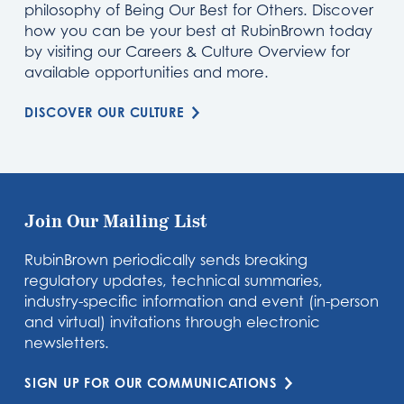
philosophy of Being Our Best for Others. Discover
how you can be your best at RubinBrown today
by visiting our Careers & Culture Overview for
available opportunities and more.
DISCOVER OUR CULTURE
Join Our Mailing List
RubinBrown periodically sends breaking
regulatory updates, technical summaries,
industry-specific information and event (in-person
and virtual) invitations through electronic
newsletters.
SIGN UP FOR OUR COMMUNICATIONS