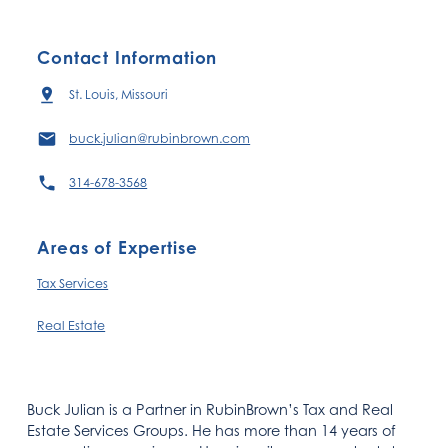
Contact Information
St. Louis, Missouri
buck.julian@rubinbrown.com
314-678-3568
Areas of Expertise
Tax Services
Real Estate
Buck Julian is a Partner in RubinBrown’s Tax and Real
Estate Services Groups. He has more than 14 years of