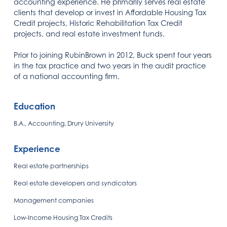
accounting experience. He primarily serves real estate
clients that develop or invest in Affordable Housing Tax
Credit projects, Historic Rehabilitation Tax Credit
projects, and real estate investment funds.
Prior to joining RubinBrown in 2012, Buck spent four years
in the tax practice and two years in the audit practice
of a national accounting firm.
Education
B.A., Accounting, Drury University
Experience
Real estate partnerships
Real estate developers and syndicators
Management companies
Low-Income Housing Tax Credits