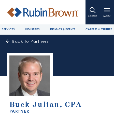
Search
Menu
SERVICES
INDUSTRIES
INSIGHTS & EVENTS
CAREERS & CULTURE
Back to Partners
Buck Julian, CPA
PARTNER