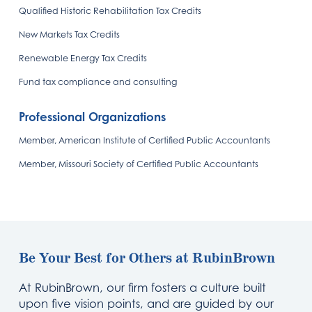
Qualified Historic Rehabilitation Tax Credits
New Markets Tax Credits
Renewable Energy Tax Credits
Fund tax compliance and consulting
Professional Organizations
Member, American Institute of Certified Public Accountants
Member, Missouri Society of Certified Public Accountants
Be Your Best for Others at RubinBrown
At RubinBrown, our firm fosters a culture built
upon five vision points, and are guided by our