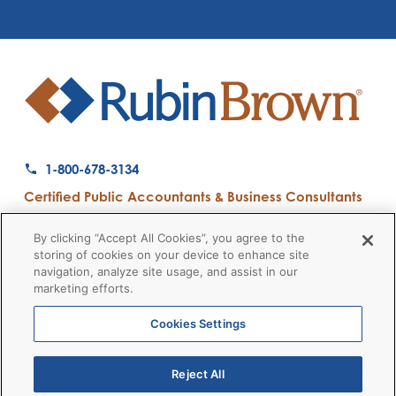
1-800-678-3134
Certified Public Accountants & Business Consultants
Ranked a Top 50 Accounting Firm by Inside Public Accounting
By clicking “Accept All Cookies”, you agree to the
storing of cookies on your device to enhance site
navigation, analyze site usage, and assist in our
marketing efforts.
Firm News
Disclaimers
Privacy Policy
Client Payment
© 2026 RubinBrown LLP
Cookies Settings
Reject All
RubinBrown Executive Recruiting