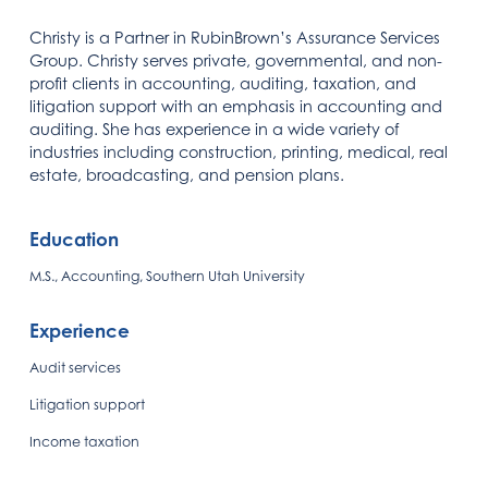
Christy is a Partner in RubinBrown’s Assurance Services
Group. Christy serves private, governmental, and non-
profit clients in accounting, auditing, taxation, and
litigation support with an emphasis in accounting and
auditing. She has experience in a wide variety of
industries including construction, printing, medical, real
estate, broadcasting, and pension plans.
Education
M.S., Accounting, Southern Utah University
Experience
Audit services
Litigation support
Income taxation