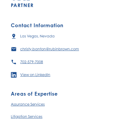
PARTNER
Contact Information
Las Vegas, Nevada
christy.banton@rubinbrown.com
702-579-7008
View on LinkedIn
Areas of Expertise
Assurance Services
Litigation Services