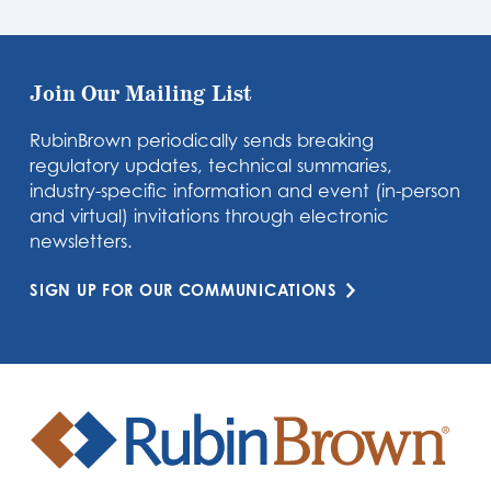
Join Our Mailing List
RubinBrown periodically sends breaking
regulatory updates, technical summaries,
industry-specific information and event (in-person
and virtual) invitations through electronic
newsletters.
SIGN UP FOR OUR COMMUNICATIONS