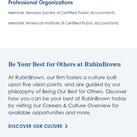
Professional Organizations
Member, Nevada Society of Certified Public Accountants
Member, American Institute of Certified Public Accountants
Be Your Best for Others at RubinBrown
At RubinBrown, our firm fosters a culture built
upon five vision points, and are guided by our
philosophy of Being Our Best for Others. Discover
how you can be your best at RubinBrown today
by visiting our Careers & Culture Overview for
available opportunities and more.
DISCOVER OUR CULTURE