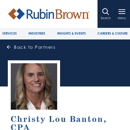
Search
Menu
SERVICES
INDUSTRIES
INSIGHTS & EVENTS
CAREERS & CULTURE
Back to Partners
Christy Lou Banton,
CPA