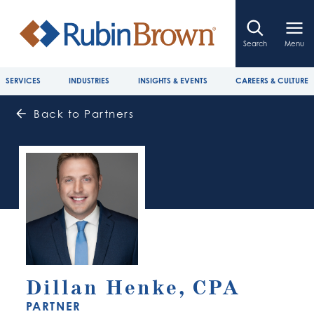
Search
Menu
SERVICES
INDUSTRIES
INSIGHTS & EVENTS
CAREERS & CULTURE
Back to Partners
Dillan Henke, CPA
PARTNER