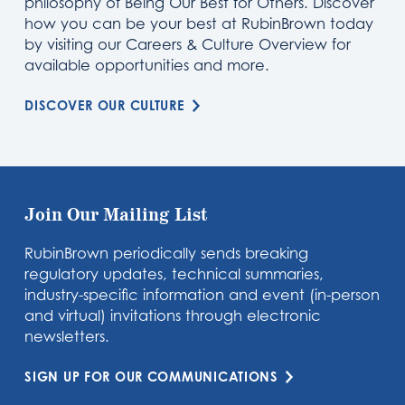
philosophy of Being Our Best for Others. Discover
how you can be your best at RubinBrown today
by visiting our Careers & Culture Overview for
available opportunities and more.
DISCOVER OUR CULTURE
Join Our Mailing List
RubinBrown periodically sends breaking
regulatory updates, technical summaries,
industry-specific information and event (in-person
and virtual) invitations through electronic
newsletters.
SIGN UP FOR OUR COMMUNICATIONS