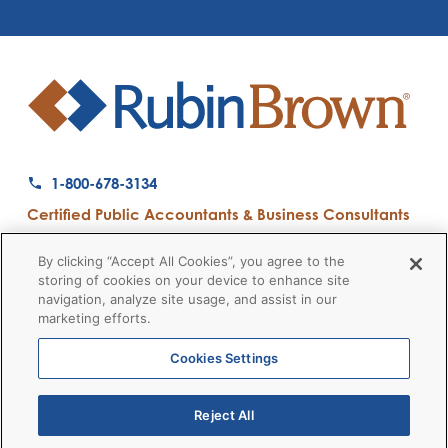
1-800-678-3134
Certified Public Accountants & Business Consultants
Ranked a Top 50 Accounting Firm by Inside Public Accounting
By clicking “Accept All Cookies”, you agree to the
storing of cookies on your device to enhance site
navigation, analyze site usage, and assist in our
marketing efforts.
Firm News
Disclaimers
Privacy Policy
Client Payment
© 2026 RubinBrown LLP
Cookies Settings
Reject All
RubinBrown Executive Recruiting
RubinBrown Advisors