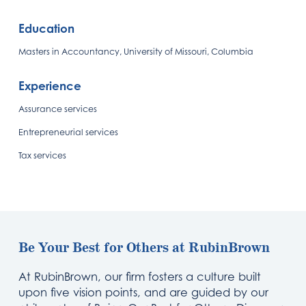
Education
Masters in Accountancy, University of Missouri, Columbia
Experience
Assurance services
Entrepreneurial services
Tax services
Be Your Best for Others at RubinBrown
At RubinBrown, our firm fosters a culture built
upon five vision points, and are guided by our