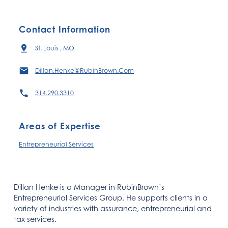
Contact Information
St. Louis , MO
Dillan.Henke@RubinBrown.Com
314.290.3310
Areas of Expertise
Entrepreneurial Services
Dillan Henke is a Manager in RubinBrown’s
Entrepreneurial Services Group. He supports clients in a
variety of industries with assurance, entrepreneurial and
tax services.