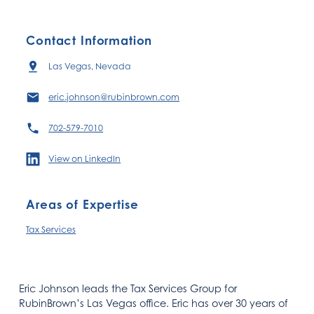
Contact Information
Las Vegas, Nevada
eric.johnson@rubinbrown.com
702-579-7010
View on LinkedIn
Areas of Expertise
Tax Services
Eric Johnson leads the Tax Services Group for
RubinBrown’s Las Vegas office. Eric has over 30 years of