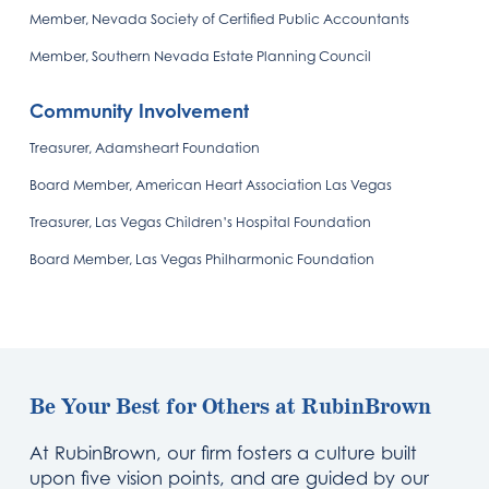
Member, Nevada Society of Certified Public Accountants
Member, Southern Nevada Estate Planning Council
Community Involvement
Treasurer, Adamsheart Foundation
Board Member, American Heart Association Las Vegas
Treasurer, Las Vegas Children’s Hospital Foundation
Board Member, Las Vegas Philharmonic Foundation
Be Your Best for Others at RubinBrown
At RubinBrown, our firm fosters a culture built
upon five vision points, and are guided by our