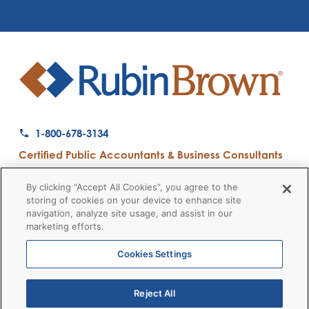
1-800-678-3134
Certified Public Accountants & Business Consultants
Ranked a Top 50 Accounting Firm by Inside Public Accounting
By clicking “Accept All Cookies”, you agree to the
storing of cookies on your device to enhance site
navigation, analyze site usage, and assist in our
marketing efforts.
Firm News
Disclaimers
Privacy Policy
Client Payment
© 2026 RubinBrown LLP
Cookies Settings
Reject All
RubinBrown Executive Recruiting