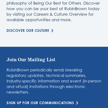
philosophy of Being Our Best for Others. Discover
how you can be your best at RubinBrown today
by visiting our Careers & Culture Overview for
available opportunities and more.
DISCOVER OUR CULTURE
Join Our Mailing List
RubinBrown periodically sends breaking
regulatory updates, technical summaries,
industry-specific information and event (in-person
and virtual) invitations through electronic
newsletters.
SIGN UP FOR OUR COMMUNICATIONS