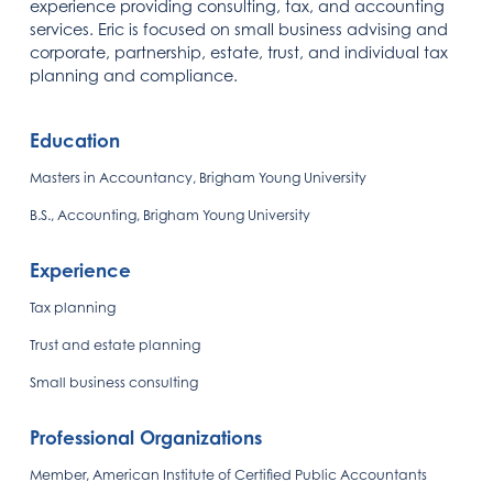
experience providing consulting, tax, and accounting
services. Eric is focused on small business advising and
corporate, partnership, estate, trust, and individual tax
planning and compliance.
Education
Masters in Accountancy, Brigham Young University
B.S., Accounting, Brigham Young University
Experience
Tax planning
Trust and estate planning
Small business consulting
Professional Organizations
Member, American Institute of Certified Public Accountants