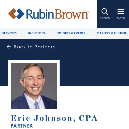
Search
Menu
SERVICES
INDUSTRIES
INSIGHTS & EVENTS
CAREERS & CULTURE
Back to Partners
Eric Johnson, CPA
PARTNER