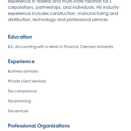
experience in federal and multi-state taxation for S
corporations, partnerships, and individuals. His industry
experience includes construction, manufacturing and
distribution, technology and professional services.
Education
B.S., Accounting with a Minor in Finance, Clemson University
Experience
Business advisory
Private client services
Tax compliance
Tax planning
Tax services
Professional Organizations