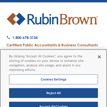
1-800-678-3134
Certified Public Accountants & Business Consultants
Ranked a Top 50 Accounting Firm by Inside Public Accounting
By clicking “Accept All Cookies”, you agree to the
storing of cookies on your device to enhance site
navigation, analyze site usage, and assist in our
marketing efforts.
Firm News
Disclaimers
Privacy Policy
Client Payment
© 2026 RubinBrown LLP
Cookies Settings
Reject All
RubinBrown Executive Recruiting
RubinBrown Advisors
RubinBrown Corporate Finance
Accept All Cookies