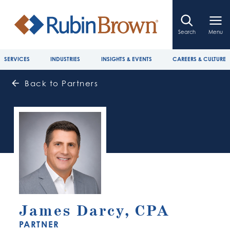
Search
Menu
SERVICES
INDUSTRIES
INSIGHTS & EVENTS
CAREERS & CULTURE
Back to Partners
James Darcy, CPA
PARTNER