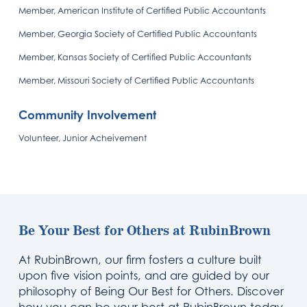
Member, American Institute of Certified Public Accountants
Member, Georgia Society of Certified Public Accountants
Member, Kansas Society of Certified Public Accountants
Member, Missouri Society of Certified Public Accountants
Community Involvement
Volunteer, Junior Acheivement
Be Your Best for Others at RubinBrown
At RubinBrown, our firm fosters a culture built
upon five vision points, and are guided by our
philosophy of Being Our Best for Others. Discover