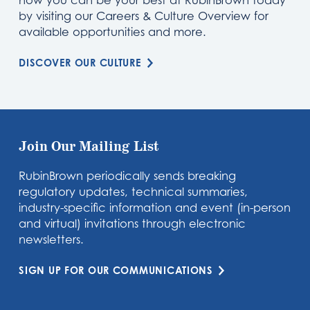
how you can be your best at RubinBrown today
by visiting our Careers & Culture Overview for
available opportunities and more.
DISCOVER OUR CULTURE
Join Our Mailing List
RubinBrown periodically sends breaking
regulatory updates, technical summaries,
industry-specific information and event (in-person
and virtual) invitations through electronic
newsletters.
SIGN UP FOR OUR COMMUNICATIONS