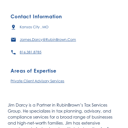
Contact Information
Kansas City , MO
James.Darcy@RubinBrown.Com
816.381.8785
Areas of Expertise
Private Client Advisory Services​
Jim Darcy is a Partner in RubinBrown’s Tax Services
Group. He specializes in tax planning, advisory, and
compliance services for a broad range of businesses
and high-net-worth families. Jim has extensive