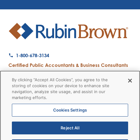
1-800-678-3134
Certified Public Accountants & Business Consultants
Ranked a Top 50 Accounting Firm by Inside Public Accounting
By clicking “Accept All Cookies”, you agree to the
storing of cookies on your device to enhance site
navigation, analyze site usage, and assist in our
marketing efforts.
Firm News
Disclaimers
Privacy Policy
Client Payment
© 2026 RubinBrown LLP
Cookies Settings
Reject All
RubinBrown Executive Recruiting
RubinBrown Advisors