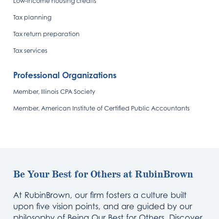
Low-income housing credits
Tax planning
Tax return preparation
Tax services
Professional Organizations
Member, Illinois CPA Society
Member, American Institute of Certified Public Accountants
Be Your Best for Others at RubinBrown
At RubinBrown, our firm fosters a culture built
upon five vision points, and are guided by our
philosophy of Being Our Best for Others. Discover