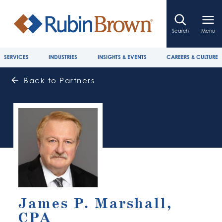
Search
Menu
SERVICES
INDUSTRIES
INSIGHTS & EVENTS
CAREERS & CULTURE
Back to Partners
James P. Marshall,
CPA