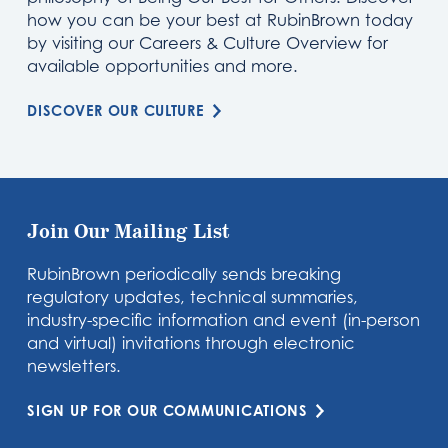
how you can be your best at RubinBrown today
by visiting our Careers & Culture Overview for
available opportunities and more.
DISCOVER OUR CULTURE
Join Our Mailing List
RubinBrown periodically sends breaking
regulatory updates, technical summaries,
industry-specific information and event (in-person
and virtual) invitations through electronic
newsletters.
SIGN UP FOR OUR COMMUNICATIONS