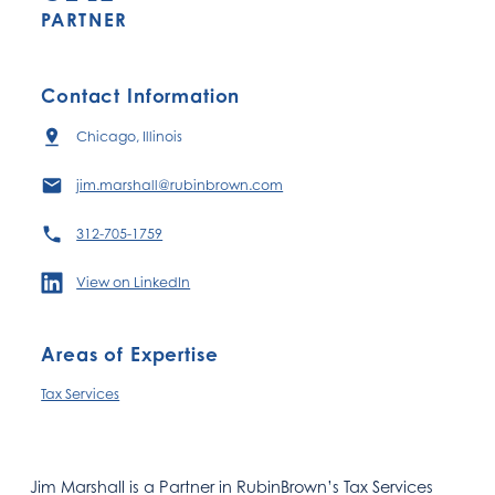
PARTNER
Contact Information
Chicago, Illinois
jim.marshall@rubinbrown.com
312-705-1759
View on LinkedIn
Areas of Expertise
Tax Services
Jim Marshall is a Partner in RubinBrown’s Tax Services