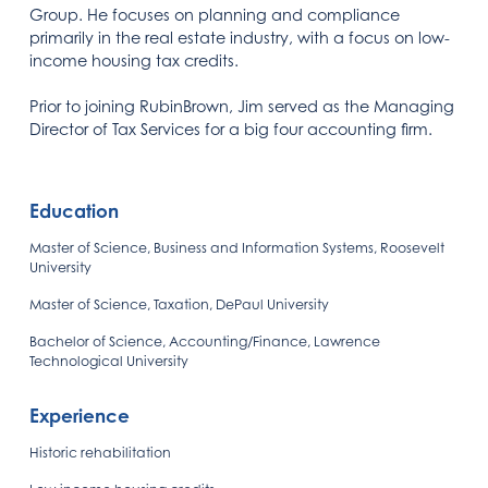
Group. He focuses on planning and compliance
primarily in the real estate industry, with a focus on low-
income housing tax credits.
Prior to joining RubinBrown, Jim served as the Managing
Director of Tax Services for a big four accounting firm.
Education
Master of Science, Business and Information Systems, Roosevelt
University
Master of Science, Taxation, DePaul University
Bachelor of Science, Accounting/Finance, Lawrence
Technological University
Experience
Historic rehabilitation