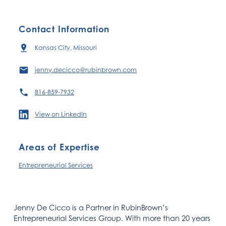
Contact Information
Kansas City, Missouri
jenny.decicco@rubinbrown.com
816-859-7932
View on LinkedIn
Areas of Expertise
Entrepreneurial Services
Jenny De Cicco is a Partner in RubinBrown’s
Entrepreneurial Services Group. With more than 20 years