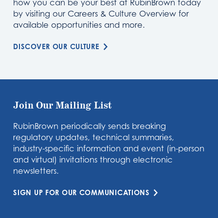
how you can be your best at RubinBrown today
by visiting our Careers & Culture Overview for
available opportunities and more.
DISCOVER OUR CULTURE
Join Our Mailing List
RubinBrown periodically sends breaking
regulatory updates, technical summaries,
industry-specific information and event (in-person
and virtual) invitations through electronic
newsletters.
SIGN UP FOR OUR COMMUNICATIONS