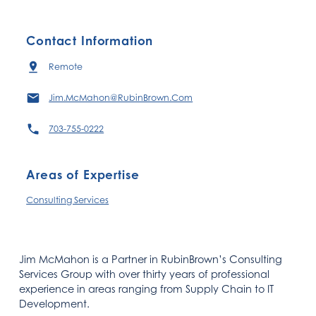
Contact Information
Remote
Jim.McMahon@RubinBrown.Com
703-755-0222
Areas of Expertise
Consulting Services
Jim McMahon is a Partner in RubinBrown’s Consulting
Services Group with over thirty years of professional
experience in areas ranging from Supply Chain to IT
Development.