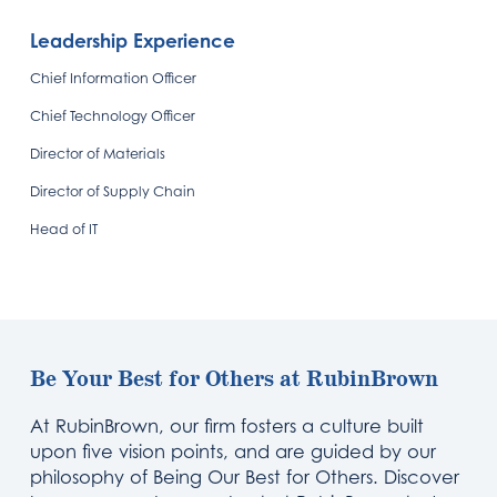
Leadership Experience
Chief Information Officer
Chief Technology Officer
Director of Materials
Director of Supply Chain
Head of IT
Be Your Best for Others at RubinBrown
At RubinBrown, our firm fosters a culture built
upon five vision points, and are guided by our
philosophy of Being Our Best for Others. Discover