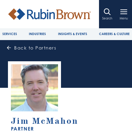
Search
Menu
SERVICES
INDUSTRIES
INSIGHTS & EVENTS
CAREERS & CULTURE
Back to Partners
Jim McMahon
PARTNER