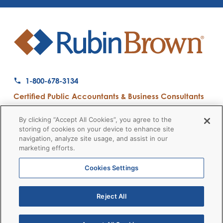
1-800-678-3134
Certified Public Accountants & Business Consultants
Ranked a Top 50 Accounting Firm by Inside Public Accounting
By clicking “Accept All Cookies”, you agree to the
storing of cookies on your device to enhance site
navigation, analyze site usage, and assist in our
marketing efforts.
Firm News
Disclaimers
Privacy Policy
Client Payment
© 2026 RubinBrown LLP
Cookies Settings
Reject All
RubinBrown Executive Recruiting
RubinBrown Advisors