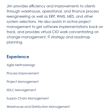
Jim provides efficiency and improvements to clients
through warehouse, operational, and finance process
reengineering as well as ERP, WMS, MES, and other
system selections. He also assists in active project
management to get software implementations back on
track, and provides virtual CIO work concentrating on
change management, IT strategy and roadmap
planning.
Experience
Agile Methodology
Process Improvement
Project Management
SDLC Management
Supply Chain Management
Warehouse and Distribution Management