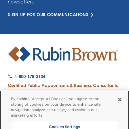
newsletters.
SIGN UP FOR OUR COMMUNICATIONS
1-800-678-3134
Certified Public Accountants & Business Consultants
Ranked a Top 50 Accounting Firm by Inside Public Accounting
By clicking “Accept All Cookies”, you agree to the
storing of cookies on your device to enhance site
navigation, analyze site usage, and assist in our
marketing efforts.
Firm News
Disclaimers
Privacy Policy
Client Payment
© 2026 RubinBrown LLP
Cookies Settings