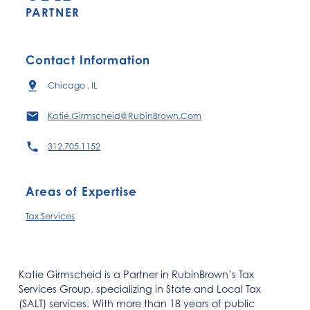
PARTNER
Contact Information
Chicago , IL
Katie.Girmscheid@RubinBrown.Com
312.705.1152
Areas of Expertise
Tax Services
Katie Girmscheid is a Partner in RubinBrown’s Tax
Services Group, specializing in State and Local Tax
(SALT) services. With more than 18 years of public