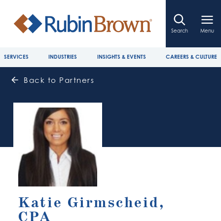
Search
Menu
SERVICES
INDUSTRIES
INSIGHTS & EVENTS
CAREERS & CULTURE
Back to Partners
Katie Girmscheid,
CPA