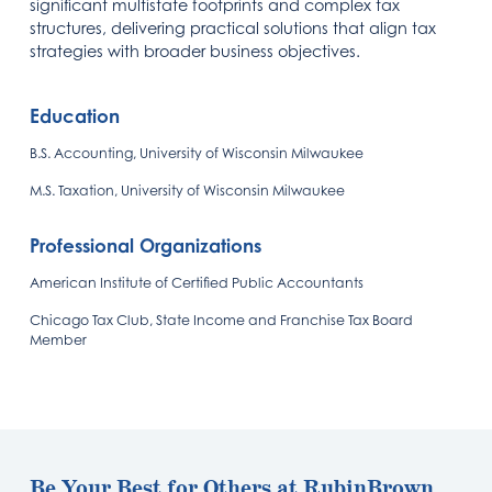
significant multistate footprints and complex tax
structures, delivering practical solutions that align tax
strategies with broader business objectives.
Education
B.S. Accounting, University of Wisconsin Milwaukee
M.S. Taxation, University of Wisconsin Milwaukee
Professional Organizations
American Institute of Certified Public Accountants
Chicago Tax Club, State Income and Franchise Tax Board
Member
Be Your Best for Others at RubinBrown