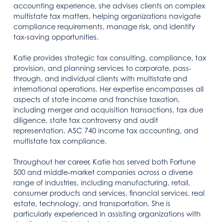
accounting experience, she advises clients on complex
multistate tax matters, helping organizations navigate
compliance requirements, manage risk, and identify
tax-saving opportunities.
Katie provides strategic tax consulting, compliance, tax
provision, and planning services to corporate, pass-
through, and individual clients with multistate and
international operations. Her expertise encompasses all
aspects of state income and franchise taxation,
including merger and acquisition transactions, tax due
diligence, state tax controversy and audit
representation, ASC 740 income tax accounting, and
multistate tax compliance.
Throughout her career, Katie has served both Fortune
500 and middle-market companies across a diverse
range of industries, including manufacturing, retail,
consumer products and services, financial services, real
estate, technology, and transportation. She is
particularly experienced in assisting organizations with