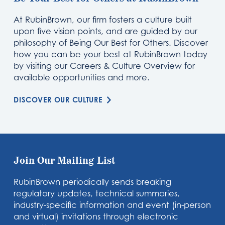
At RubinBrown, our firm fosters a culture built
upon five vision points, and are guided by our
philosophy of Being Our Best for Others. Discover
how you can be your best at RubinBrown today
by visiting our Careers & Culture Overview for
available opportunities and more.
DISCOVER OUR CULTURE
Join Our Mailing List
RubinBrown periodically sends breaking
regulatory updates, technical summaries,
industry-specific information and event (in-person
and virtual) invitations through electronic