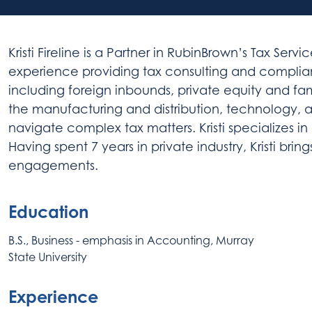
Kristi Fireline is a Partner in RubinBrown’s Tax Ser
experience providing tax consulting and complian
including foreign inbounds, private equity and fam
the manufacturing and distribution, technology, a
navigate complex tax matters. Kristi specializes 
Having spent 7 years in private industry, Kristi bri
engagements.
Education
B.S., Business - emphasis in Accounting, Murray
State University
Experience