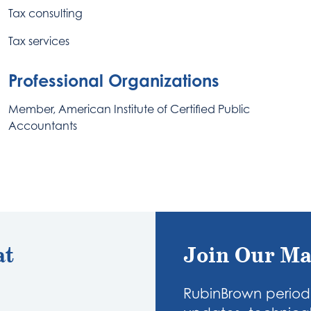
Tax consulting
Tax services
Professional Organizations
Member, American Institute of Certified Public
Accountants
at
Join Our Ma
RubinBrown periodi