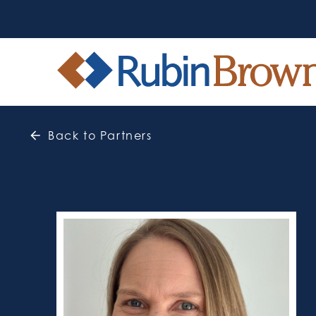
Back to Partners