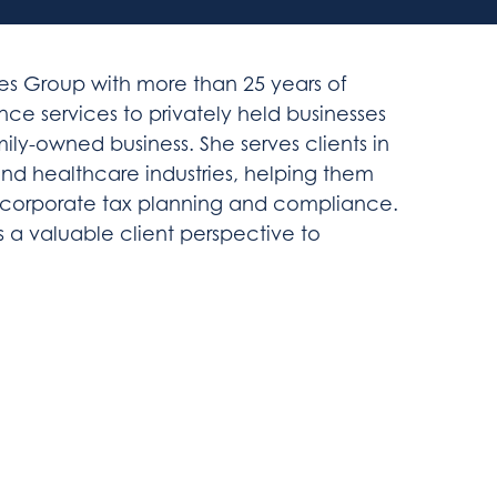
vices Group with more than 25 years of
ce services to privately held businesses
ily-owned business. She serves clients in
nd healthcare industries, helping them
in corporate tax planning and compliance.
ngs a valuable client perspective to