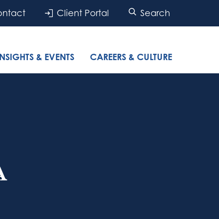
ntact
Client Portal
Search
INSIGHTS & EVENTS
CAREERS & CULTURE
A