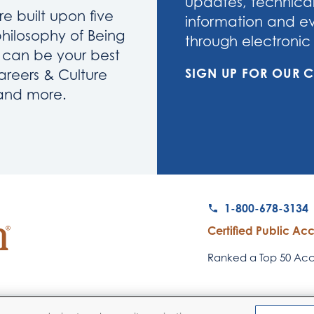
updates, technical
re built upon five
information and eve
philosophy of Being
through electronic 
u can be your best
SIGN UP FOR OUR
areers & Culture
 and more.
1-800-678-3134
Certified Public Ac
Ranked a Top 50 Acco