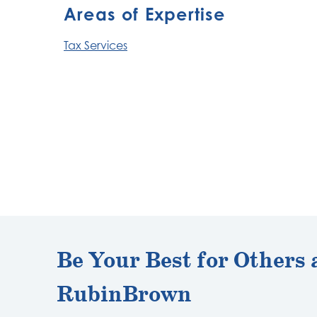
Areas of Expertise
Tax Services
Be Your Best for Others 
RubinBrown