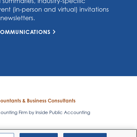
 summaries, industry-specific
nt (in-person and virtual) invitations
newsletters.
 COMMUNICATIONS
countants & Business Consultants
unting Firm by Inside Public Accounting