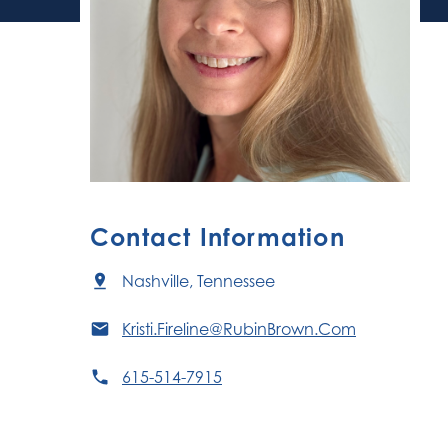
Contact Information
Nashville, Tennessee
Kristi.Fireline@RubinBrown.Com
615-514-7915