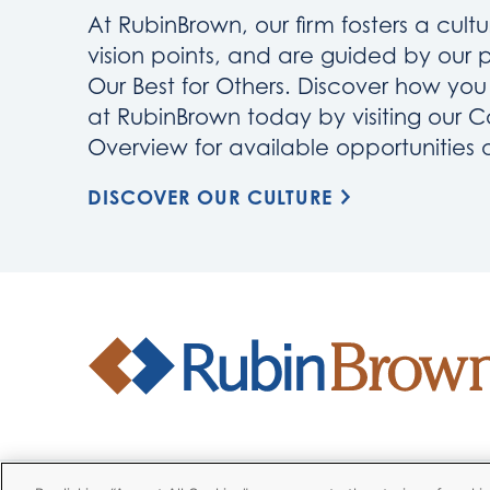
At RubinBrown, our firm fosters a cultu
vision points, and are guided by our 
Our Best for Others. Discover how yo
at RubinBrown today by visiting our C
Overview for available opportunities
DISCOVER OUR CULTURE