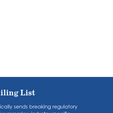
iling List
cally sends breaking regulatory