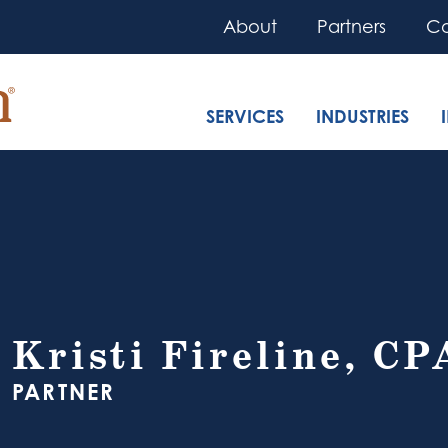
About
Partners
Co
SERVICES
INDUSTRIES
Kristi Fireline, CP
PARTNER