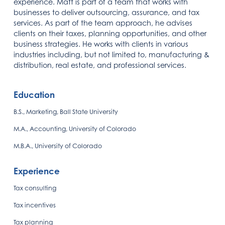
experience. Matt is part of a team that works with
businesses to deliver outsourcing, assurance, and tax
services. As part of the team approach, he advises
clients on their taxes, planning opportunities, and other
business strategies. He works with clients in various
industries including, but not limited to, manufacturing &
distribution, real estate, and professional services.
Education
B.S., Marketing, Ball State University
M.A., Accounting, University of Colorado
M.B.A., University of Colorado
Experience
Tax consulting
Tax incentives
Tax planning