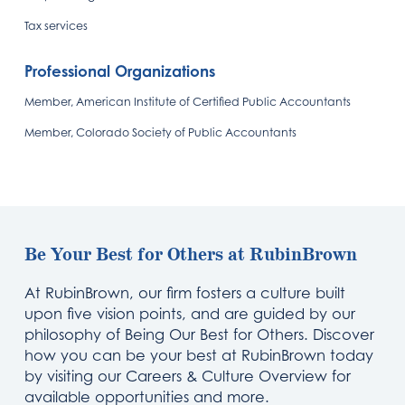
Tax services
Professional Organizations
Member, American Institute of Certified Public Accountants
Member, Colorado Society of Public Accountants
Be Your Best for Others at RubinBrown
At RubinBrown, our firm fosters a culture built
upon five vision points, and are guided by our
philosophy of Being Our Best for Others. Discover
how you can be your best at RubinBrown today
by visiting our Careers & Culture Overview for
available opportunities and more.