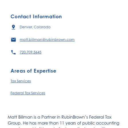
Contact Information
Denver, Colorado
matt.billman@rubinbrown.com
720.709.5645
Areas of Expertise
Tax Services
Federal Tax Services
Matt Billman is a Partner in RubinBrown’s Federal Tax
Group. He has more than 11 years of public accounting