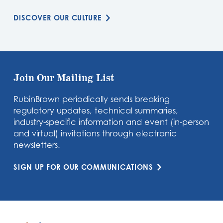
DISCOVER OUR CULTURE
Join Our Mailing List
RubinBrown periodically sends breaking
regulatory updates, technical summaries,
industry-specific information and event (in-person
and virtual) invitations through electronic
newsletters.
SIGN UP FOR OUR COMMUNICATIONS