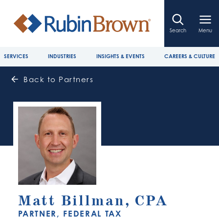
Search
Menu
SERVICES
INDUSTRIES
INSIGHTS & EVENTS
CAREERS & CULTURE
Back to Partners
Matt Billman, CPA
PARTNER, FEDERAL TAX