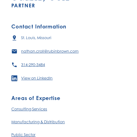
PARTNER
Contact Information
St. Louis, Missouri
nathan.croll@rubinbrown.com
314-290-3484
View on LinkedIn
Areas of Expertise
Consulting Services
Manufacturing & Distribution
Public Sector