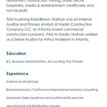
distribution, construction, mining, public sector,
hospitality, media & entertainment, healthcare, and
not-for-profit.
Prior to joining RubinBrown, Nathan was an Internal
Auditor and Process Analyst at Hardin Construction
Company LLC, an Atlanta based commercial
construction company. Prior to Hardin, Nathan worked
as a Senior Auditor for Arthur Andersen in Atlanta.
Education
B.S., Business Administration, Accounting, The Citadel
Experience
Internal audit services
Business process / Continuous improvement process consulting
Sarbanes-Oxley readiness and sustainability services
Manufacturing & Distribution Industry