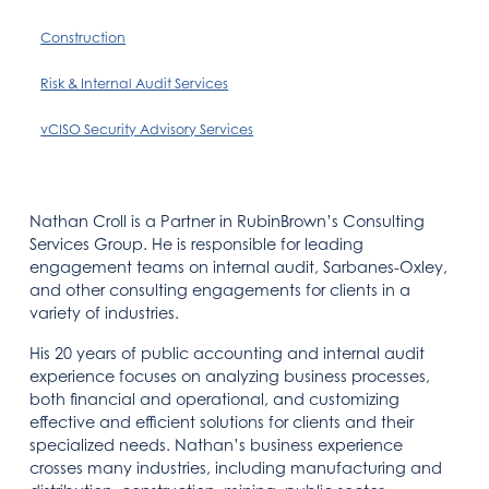
Construction
Risk & Internal Audit Services
vCISO Security Advisory Services
Nathan Croll is a Partner in RubinBrown’s Consulting
Services Group. He is responsible for leading
engagement teams on internal audit, Sarbanes-Oxley,
and other consulting engagements for clients in a
variety of industries.
His 20 years of public accounting and internal audit
experience focuses on analyzing business processes,
both financial and operational, and customizing
effective and efficient solutions for clients and their
specialized needs. Nathan’s business experience
crosses many industries, including manufacturing and