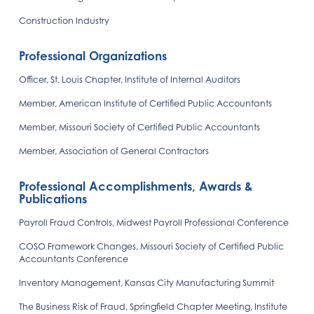
Construction Industry
Professional Organizations
Officer, St. Louis Chapter, Institute of Internal Auditors
Member, American Institute of Certified Public Accountants
Member, Missouri Society of Certified Public Accountants
Member, Association of General Contractors
Professional Accomplishments, Awards &
Publications
Payroll Fraud Controls, Midwest Payroll Professional Conference
COSO Framework Changes, Missouri Society of Certified Public
Accountants Conference
Inventory Management, Kansas City Manufacturing Summit
The Business Risk of Fraud, Springfield Chapter Meeting, Institute