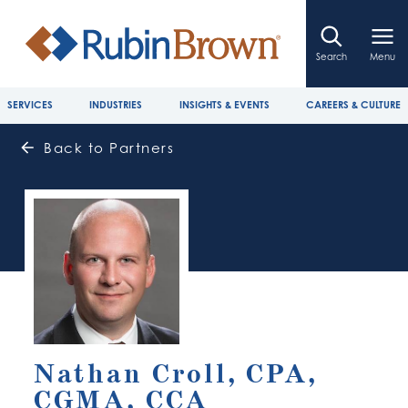
Search
Menu
SERVICES
INDUSTRIES
INSIGHTS & EVENTS
CAREERS & CULTURE
Back to Partners
Nathan Croll, CPA,
CGMA, CCA