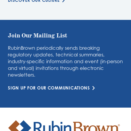
DISCOVER OUR CULTURE
Join Our Mailing List
RubinBrown periodically sends breaking
regulatory updates, technical summaries,
industry-specific information and event (in-person
and virtual) invitations through electronic
newsletters.
SIGN UP FOR OUR COMMUNICATIONS