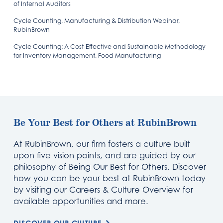
of Internal Auditors
Cycle Counting, Manufacturing & Distribution Webinar,
RubinBrown
Cycle Counting: A Cost-Effective and Sustainable Methodology
for Inventory Management, Food Manufacturing
Be Your Best for Others at RubinBrown
At RubinBrown, our firm fosters a culture built
upon five vision points, and are guided by our
philosophy of Being Our Best for Others. Discover
how you can be your best at RubinBrown today
by visiting our Careers & Culture Overview for
available opportunities and more.