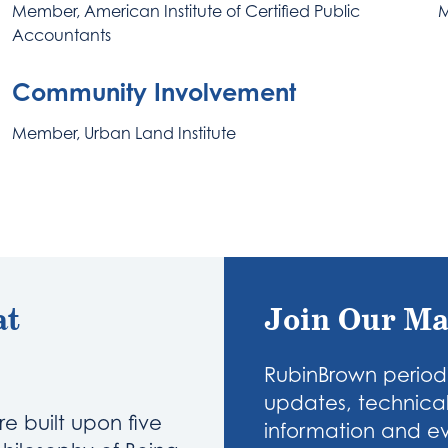
Member, American Institute of Certified Public
M
Accountants
Community Involvement
Member, Urban Land Institute
at
Join Our Ma
RubinBrown periodi
updates, technical
re built upon five
information and eve