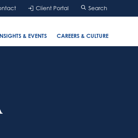
ntact
Client Portal
Search
INSIGHTS & EVENTS
CAREERS & CULTURE
A