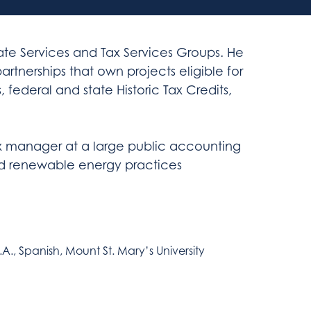
state Services and Tax Services Groups. He
 partnerships that own projects eligible for
federal and state Historic Tax Credits,
tax manager at a large public accounting
nd renewable energy practices
.A., Spanish, Mount St. Mary’s University