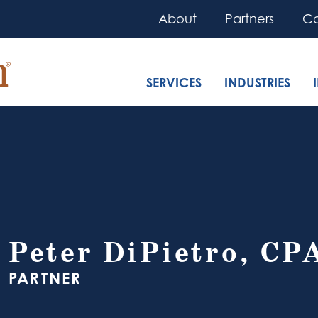
About
Partners
Co
SERVICES
INDUSTRIES
Peter DiPietro, CP
PARTNER