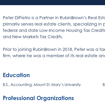
Peter DiPietro is a Partner in RubinBrown’s Real E
primarily serves real estate clients, specializing in
federal and state Low-Income Housing Tax Credits, 
and New Markets Tax Credits.
Prior to joining RubinBrown in 2018, Peter was a 
firm, where he was a member of its real estate a
Education
B.S., Accounting, Mount St. Mary’s University
B
Professional Organizations