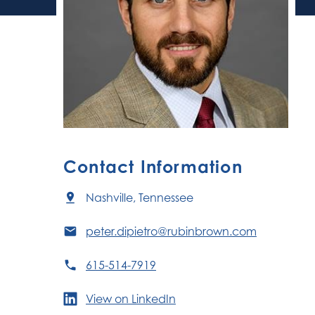
Contact Information
Nashville, Tennessee
peter.dipietro@rubinbrown.com
615-514-7919
View on LinkedIn