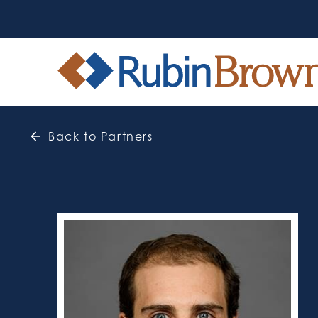
Back to Partners