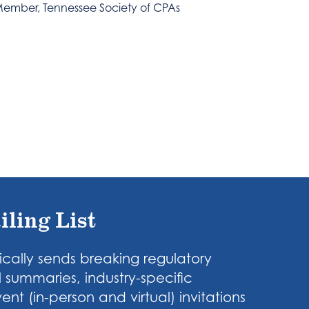
ember, Tennessee Society of CPAs
iling List
cally sends breaking regulatory
 summaries, industry-specific
nt (in-person and virtual) invitations