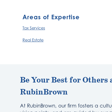
Areas of Expertise
Tax Services
Real Estate
Be Your Best for Others 
RubinBrown
At RubinBrown, our firm fosters a cultu