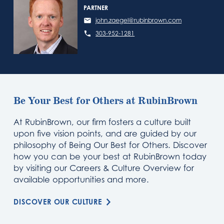
PARTNER
john.zaegel@rubinbrown.com
303-952-1281
Be Your Best for Others at RubinBrown
At RubinBrown, our firm fosters a culture built
upon five vision points, and are guided by our
philosophy of Being Our Best for Others. Discover
how you can be your best at RubinBrown today
by visiting our Careers & Culture Overview for
available opportunities and more.
DISCOVER OUR CULTURE