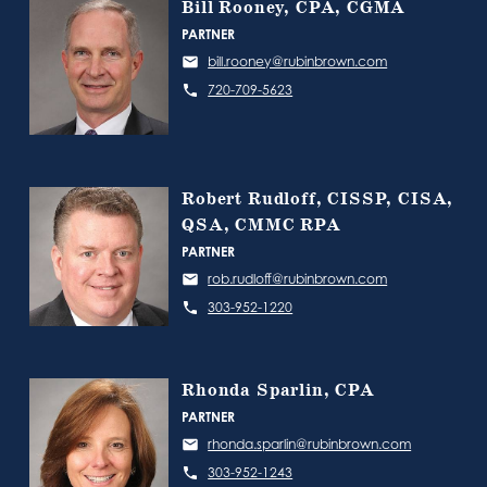
Bill Rooney, CPA, CGMA
PARTNER
bill.rooney@rubinbrown.com
720-709-5623
Robert Rudloff, CISSP, CISA,
QSA, CMMC RPA
PARTNER
rob.rudloff@rubinbrown.com
303-952-1220
Rhonda Sparlin, CPA
PARTNER
rhonda.sparlin@rubinbrown.com
303-952-1243