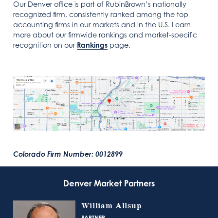
Our Denver office is part of RubinBrown’s nationally
recognized firm, consistently ranked among the top
accounting firms in our markets and in the U.S. Learn
more about our firmwide rankings and market‑specific
recognition on our
Rankings
page.
Colorado Firm Number: 0012899
Denver Market Partners
William Allsup
PARTNER