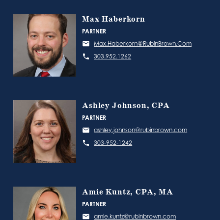
Max Haberkorn
PARTNER
Max.Haberkorn@RubinBrown.Com
303.952.1262
Ashley Johnson, CPA
PARTNER
ashley.johnson@rubinbrown.com
303-952-1242
Amie Kuntz, CPA, MA
PARTNER
amie.kuntz@rubinbrown.com