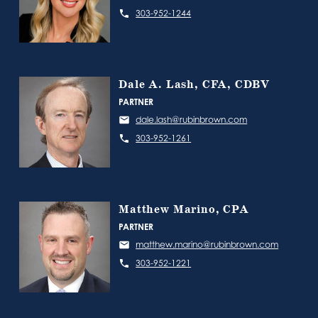
303-952-1244
Dale A. Lash, CFA, CDBV
PARTNER
dale.lash@rubinbrown.com
303-952-1261
Matthew Marino, CPA
PARTNER
matthew.marino@rubinbrown.com
303-952-1221