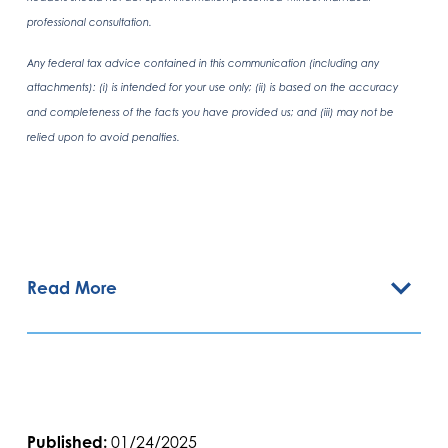
professional consultation.
Any federal tax advice contained in this communication (including any
attachments): (i) is intended for your use only; (ii) is based on the accuracy
and completeness of the facts you have provided us; and (iii) may not be
relied upon to avoid penalties.
Read More
Published:
01/24/2025