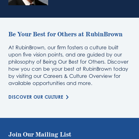
Be Your Best for Others at RubinBrown
At RubinBrown, our firm fosters a culture built
upon five vision points, and are guided by our
philosophy of Being Our Best for Others. Discover
how you can be your best at RubinBrown today
by visiting our Careers & Culture Overview for
available opportunities and more.
DISCOVER OUR CULTURE
Join Our Mailing List