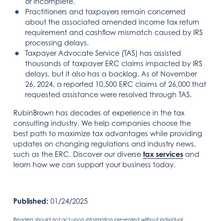
or incomplete.
Practitioners and taxpayers remain concerned
about the associated amended income tax return
requirement and cashflow mismatch caused by IRS
processing delays.
Taxpayer Advocate Service (TAS) has assisted
thousands of taxpayer ERC claims impacted by IRS
delays, but it also has a backlog. As of November
26, 2024, a reported 10,500 ERC claims of 26,000 that
requested assistance were resolved through TAS.
RubinBrown has decades of experience in the tax
consulting industry. We help companies choose the
best path to maximize tax advantages while providing
updates on changing regulations and industry news,
such as the ERC. Discover our diverse
tax services
and
learn how we can support your business today.
Published:
01/24/2025
Readers should not act upon information presented without individual