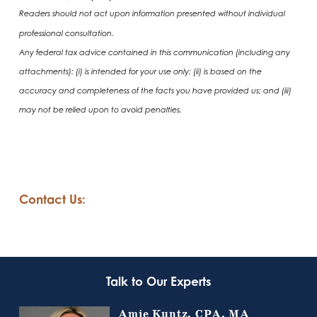
Readers should not act upon information presented without individual
professional consultation.
Any federal tax advice contained in this communication (including any
attachments): (i) is intended for your use only; (ii) is based on the
accuracy and completeness of the facts you have provided us; and (iii)
may not be relied upon to avoid penalties.
Contact Us:
Talk to Our Experts
Amie Kuntz, CPA, MA