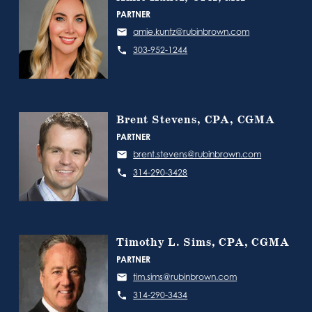
PARTNER
amie.kuntz@rubinbrown.com
303-952-1244
Brent Stevens, CPA, CGMA
PARTNER
brent.stevens@rubinbrown.com
314-290-3428
Timothy L. Sims, CPA, CGMA
PARTNER
tim.sims@rubinbrown.com
314-290-3434