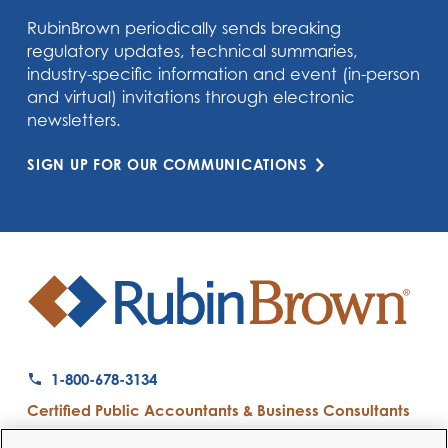
RubinBrown periodically sends breaking
regulatory updates, technical summaries,
industry-specific information and event (in-person
and virtual) invitations through electronic
newsletters.
SIGN UP FOR OUR COMMUNICATIONS
1-800-678-3134
Certified Public Accountants & Business Consultants
Ranked a Top 50 Accounting Firm by Inside Public Accounting