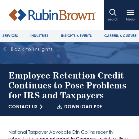
Search
Menu
SERVICES
INDUSTRIES
INSIGHTS & EVENTS
CAREERS & CULTURE
Back to Insights
Employee Retention Credit
Continues to Pose Problems
for IRS and Taxpayers
CONTACT US
DOWNLOAD PDF
National Taxpayer Advocate Erin Collins recently
submitted her
annual report to Congress
, which outlines