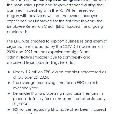
the most serious problems taxpayers faced during the
past year in dealing with the IRS. While the review
began with positive news that the overall taxpayer
experience has improved for the first time in years, the
Employee Retention Credit (ERC) topped the ongoing
problems list.
The ERC was created to support businesses and exempt
organizations impacted by the COVID-19 pandemic in
2020 and 2021 but has experienced significant
administrative struggles due to complexity and
perceived fraud. Key findings include:
Nearly 1.2 million ERC claims remain unprocessed as
of October 26, 2024.
The average processing time for an ERC claim is
over one year.
Reminder that a processing moratorium remains in
place indefinitely for claims submitted after January
31, 2024.
IRS notices regarding ERC have often been incorrect