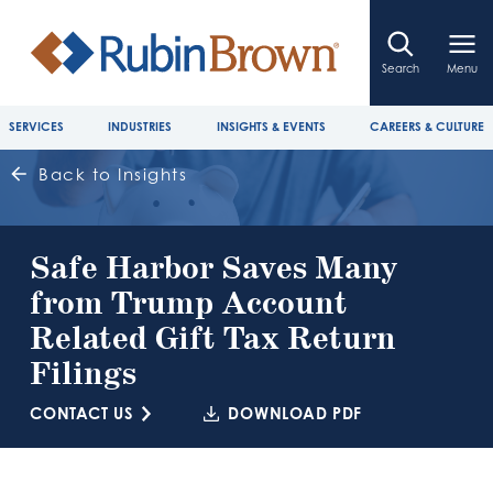
Search
Menu
SERVICES
INDUSTRIES
INSIGHTS & EVENTS
CAREERS & CULTURE
Back to Insights
Safe Harbor Saves Many
from Trump Account
Related Gift Tax Return
Filings
CONTACT US
DOWNLOAD PDF