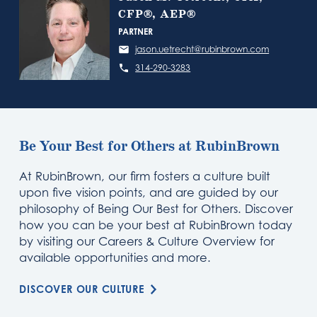
CFP®, AEP®
PARTNER
jason.uetrecht@rubinbrown.com
314-290-3283
Be Your Best for Others at RubinBrown
At RubinBrown, our firm fosters a culture built
upon five vision points, and are guided by our
philosophy of Being Our Best for Others. Discover
how you can be your best at RubinBrown today
by visiting our Careers & Culture Overview for
available opportunities and more.
DISCOVER OUR CULTURE