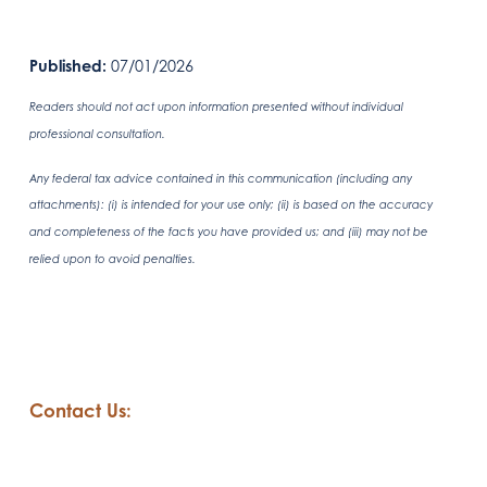
Published:
07/01/2026
Readers should not act upon information presented without individual
professional consultation.
Any federal tax advice contained in this communication (including any
attachments): (i) is intended for your use only; (ii) is based on the accuracy
and completeness of the facts you have provided us; and (iii) may not be
relied upon to avoid penalties.
Contact Us: