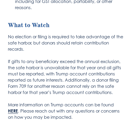
including for GST allocation, portability, or other
reasons.
What to Watch
No election or filing is required to take advantage of the
safe harbor, but donors should retain contribution
records.
If gifts to any beneficiary exceed the annual exclusion,
the safe harbor is unavailable for that year and all gifts
must be reported, with Trump account contributions
reported as future interests. Additionally, a donor filing
Form 709 for another reason cannot rely on the safe
harbor for that year’s Trump account contributions.
More information on Trump accounts can be found
HERE
. Please reach out with any questions or concerns
on how you may be impacted.