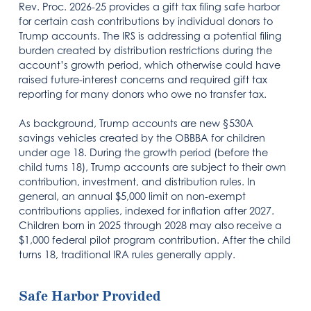
Rev. Proc. 2026-25 provides a gift tax filing safe harbor
for certain cash contributions by individual donors to
Trump accounts. The IRS is addressing a potential filing
burden created by distribution restrictions during the
account’s growth period, which otherwise could have
raised future-interest concerns and required gift tax
reporting for many donors who owe no transfer tax.
As background, Trump accounts are new §530A
savings vehicles created by the OBBBA for children
under age 18. During the growth period (before the
child turns 18), Trump accounts are subject to their own
contribution, investment, and distribution rules. In
general, an annual $5,000 limit on non-exempt
contributions applies, indexed for inflation after 2027.
Children born in 2025 through 2028 may also receive a
$1,000 federal pilot program contribution. After the child
turns 18, traditional IRA rules generally apply.
Safe Harbor Provided