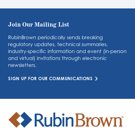
Join Our Mailing List
RubinBrown periodically sends breaking
regulatory updates, technical summaries,
industry-specific information and event (in-person
and virtual) invitations through electronic
newsletters.
SIGN UP FOR OUR COMMUNICATIONS