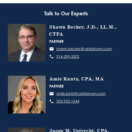
Talk to Our Experts
Shawn Becker, J.D., LL.M.,
CTFA
PARTNER
shawn.becker@rubinbrown.com
314-290-3202
Amie Kuntz, CPA, MA
PARTNER
amie.kuntz@rubinbrown.com
303-952-1244
Jason M. Uetrecht, CPA,