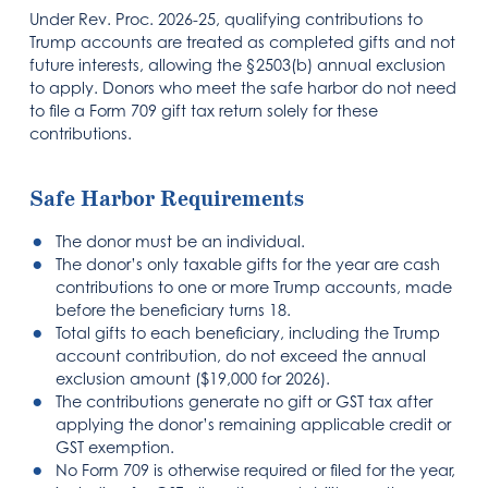
Under Rev. Proc. 2026-25, qualifying contributions to
Trump accounts are treated as completed gifts and not
future interests, allowing the §2503(b) annual exclusion
to apply. Donors who meet the safe harbor do not need
to file a Form 709 gift tax return solely for these
contributions.
Safe Harbor Requirements
The donor must be an individual.
The donor’s only taxable gifts for the year are cash
contributions to one or more Trump accounts, made
before the beneficiary turns 18.
Total gifts to each beneficiary, including the Trump
account contribution, do not exceed the annual
exclusion amount ($19,000 for 2026).
The contributions generate no gift or GST tax after
applying the donor’s remaining applicable credit or
GST exemption.
No Form 709 is otherwise required or filed for the year,