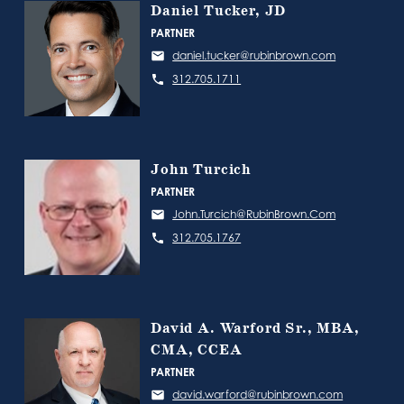
Daniel Tucker, JD
PARTNER
daniel.tucker@rubinbrown.com
312.705.1711
John Turcich
PARTNER
John.Turcich@RubinBrown.Com
312.705.1767
David A. Warford Sr., MBA,
CMA, CCEA
PARTNER
david.warford@rubinbrown.com