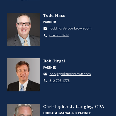
Todd Hass
PARTNER
todd.hass@rubinbrown.com
816.381.8776
Bob Jirgal
PARTNER
bob.jirgal@rubinbrown.com
312-705-1778
Christopher J. Langley, CPA
CHICAGO MANAGING PARTNER