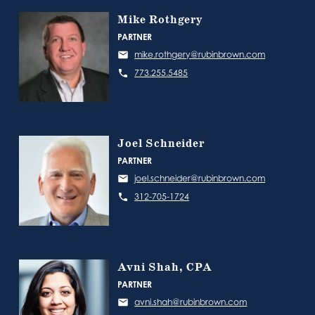
Mike Rothgery
PARTNER
mike.rothgery@rubinbrown.com
773.255.5485
Joel Schneider
PARTNER
joel.schneider@rubinbrown.com
312-705-1724
Avni Shah, CPA
PARTNER
avni.shah@rubinbrown.com