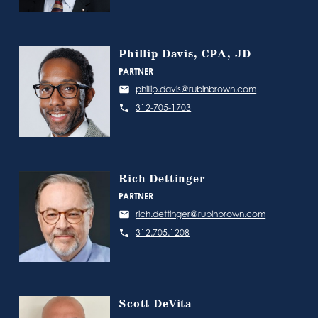
Phillip Davis, CPA, JD
PARTNER
phillip.davis@rubinbrown.com
312-705-1703
Rich Dettinger
PARTNER
rich.dettinger@rubinbrown.com
312.705.1208
Scott DeVita