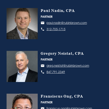
Paul Nadin, CPA
PARTNER
paul.nadin@rubinbrown.com
312-705-1715
Gregory Neistat, CPA
PARTNER
greg.neistat@rubinbrown.com
847.791.2349
Fransiscus Ong, CPA
PARTNER
fransiscus.ong@rubinbrown.com