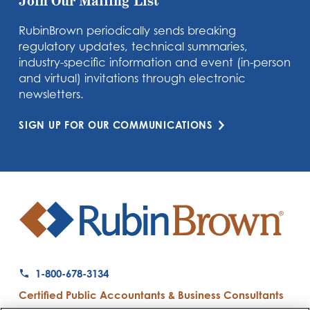
Join Our Mailing List
RubinBrown periodically sends breaking
regulatory updates, technical summaries,
industry-specific information and event (in-person
and virtual) invitations through electronic
newsletters.
SIGN UP FOR OUR COMMUNICATIONS
1-800-678-3134
Certified Public Accountants & Business Consultants