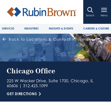
Search
Menu
SERVICES
INDUSTRIES
INSIGHTS & EVENTS
CAREERS & CULTURE
Back to Locations & Contact Information
Chicago Office
225 W Wacker Drive, Suite 1700, Chicago, IL
60606 | 312.425.1099
GET DIRECTIONS