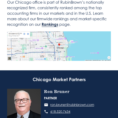
Our Chicago office is part of RubinBrown’s nationally
recognized firm, consistently ranked among the top
accounting firms in our markets and in the U.S. Learn
more about our firmwide rankings and market‑specific
recognition on our
Rankings
page.
Chicago Market Partners
Ron Bruner
PARTNER
ron.bruner@rubinbrown.com
618.520.7634