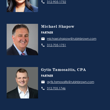
312-905-1732
Michael Shapow
PARTNER
michael.shapow@rubinbrown.com
312-705-1751
Gytis Tamosaitis, CPA
PARTNER
gytis.tamosaitis@rubinbrown.com
312.705.1746