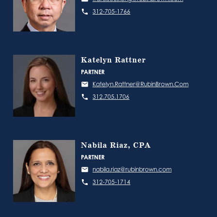
312-705-1766
Katelyn Rattner
PARTNER
Katelyn.Rattner@RubinBrown.Com
312.705.1706
Nabila Riaz, CPA
PARTNER
nabila.riaz@rubinbrown.com
312-705-1714