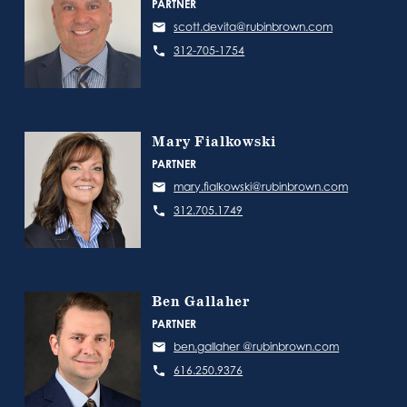
PARTNER
scott.devita@rubinbrown.com
312-705-1754
Mary Fialkowski
PARTNER
mary.fialkowski@rubinbrown.com
312.705.1749
Ben Gallaher
PARTNER
ben.gallaher @rubinbrown.com
616.250.9376