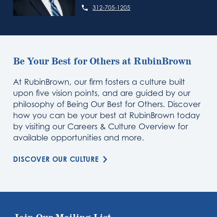
312-705-1205
Be Your Best for Others at RubinBrown
At RubinBrown, our firm fosters a culture built
upon five vision points, and are guided by our
philosophy of Being Our Best for Others. Discover
how you can be your best at RubinBrown today
by visiting our Careers & Culture Overview for
available opportunities and more.
DISCOVER OUR CULTURE