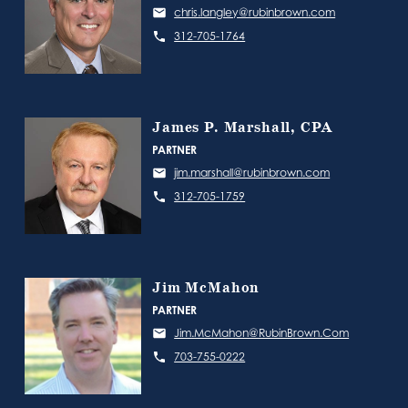
chris.langley@rubinbrown.com
312-705-1764
James P. Marshall, CPA
PARTNER
jim.marshall@rubinbrown.com
312-705-1759
Jim McMahon
PARTNER
Jim.McMahon@RubinBrown.Com
703-755-0222