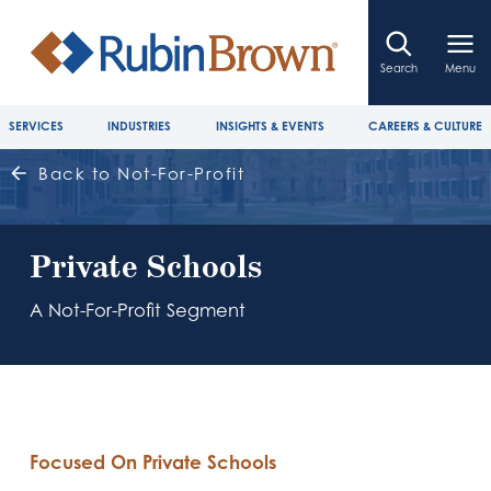
Search
Menu
SERVICES
INDUSTRIES
INSIGHTS & EVENTS
CAREERS & CULTURE
Back to Not-For-Profit
Private Schools
A Not-For-Profit Segment
Focused On Private Schools