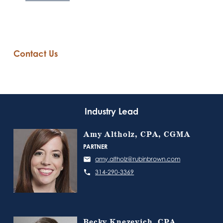
Contact Us
Industry Lead
Amy Altholz, CPA, CGMA
PARTNER
amy.altholz@rubinbrown.com
314-290-3369
Becky Knezevich, CPA