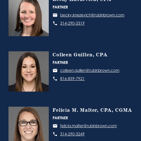
PARTNER
becky.knezevich@rubinbrown.com
314-290-3319
Colleen Guillen, CPA
PARTNER
colleen.guillen@rubinbrown.com
816-859-7921
Felicia M. Malter, CPA, CGMA
PARTNER
felicia.malter@rubinbrown.com
314-290-3249