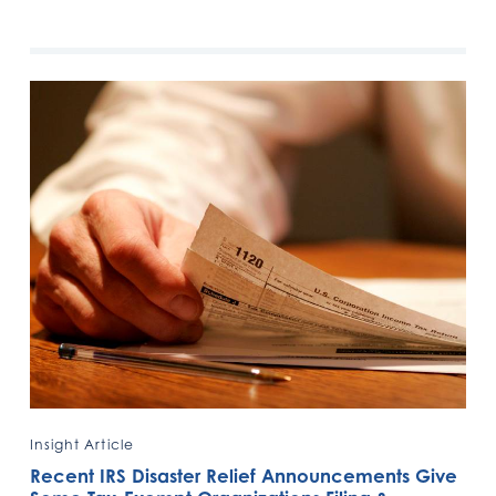
Insight Article
Recent IRS Disaster Relief Announcements Give