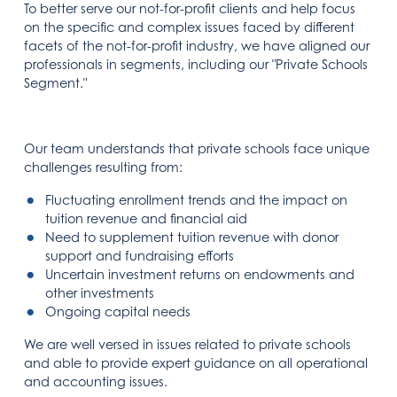
To better serve our not-for-profit clients and help focus
on the specific and complex issues faced by different
facets of the not-for-profit industry, we have aligned our
professionals in segments, including our "Private Schools
Segment."
Our team understands that private schools face unique
challenges resulting from:
Fluctuating enrollment trends and the impact on
tuition revenue and financial aid
Need to supplement tuition revenue with donor
support and fundraising efforts
Uncertain investment returns on endowments and
other investments
Ongoing capital needs
We are well versed in issues related to private schools
and able to provide expert guidance on all operational
and accounting issues.