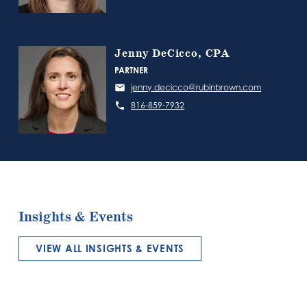
Jenny DeCicco, CPA
PARTNER
jenny.decicco@rubinbrown.com
816-859-7932
Insights & Events
VIEW ALL INSIGHTS & EVENTS