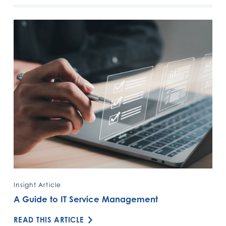
Insight Article
A Guide to IT Service Management
READ THIS ARTICLE