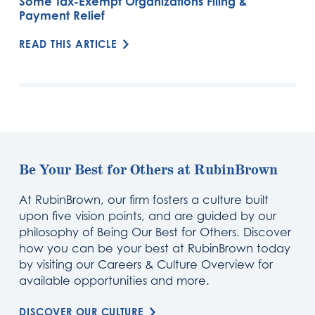
Some Tax-Exempt Organizations Filing &
Payment Relief
READ THIS ARTICLE
Be Your Best for Others at RubinBrown
At RubinBrown, our firm fosters a culture built
upon five vision points, and are guided by our
philosophy of Being Our Best for Others. Discover
how you can be your best at RubinBrown today
by visiting our Careers & Culture Overview for
available opportunities and more.
DISCOVER OUR CULTURE