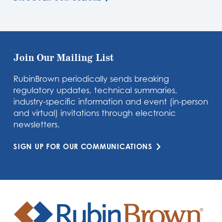
Join Our Mailing List
RubinBrown periodically sends breaking
regulatory updates, technical summaries,
industry-specific information and event (in-person
and virtual) invitations through electronic
newsletters.
SIGN UP FOR OUR COMMUNICATIONS