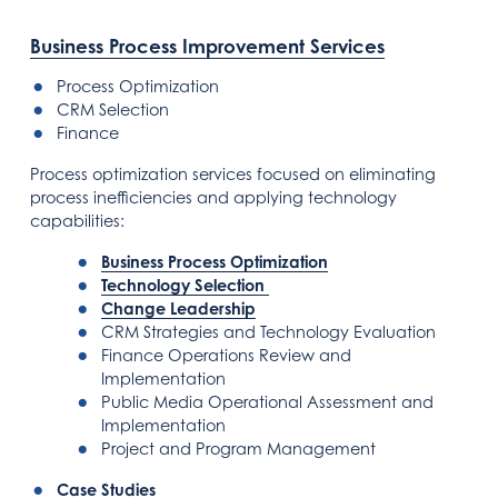
Business Process Improvement Services
Process Optimization
CRM Selection
Finance
Process optimization services focused on eliminating
process inefficiencies and applying technology
capabilities:
Business Process Optimization
Technology Selection
Change Leadership
CRM Strategies and Technology Evaluation
Finance Operations Review and
Implementation
Public Media Operational Assessment and
Implementation
Project and Program Management
Case Studies