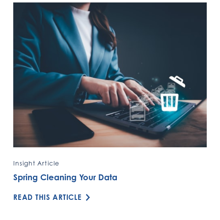
Insight Article
Spring Cleaning Your Data
READ THIS ARTICLE