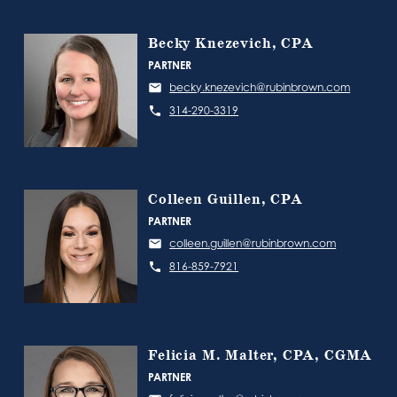
Becky Knezevich, CPA
PARTNER
becky.knezevich@rubinbrown.com
314-290-3319
Colleen Guillen, CPA
PARTNER
colleen.guillen@rubinbrown.com
816-859-7921
Felicia M. Malter, CPA, CGMA
PARTNER