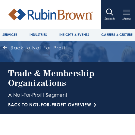
Search
Menu
SERVICES
INDUSTRIES
INSIGHTS & EVENTS
CAREERS & CULTURE
Back to Not-For-Profit
Trade & Membership
Organizations
A Not-For-Profit Segment
BACK TO NOT-FOR-PROFIT OVERVIEW