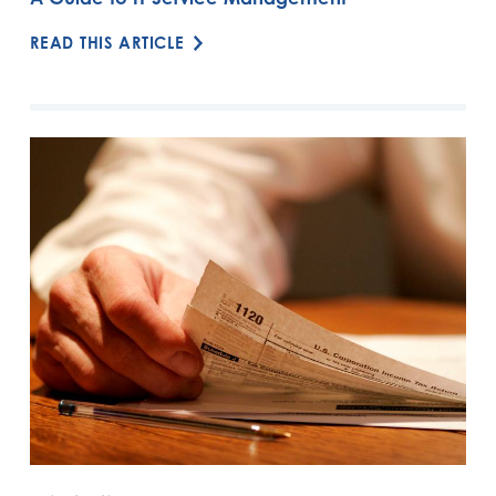
READ THIS ARTICLE