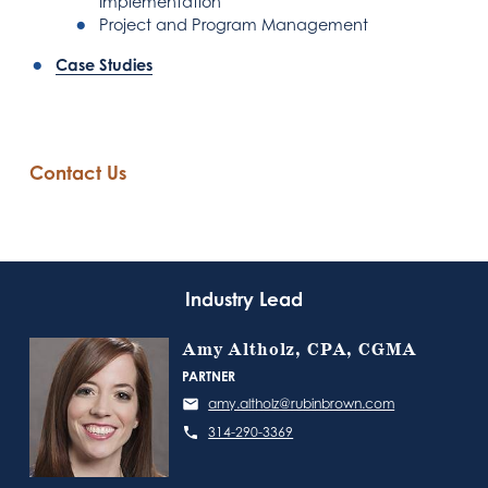
Implementation
Project and Program Management
Case Studies
Contact Us
Industry Lead
Amy Altholz, CPA, CGMA
PARTNER
amy.altholz@rubinbrown.com
314-290-3369