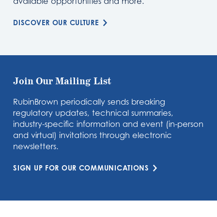
available opportunities and more.
DISCOVER OUR CULTURE
Join Our Mailing List
RubinBrown periodically sends breaking
regulatory updates, technical summaries,
industry-specific information and event (in-person
and virtual) invitations through electronic
newsletters.
SIGN UP FOR OUR COMMUNICATIONS