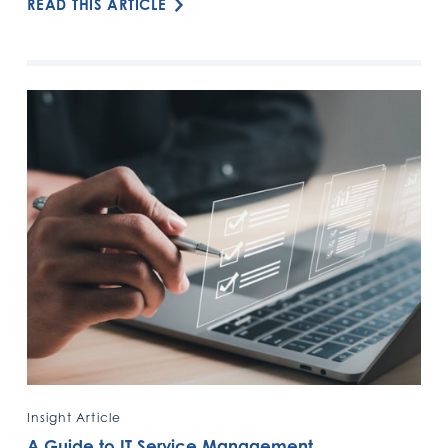
READ THIS ARTICLE
Insight Article
A Guide to IT Service Management