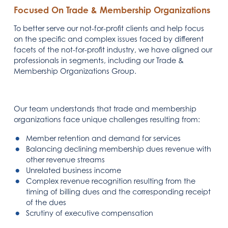
Focused On Trade & Membership Organizations
To better serve our not-for-profit clients and help focus
on the specific and complex issues faced by different
facets of the not-for-profit industry, we have aligned our
professionals in segments, including our Trade &
Membership Organizations Group.
Our team understands that trade and membership
organizations face unique challenges resulting from:
Member retention and demand for services
Balancing declining membership dues revenue with
other revenue streams
Unrelated business income
Complex revenue recognition resulting from the
timing of billing dues and the corresponding receipt
of the dues
Scrutiny of executive compensation