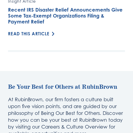
Insight Article
Recent IRS Disaster Relief Announcements Give
Some Tax-Exempt Organizations Filing &
Payment Relief
READ THIS ARTICLE
Be Your Best for Others at RubinBrown
At RubinBrown, our firm fosters a culture built
upon five vision points, and are guided by our
philosophy of Being Our Best for Others. Discover
how you can be your best at RubinBrown today
by visiting our Careers & Culture Overview for