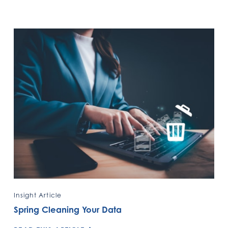
Insight Article
Spring Cleaning Your Data