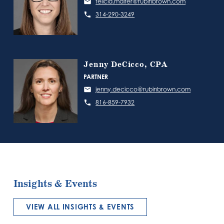
felicia.malter@rubinbrown.com
314-290-3249
Jenny DeCicco, CPA
PARTNER
jenny.decicco@rubinbrown.com
816-859-7932
Insights & Events
VIEW ALL INSIGHTS & EVENTS