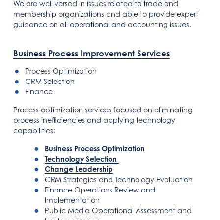
We are well versed in issues related to trade and
membership organizations and able to provide expert
guidance on all operational and accounting issues.
Business Process Improvement Services
Process Optimization
CRM Selection
Finance
Process optimization services focused on eliminating
process inefficiencies and applying technology
capabilities:
Business Process Optimization
Technology Selection
Change Leadership
CRM Strategies and Technology Evaluation
Finance Operations Review and
Implementation
Public Media Operational Assessment and